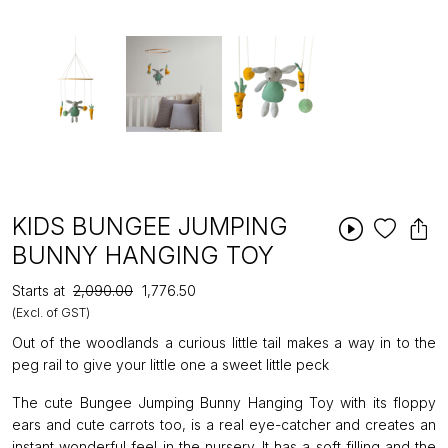
KIDS BUNGEE JUMPING
BUNNY HANGING TOY
Starts at
₹2,090.00
₹1,776.50
(Excl. of GST)
Out of the woodlands a curious little tail makes a way in to the
peg rail to give your little one a sweet little peck
The cute Bungee Jumping Bunny Hanging Toy with its floppy
ears and cute carrots too, is a real eye-catcher and creates an
instant wonderful feel in the nursery. It has a soft filling and the