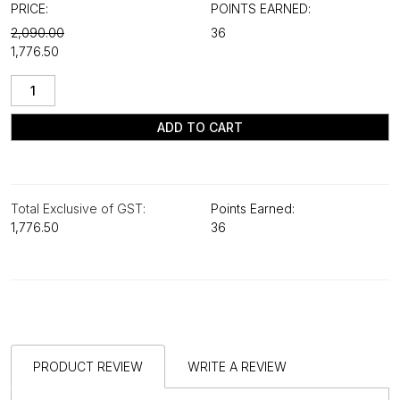
PRICE:
POINTS EARNED:
₹2,090.00
36
₹1,776.50
ADD TO CART
Total Exclusive of GST:
Points Earned:
₹1,776.50
36
PRODUCT REVIEW
WRITE A REVIEW