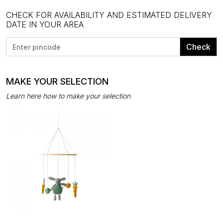
CHECK FOR AVAILABILITY AND ESTIMATED DELIVERY
DATE IN YOUR AREA
Check
MAKE YOUR SELECTION
Learn here how to make your selection