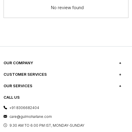
No review found
OUR COMPANY
ABOUT US
CUSTOMER SERVICES
CAREERS
FREQUENTLY ASKED QUESTIONS
OUR SERVICES
TESTIMONIALS
REFUND POLICY
E-GIFT CARDS
CALL US
PHOTO GALLERY
CANCELLATION POLICY
LAYOUT SERVICES
+91 8306682404
PRESS COVERAGE
WARRANTY INFORMATION
BESPOKE SERVICES
care@gulmoharlane.com
SHOP THE LOOK
PRODUCT KNOWLEDGE & CARE
ASSEMBLY SERVICES
9.30 AM TO 6:00 PM IST, MONDAY-SUNDAY
BLOG
SHIPPING & DELIVERY INFORMATION