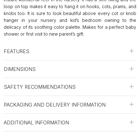
loop on top makes it easy to hang it on hooks, cots, prams, and
knobs too. It is sure to look beautiful above every cot or knob
hanger in your nursery and kid’s bedroom owning to the
delicacy of its soothing color palette. Makes for a perfect baby
shower or first visit to new parent’s gift.
FEATURES
DIMENSIONS
SAFETY RECOMMENDATIONS
PACKAGING AND DELIVERY INFORMATION
ADDITIONAL INFORMATION