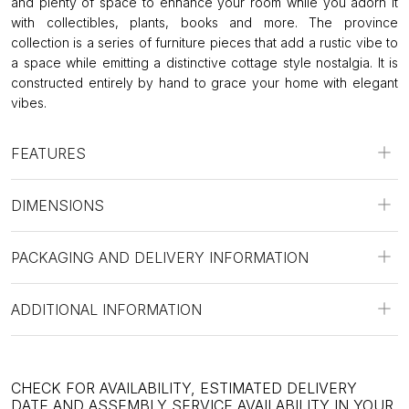
and plenty of space to enhance your room while you adorn it
with collectibles, plants, books and more. The province
collection is a series of furniture pieces that add a rustic vibe to
a space while emitting a distinctive cottage style nostalgia. It is
constructed entirely by hand to grace your home with elegant
vibes.
FEATURES
DIMENSIONS
PACKAGING AND DELIVERY INFORMATION
ADDITIONAL INFORMATION
CHECK FOR AVAILABILITY, ESTIMATED DELIVERY
DATE AND ASSEMBLY SERVICE AVAILABILITY IN YOUR