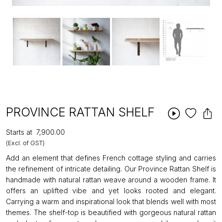
PROVINCE RATTAN SHELF
Starts at
₹7,900.00
(Excl. of GST)
Add an element that defines French cottage styling and carries
the refinement of intricate detailing. Our Province Rattan Shelf is
handmade with natural rattan weave around a wooden frame. It
offers an uplifted vibe and yet looks rooted and elegant.
Carrying a warm and inspirational look that blends well with most
themes. The shelf-top is beautified with gorgeous natural rattan