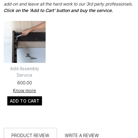
add-on and leave all the hard work to our 3rd party professionals.
Click on the 'Add to Cart' button and buy the service.
Add Assembly
Service
₹600.00
Know more
ADD TO CART
PRODUCT REVIEW
WRITE A REVIEW