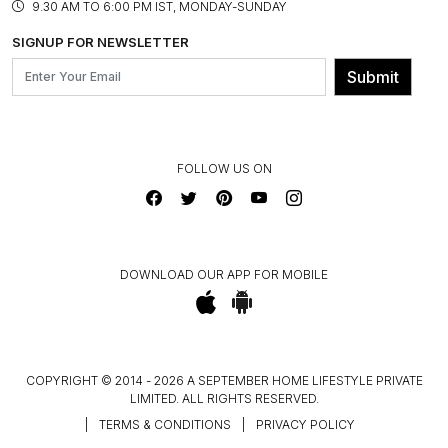
ASSEMBLY SERVICES
9.30 AM TO 6:00 PM IST, MONDAY-SUNDAY
BLOG
SHIPPING & DELIVERY INFORMATION
INSTITUTIONAL ORDERS
SIGNUP FOR NEWSLETTER
OUR BELIEF - SUSTAINIBILITY
FRANCHISE ENQUIRY
GL PRIME- LOYALTY PROGRAMME
Submit
CONTACT US
FOLLOW US ON
DOWNLOAD OUR APP FOR MOBILE
COPYRIGHT © 2014 - 2026 A SEPTEMBER HOME LIFESTYLE PRIVATE
LIMITED. ALL RIGHTS RESERVED.
|
TERMS & CONDITIONS
|
PRIVACY POLICY