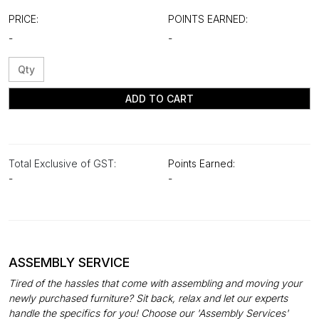
PRICE:
POINTS EARNED:
-
-
ADD TO CART
Total Exclusive of GST:
Points Earned:
-
-
ASSEMBLY SERVICE
Tired of the hassles that come with assembling and moving your
newly purchased furniture? Sit back, relax and let our experts
handle the specifics for you! Choose our 'Assembly Services'