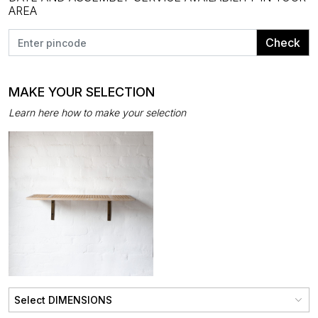
AREA
Check
MAKE YOUR SELECTION
Learn here how to make your selection