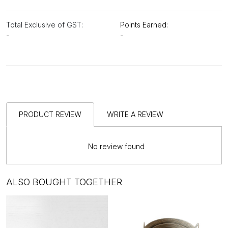
Total Exclusive of GST:
Points Earned:
-
-
PRODUCT REVIEW
WRITE A REVIEW
No review found
ALSO BOUGHT TOGETHER