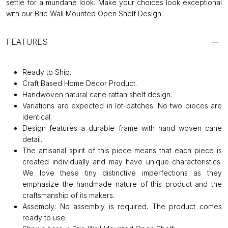
settle for a mundane look. Make your choices look exceptional
with our Brie Wall Mounted Open Shelf Design.
FEATURES
Ready to Ship.
Craft Based Home Decor Product.
Handwoven natural cane rattan shelf design.
Variations are expected in lot-batches. No two pieces are
identical.
Design features a durable frame with hand woven cane
detail.
The artisanal spirit of this piece means that each piece is
created individually and may have unique characteristics.
We love these tiny distinctive imperfections as they
emphasize the handmade nature of this product and the
craftsmanship of its makers.
Assembly: No assembly is required. The product comes
ready to use.