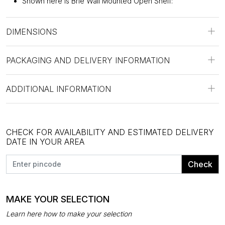
Shown here is Brie Wall Mounted Open Shelf:
DIMENSIONS
PACKAGING AND DELIVERY INFORMATION
ADDITIONAL INFORMATION
CHECK FOR AVAILABILITY AND ESTIMATED DELIVERY
DATE IN YOUR AREA
Check
MAKE YOUR SELECTION
Learn here how to make your selection