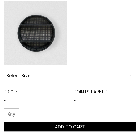
PRICE:
POINTS EARNED:
-
-
ADD TO CART