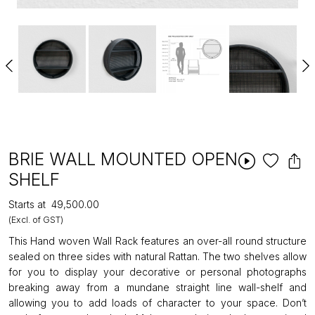
BRIE WALL MOUNTED OPEN
SHELF
Starts at
₹49,500.00
(Excl. of GST)
This Hand woven Wall Rack features an over-all round structure
sealed on three sides with natural Rattan. The two shelves allow
for you to display your decorative or personal photographs
breaking away from a mundane straight line wall-shelf and
allowing you to add loads of character to your space. Don’t