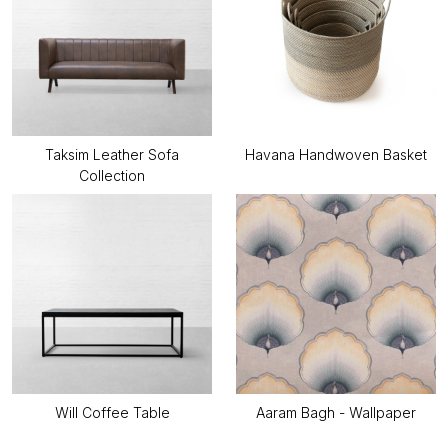
Taksim Leather Sofa
Havana Handwoven Basket
Collection
Will Coffee Table
Aaram Bagh - Wallpaper