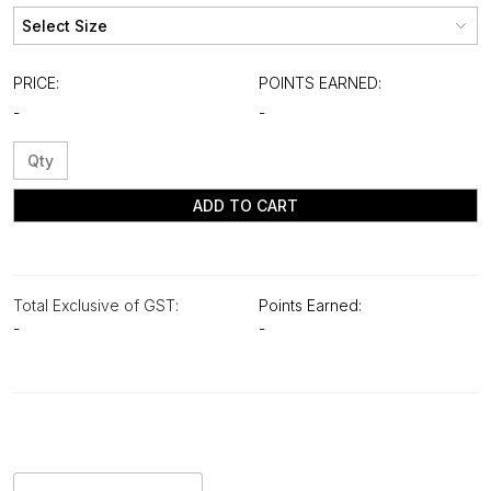
PRICE:
POINTS EARNED:
-
-
ADD TO CART
Total Exclusive of GST:
Points Earned:
-
-