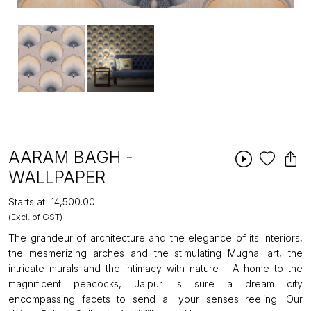
AARAM BAGH -
WALLPAPER
Starts at
₹14,500.00
(Excl. of GST)
The grandeur of architecture and the elegance of its interiors,
the mesmerizing arches and the stimulating Mughal art, the
intricate murals and the intimacy with nature - A home to the
magnificent peacocks, Jaipur is sure a dream city
encompassing facets to send all your senses reeling. Our