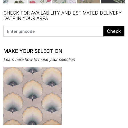
CHECK FOR AVAILABILITY AND ESTIMATED DELIVERY
DATE IN YOUR AREA
Check
MAKE YOUR SELECTION
Learn here how to make your selection