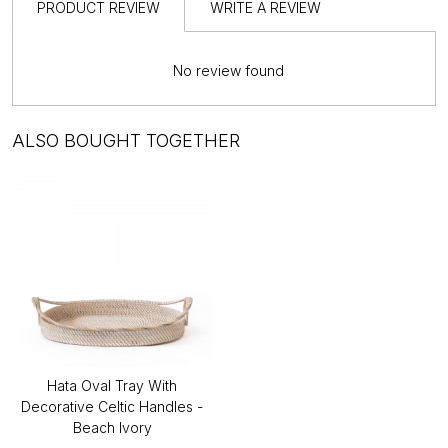
PRODUCT REVIEW
WRITE A REVIEW
No review found
ALSO BOUGHT TOGETHER
Hata Oval Tray With
Decorative Celtic Handles -
Beach Ivory