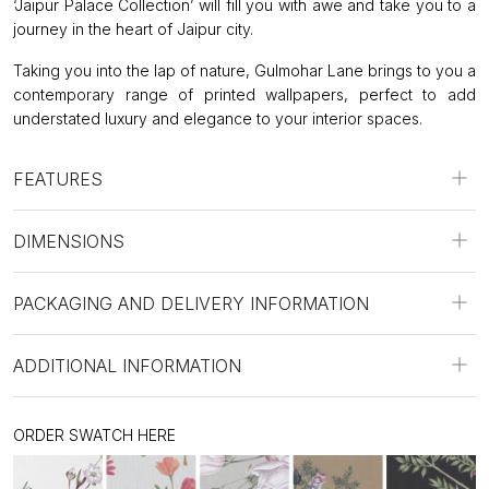
‘Jaipur Palace Collection’ will fill you with awe and take you to a
journey in the heart of Jaipur city.
Taking you into the lap of nature, Gulmohar Lane brings to you a
contemporary range of printed wallpapers, perfect to add
understated luxury and elegance to your interior spaces.
FEATURES
DIMENSIONS
PACKAGING AND DELIVERY INFORMATION
ADDITIONAL INFORMATION
ORDER SWATCH HERE