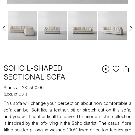
SOHO L-SHAPED
SECTIONAL SOFA
Starts at
₹231,500.00
(Excl. of GST)
This sofa will change your perception about how comfortable a
sofa can be. Soft like a feather, sit or stretch out on this sofa,
and you will find it difficult to leave. This modern chic collection
is inspired by the loft-living in the Soho district. The casual fibre
filled scatter pillows in washed 100% linen or cotton fabrics are