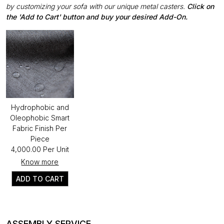
by customizing your sofa with our unique metal casters.
Click on
the 'Add to Cart' button and buy your desired Add-On.
Hydrophobic and
Oleophobic Smart
Fabric Finish Per
Piece
₹4,000.00 Per Unit
Know more
ADD TO CART
ASSEMBLY SERVICE