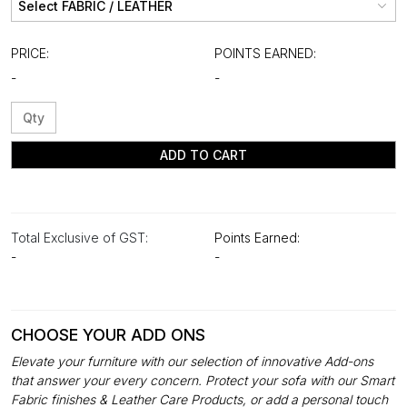
PRICE:
POINTS EARNED:
-
-
ADD TO CART
Total Exclusive of GST:
Points Earned:
-
-
CHOOSE YOUR ADD ONS
Elevate your furniture with our selection of innovative Add-ons
that answer your every concern. Protect your sofa with our Smart
Fabric finishes & Leather Care Products, or add a personal touch