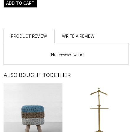
ADD TO CART
PRODUCT REVIEW
WRITE A REVIEW
No review found
ALSO BOUGHT TOGETHER