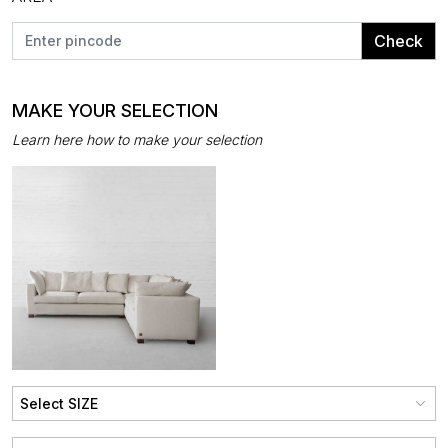
Check
MAKE YOUR SELECTION
Learn here how to make your selection