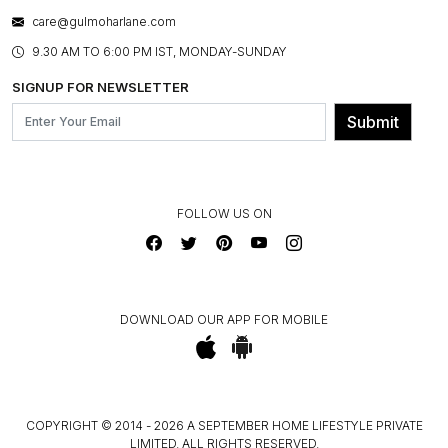
WARRANTY INFORMATION
BESPOKE SERVICES
care@gulmoharlane.com
SHOP THE LOOK
PRODUCT KNOWLEDGE & CARE
ASSEMBLY SERVICES
9.30 AM TO 6:00 PM IST, MONDAY-SUNDAY
BLOG
SHIPPING & DELIVERY INFORMATION
INSTITUTIONAL ORDERS
SIGNUP FOR NEWSLETTER
OUR BELIEF - SUSTAINIBILITY
FRANCHISE ENQUIRY
GL PRIME- LOYALTY PROGRAMME
Submit
CONTACT US
FOLLOW US ON
DOWNLOAD OUR APP FOR MOBILE
COPYRIGHT © 2014 - 2026 A SEPTEMBER HOME LIFESTYLE PRIVATE
LIMITED. ALL RIGHTS RESERVED.