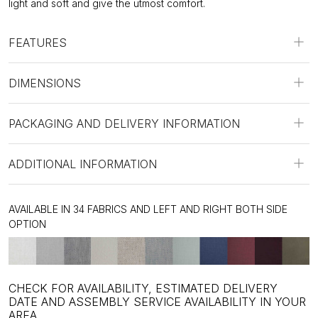
light and soft and give the utmost comfort.
FEATURES
DIMENSIONS
PACKAGING AND DELIVERY INFORMATION
ADDITIONAL INFORMATION
AVAILABLE IN 34 FABRICS AND LEFT AND RIGHT BOTH SIDE
OPTION
CHECK FOR AVAILABILITY, ESTIMATED DELIVERY
DATE AND ASSEMBLY SERVICE AVAILABILITY IN YOUR
AREA