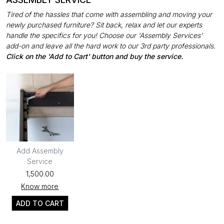
Tired of the hassles that come with assembling and moving your
newly purchased furniture? Sit back, relax and let our experts
handle the specifics for you! Choose our 'Assembly Services'
add-on and leave all the hard work to our 3rd party professionals.
Click on the 'Add to Cart' button and buy the service.
Add Assembly
Service
₹1,500.00
Know more
ADD TO CART