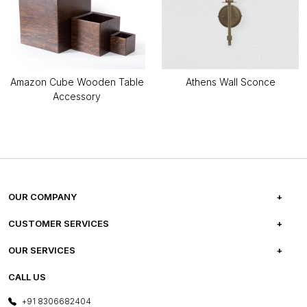
Amazon Cube Wooden Table
Athens Wall Sconce
Accessory
OUR COMPANY
ABOUT US
CUSTOMER SERVICES
CAREERS
FREQUENTLY ASKED QUESTIONS
OUR SERVICES
TESTIMONIALS
REFUND POLICY
E-GIFT CARDS
CALL US
PHOTO GALLERY
CANCELLATION POLICY
LAYOUT SERVICES
+91 8306682404
PRESS COVERAGE