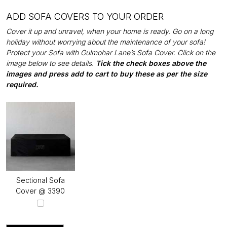
ADD SOFA COVERS TO YOUR ORDER
Cover it up and unravel, when your home is ready. Go on a long
holiday without worrying about the maintenance of your sofa!
Protect your Sofa with Gulmohar Lane’s Sofa Cover. Click on the
image below to see details.
Tick the check boxes above the
images and press add to cart to buy these as per the size
required.
Sectional Sofa
Cover @ ₹3390