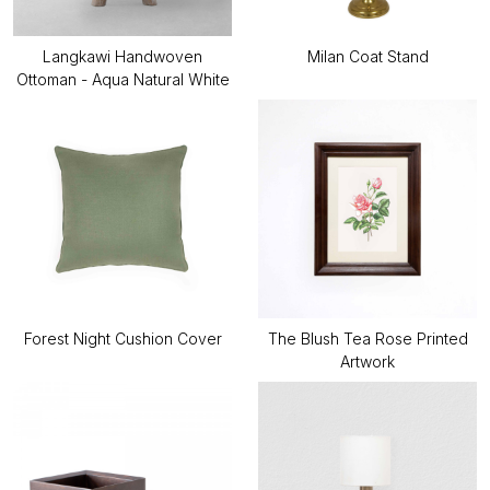
Langkawi Handwoven
Milan Coat Stand
Ottoman - Aqua Natural White
Forest Night Cushion Cover
The Blush Tea Rose Printed
Artwork