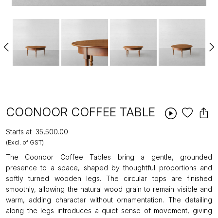
COONOOR COFFEE TABLE
Starts at
₹35,500.00
(Excl. of GST)
The Coonoor Coffee Tables bring a gentle, grounded
presence to a space, shaped by thoughtful proportions and
softly turned wooden legs. The circular tops are finished
smoothly, allowing the natural wood grain to remain visible and
warm, adding character without ornamentation. The detailing
along the legs introduces a quiet sense of movement, giving