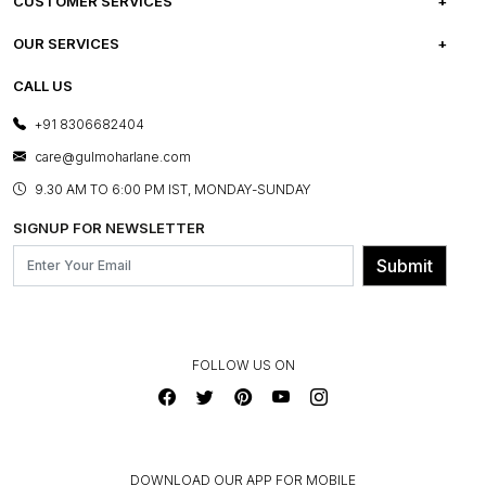
ABOUT US
CUSTOMER SERVICES
CAREERS
FREQUENTLY ASKED QUESTIONS
OUR SERVICES
TESTIMONIALS
REFUND POLICY
E-GIFT CARDS
CALL US
PHOTO GALLERY
CANCELLATION POLICY
LAYOUT SERVICES
+91 8306682404
PRESS COVERAGE
WARRANTY INFORMATION
BESPOKE SERVICES
care@gulmoharlane.com
SHOP THE LOOK
PRODUCT KNOWLEDGE & CARE
ASSEMBLY SERVICES
9.30 AM TO 6:00 PM IST, MONDAY-SUNDAY
BLOG
SHIPPING & DELIVERY INFORMATION
INSTITUTIONAL ORDERS
SIGNUP FOR NEWSLETTER
OUR BELIEF - SUSTAINIBILITY
FRANCHISE ENQUIRY
GL PRIME- LOYALTY PROGRAMME
Submit
CONTACT US
FOLLOW US ON
DOWNLOAD OUR APP FOR MOBILE