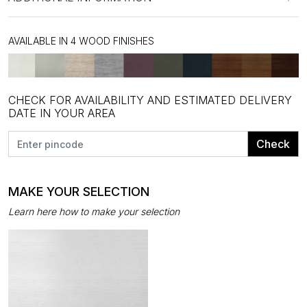
AVAILABLE IN 4 WOOD FINISHES
CHECK FOR AVAILABILITY AND ESTIMATED DELIVERY
DATE IN YOUR AREA
Check
MAKE YOUR SELECTION
Learn here how to make your selection