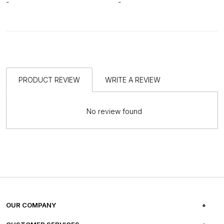
-
-
PRODUCT REVIEW
WRITE A REVIEW
No review found
OUR COMPANY