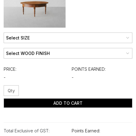
PRICE:
POINTS EARNED:
-
-
ADD TO CART
Total Exclusive of GST:
Points Earned: