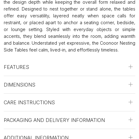
the design depth while keeping the overall form relaxed and
refined. Designed to nest together or stand alone, the tables
offer easy versatility, layered neatly when space calls for
restraint, or placed apart to anchor a seating corner, bedside,
or lounge setting. Styled with everyday objects or simple
accents, they blend seamlessly into the room, adding warmth
and balance. Understated yet expressive, the Coonoor Nesting
Side Tables feel calm, lived-in, and effortlessly timeless.
FEATURES
DIMENSIONS
CARE INSTRUCTIONS
PACKAGING AND DELIVERY INFORMATION
ADDITIONAL INFORMATION