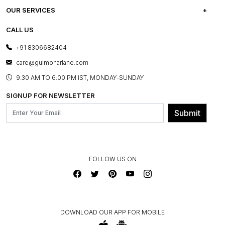
CAREERS
FREQUENTLY ASKED QUESTIONS
OUR SERVICES
TESTIMONIALS
REFUND POLICY
E-GIFT CARDS
CALL US
PHOTO GALLERY
CANCELLATION POLICY
LAYOUT SERVICES
+91 8306682404
PRESS COVERAGE
WARRANTY INFORMATION
BESPOKE SERVICES
care@gulmoharlane.com
SHOP THE LOOK
PRODUCT KNOWLEDGE & CARE
ASSEMBLY SERVICES
9.30 AM TO 6:00 PM IST, MONDAY-SUNDAY
BLOG
SHIPPING & DELIVERY INFORMATION
INSTITUTIONAL ORDERS
SIGNUP FOR NEWSLETTER
OUR BELIEF - SUSTAINIBILITY
FRANCHISE ENQUIRY
GL PRIME- LOYALTY PROGRAMME
Submit
CONTACT US
FOLLOW US ON
DOWNLOAD OUR APP FOR MOBILE