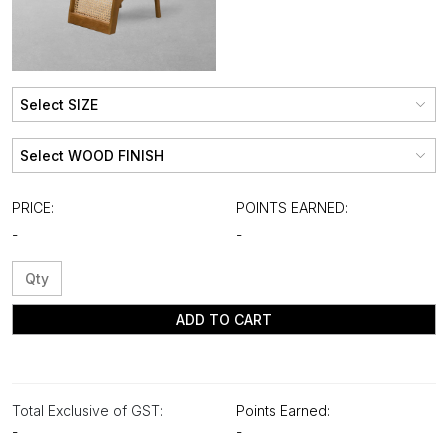
PRICE:
POINTS EARNED:
-
-
ADD TO CART
Total Exclusive of GST:
Points Earned:
-
-