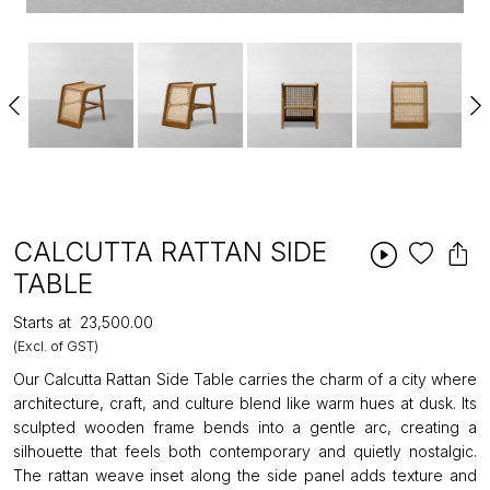
CALCUTTA RATTAN SIDE
TABLE
Starts at
₹23,500.00
(Excl. of GST)
Our Calcutta Rattan Side Table carries the charm of a city where
architecture, craft, and culture blend like warm hues at dusk. Its
sculpted wooden frame bends into a gentle arc, creating a
silhouette that feels both contemporary and quietly nostalgic.
The rattan weave inset along the side panel adds texture and