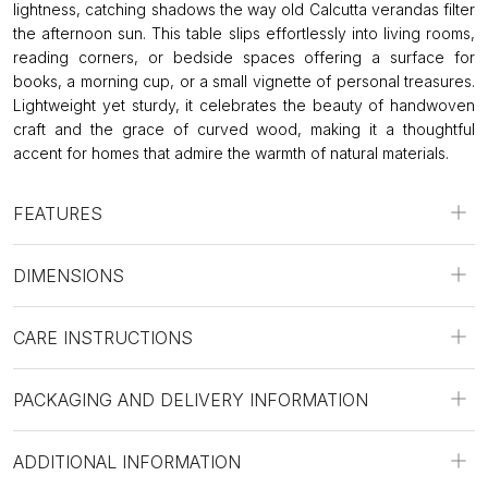
lightness, catching shadows the way old Calcutta verandas filter
the afternoon sun. This table slips effortlessly into living rooms,
reading corners, or bedside spaces offering a surface for
books, a morning cup, or a small vignette of personal treasures.
Lightweight yet sturdy, it celebrates the beauty of handwoven
craft and the grace of curved wood, making it a thoughtful
accent for homes that admire the warmth of natural materials.
FEATURES
DIMENSIONS
CARE INSTRUCTIONS
PACKAGING AND DELIVERY INFORMATION
ADDITIONAL INFORMATION