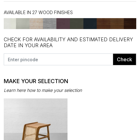
AVAILABLE IN 27 WOOD FINISHES
CHECK FOR AVAILABILITY AND ESTIMATED DELIVERY
DATE IN YOUR AREA
Check
MAKE YOUR SELECTION
Learn here how to make your selection