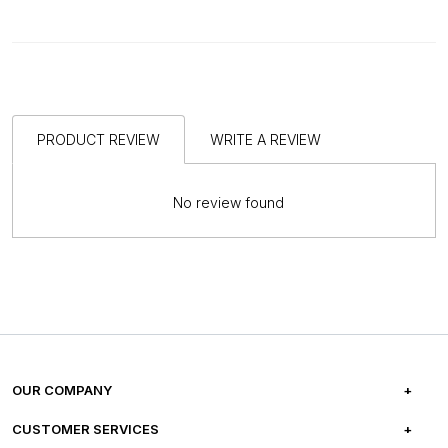
PRODUCT REVIEW
WRITE A REVIEW
No review found
OUR COMPANY
ABOUT US
CUSTOMER SERVICES