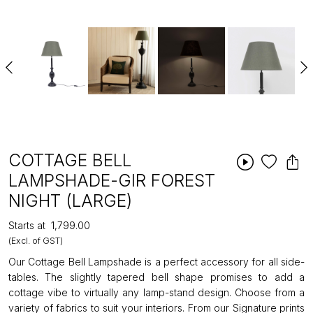
COTTAGE BELL
LAMPSHADE-GIR FOREST
NIGHT (LARGE)
Starts at
₹1,799.00
(Excl. of GST)
Our Cottage Bell Lampshade is a perfect accessory for all side-
tables. The slightly tapered bell shape promises to add a
cottage vibe to virtually any lamp-stand design. Choose from a
variety of fabrics to suit your interiors. From our Signature prints