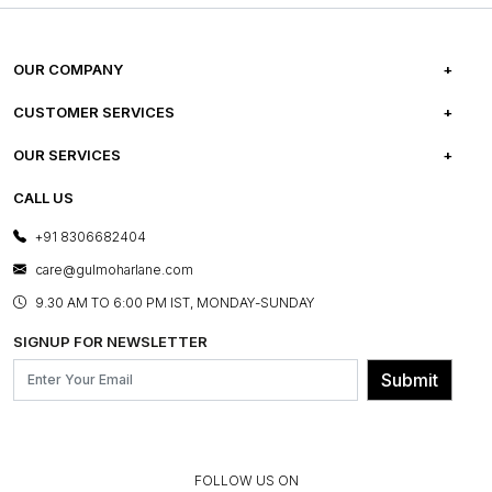
OUR COMPANY
ABOUT US
CUSTOMER SERVICES
CAREERS
FREQUENTLY ASKED QUESTIONS
OUR SERVICES
TESTIMONIALS
REFUND POLICY
E-GIFT CARDS
CALL US
PHOTO GALLERY
CANCELLATION POLICY
LAYOUT SERVICES
+91 8306682404
PRESS COVERAGE
WARRANTY INFORMATION
BESPOKE SERVICES
care@gulmoharlane.com
SHOP THE LOOK
PRODUCT KNOWLEDGE & CARE
ASSEMBLY SERVICES
9.30 AM TO 6:00 PM IST, MONDAY-SUNDAY
BLOG
SHIPPING & DELIVERY INFORMATION
INSTITUTIONAL ORDERS
SIGNUP FOR NEWSLETTER
OUR BELIEF - SUSTAINIBILITY
FRANCHISE ENQUIRY
GL PRIME- LOYALTY PROGRAMME
Submit
CONTACT US
FOLLOW US ON