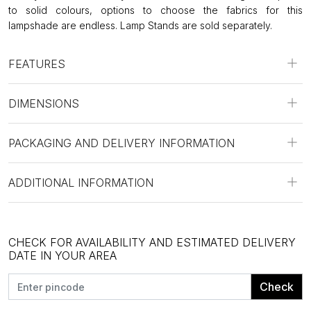
to solid colours, options to choose the fabrics for this
lampshade are endless. Lamp Stands are sold separately.
FEATURES
DIMENSIONS
PACKAGING AND DELIVERY INFORMATION
ADDITIONAL INFORMATION
CHECK FOR AVAILABILITY AND ESTIMATED DELIVERY
DATE IN YOUR AREA
Check