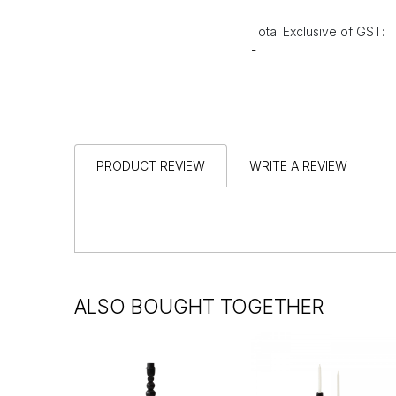
Total Exclusive of GST:
-
PRODUCT REVIEW
WRITE A REVIEW
ALSO BOUGHT TOGETHER