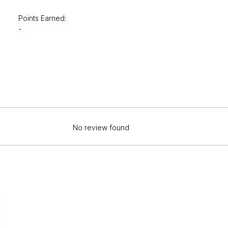
Points Earned:
-
No review found