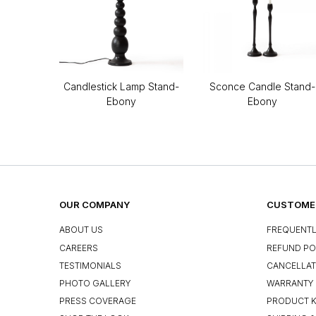
Candlestick Lamp Stand-
Sconce Candle Stand-
Ebony
Ebony
OUR COMPANY
CUSTOMER
ABOUT US
FREQUENTL
CAREERS
REFUND PO
TESTIMONIALS
CANCELLAT
PHOTO GALLERY
WARRANTY 
PRESS COVERAGE
PRODUCT 