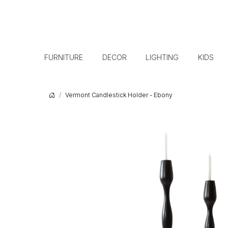
FURNITURE
DECOR
LIGHTING
KIDS
Vermont Candlestick Holder - Ebony