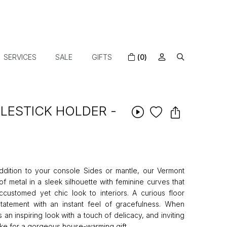
SERVICES
SALE
GIFTS
(0)
ESTICK HOLDER -
ddition to your console Sides or mantle, our Vermont
f metal in a sleek silhouette with feminine curves that
ccustomed yet chic look to interiors. A curious floor
tatement with an instant feel of gracefulness. When
s an inspiring look with a touch of delicacy, and inviting
ake for a gorgeous house-warming gift.