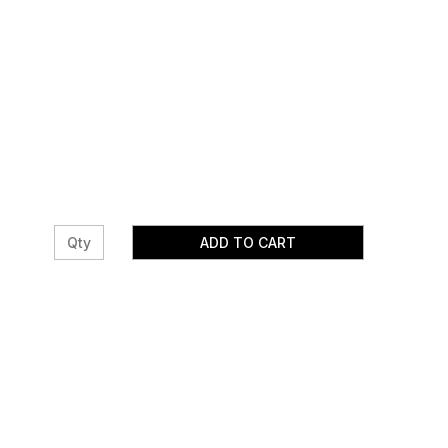
ADD TO CART