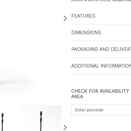
FEATURES
DIMENSIONS
PACKAGING AND DELIVER
ADDITIONAL INFORMATIO
CHECK FOR AVAILABILITY
AREA