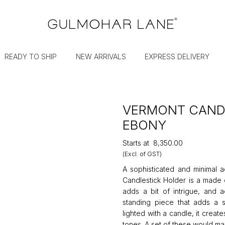
READY TO SHIP
NEW ARRIVALS
EXPRESS DELIVERY
VERMONT CANDL
EBONY
Starts at
₹8,350.00
(Excl. of GST)
A sophisticated and minimal a
Candlestick Holder is a made o
adds a bit of intrigue, and a
standing piece that adds a s
lighted with a candle, it create
tones. A set of these would m