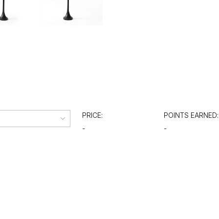
PRICE:
POINTS EARNED:
-
-