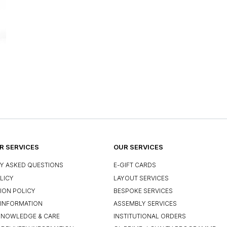
 SERVICES
OUR SERVICES
Y ASKED QUESTIONS
E-GIFT CARDS
LICY
LAYOUT SERVICES
ION POLICY
BESPOKE SERVICES
INFORMATION
ASSEMBLY SERVICES
KNOWLEDGE & CARE
INSTITUTIONAL ORDERS