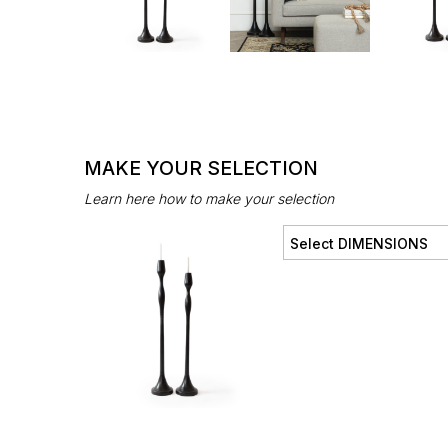
MAKE YOUR SELECTION
Learn here how to make your selection