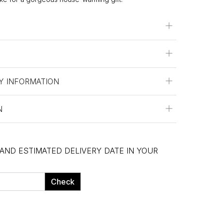
Y INFORMATION
N
 AND ESTIMATED DELIVERY DATE IN YOUR
Check