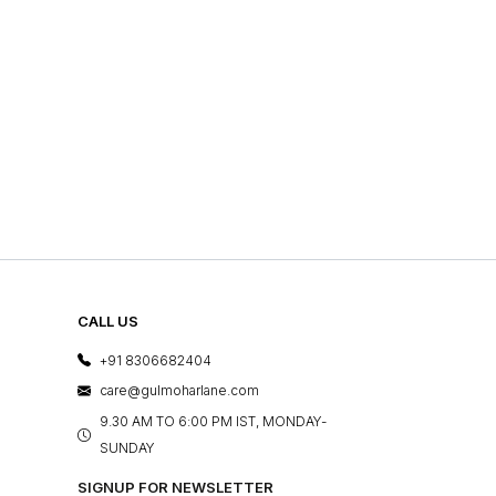
CALL US
+91 8306682404
care@gulmoharlane.com
9.30 AM TO 6:00 PM IST, MONDAY-
SUNDAY
SIGNUP FOR NEWSLETTER