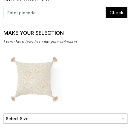
Check
MAKE YOUR SELECTION
Learn here how to make your selection