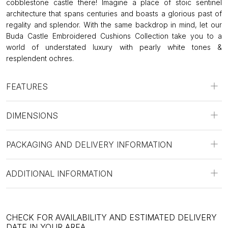
cobblestone castle there! Imagine a place of stoic sentinel
architecture that spans centuries and boasts a glorious past of
regality and splendor. With the same backdrop in mind, let our
Buda Castle Embroidered Cushions Collection take you to a
world of understated luxury with pearly white tones &
resplendent ochres.
FEATURES
DIMENSIONS
PACKAGING AND DELIVERY INFORMATION
ADDITIONAL INFORMATION
CHECK FOR AVAILABILITY AND ESTIMATED DELIVERY
DATE IN YOUR AREA