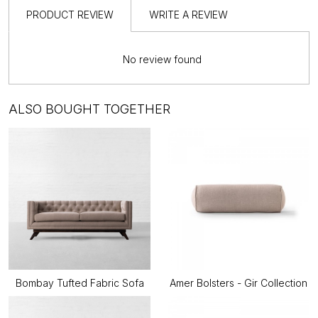
PRODUCT REVIEW
WRITE A REVIEW
No review found
ALSO BOUGHT TOGETHER
Bombay Tufted Fabric Sofa
Amer Bolsters - Gir Collection