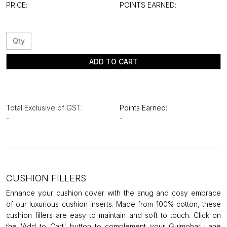
PRICE:
POINTS EARNED:
-
-
ADD TO CART
Total Exclusive of GST:
Points Earned:
-
-
CUSHION FILLERS
Enhance your cushion cover with the snug and cosy embrace
of our luxurious cushion inserts. Made from 100% cotton, these
cushion fillers are easy to maintain and soft to touch. Click on
the 'Add to Cart' button to complement your Gulmohar Lane