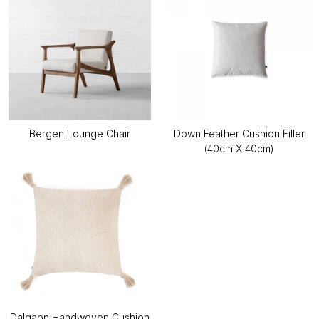
Bergen Lounge Chair
Down Feather Cushion Filler
(40cm X 40cm)
Dalgaon Handwoven Cushion