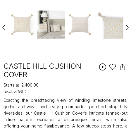
CASTLE HILL CUSHION
COVER
Starts at
₹2,400.00
(Excl. of GST)
Exacting the breathtaking view of winding limestone streets,
gothic archways and leafy promenades perched atop hilly
riversides, our Castle Hill Cushion Cover’s intricate fanned-out
lattice pattern recreates a picturesque terrain while also
offering your home flamboyance. A few stucco steps here, a