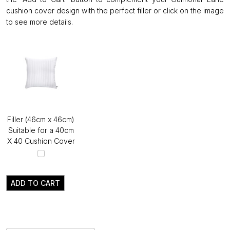
cushion cover design with the perfect filler or click on the image
to see more details.
Filler (46cm x 46cm)
Suitable for a 40cm
X 40 Cushion Cover
ADD TO CART