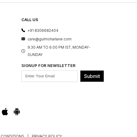
CALL US
+91 8306682404
care@gulmoharlane.com
9.30 AM TO 6:00 PM IST, MONDAY-
SUNDAY
SIGNUP FOR NEWSLETTER
Submit
 CONDITIONS
|
PRIVACY POLICY