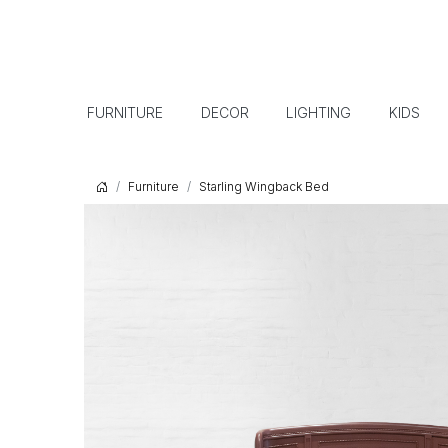
FURNITURE
DECOR
LIGHTING
KIDS
Furniture
Starling Wingback Bed