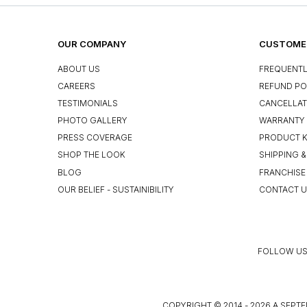
OUR COMPANY
CUSTOMER
ABOUT US
FREQUENTL
CAREERS
REFUND PO
TESTIMONIALS
CANCELLAT
PHOTO GALLERY
WARRANTY 
PRESS COVERAGE
PRODUCT 
SHOP THE LOOK
SHIPPING &
BLOG
FRANCHISE
OUR BELIEF - SUSTAINIBILITY
CONTACT 
FOLLOW US
COPYRIGHT © 2014 - 2026 A SEPTE