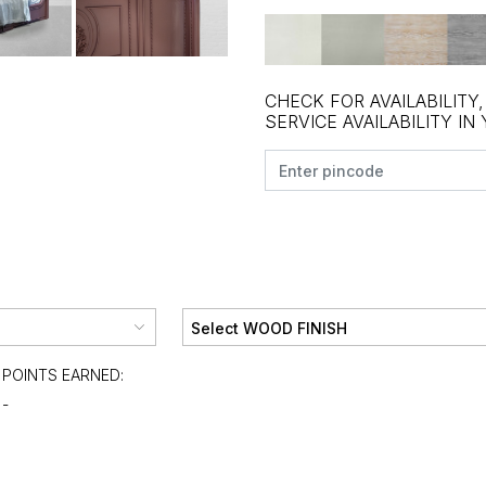
CHECK FOR AVAILABILITY
SERVICE AVAILABILITY IN
POINTS EARNED:
-