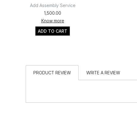
Add Assembly Service
₹1,500.00
Know more
ADD TO CART
PRODUCT REVIEW
WRITE A REVIEW