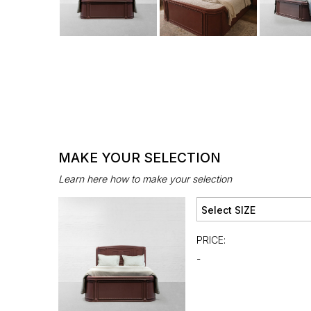
MAKE YOUR SELECTION
Learn here how to make your selection
PRICE:
-