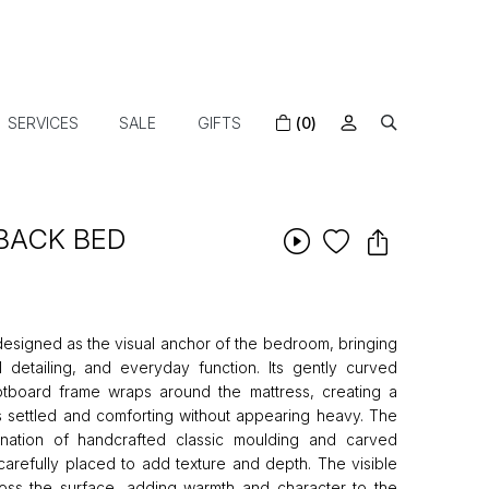
SERVICES
SALE
GIFTS
(0)
BACK BED
designed as the visual anchor of the bedroom, bringing
l detailing, and everyday function. Its gently curved
board frame wraps around the mattress, creating a
s settled and comforting without appearing heavy. The
nation of handcrafted classic moulding and carved
 carefully placed to add texture and depth. The visible
ross the surface, adding warmth and character to the