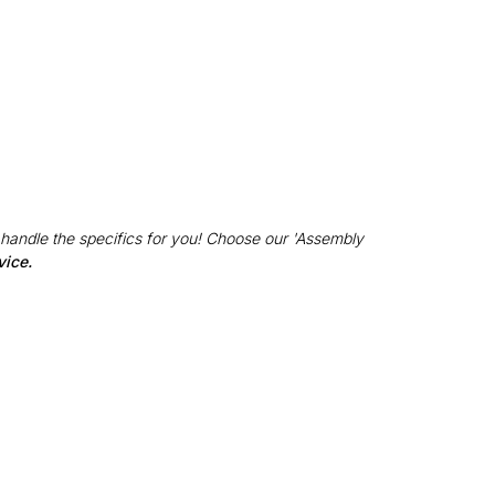
 handle the specifics for you! Choose our 'Assembly
vice.