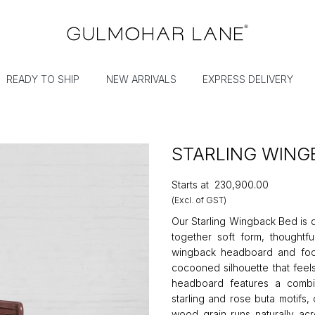
READY TO SHIP
NEW ARRIVALS
EXPRESS DELIVERY
STARLING WING
Starts at
₹230,900.00
(Excl. of GST)
Our Starling Wingback Bed is 
together soft form, thoughtfu
wingback headboard and foot
cocooned silhouette that feel
headboard features a combi
starling and rose buta motifs,
wood grain runs naturally ac