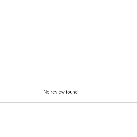
No review found