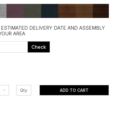
, ESTIMATED DELIVERY DATE AND ASSEMBLY
 YOUR AREA
Check
ADD TO CART