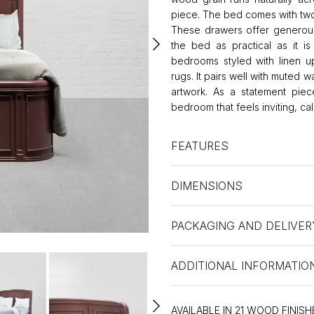
piece. The bed comes with two
These drawers offer generous
the bed as practical as it i
bedrooms styled with linen uph
rugs. It pairs well with muted 
artwork. As a statement piec
bedroom that feels inviting, ca
FEATURES
DIMENSIONS
PACKAGING AND DELIVER
ADDITIONAL INFORMATIO
AVAILABLE IN 21 WOOD FINISH