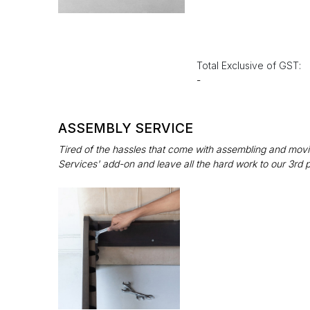
Total Exclusive of GST:
-
ASSEMBLY SERVICE
Tired of the hassles that come with assembling and movin
Services' add-on and leave all the hard work to our 3rd 