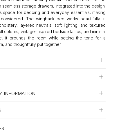
 seamless storage drawers, integrated into the design.
 space for bedding and everyday essentials, making
s considered. The wingback bed works beautifully in
olstery, layered neutrals, soft lighting, and textured
wall colours, vintage-inspired bedside lamps, and minimal
e, it grounds the room while setting the tone for a
lm, and thoughtfully put together.
Y INFORMATION
N
ES