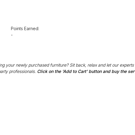
Points Earned:
-
g your newly purchased furniture? Sit back, relax and let our experts
party professionals.
Click on the 'Add to Cart' button and buy the ser