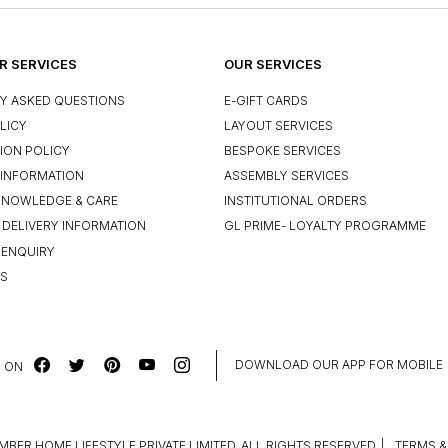
 SERVICES
OUR SERVICES
Y ASKED QUESTIONS
E-GIFT CARDS
LICY
LAYOUT SERVICES
ION POLICY
BESPOKE SERVICES
INFORMATION
ASSEMBLY SERVICES
KNOWLEDGE & CARE
INSTITUTIONAL ORDERS
 DELIVERY INFORMATION
GL PRIME- LOYALTY PROGRAMME
 ENQUIRY
US
DOWNLOAD OUR APP FOR MOBILE
 ON
MBER HOME LIFESTYLE PRIVATE LIMITED. ALL RIGHTS RESERVED.
|
TERMS &