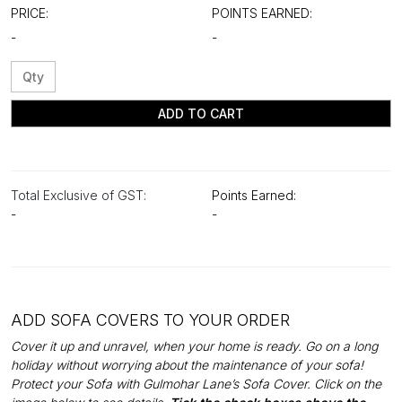
PRICE:
POINTS EARNED:
-
-
ADD TO CART
Total Exclusive of GST:
Points Earned:
-
-
ADD SOFA COVERS TO YOUR ORDER
Cover it up and unravel, when your home is ready. Go on a long
holiday without worrying about the maintenance of your sofa!
Protect your Sofa with Gulmohar Lane’s Sofa Cover. Click on the