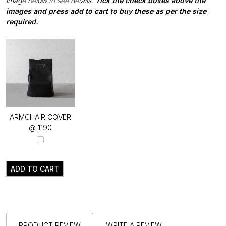
image below to see details.
Tick the check boxes above the
images and press add to cart to buy these as per the size
required.
ARMCHAIR COVER
@ ₹1190
ADD TO CART
PRODUCT REVIEW
WRITE A REVIEW