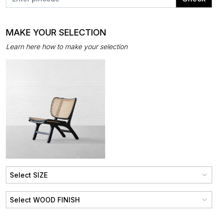
MAKE YOUR SELECTION
Learn here how to make your selection