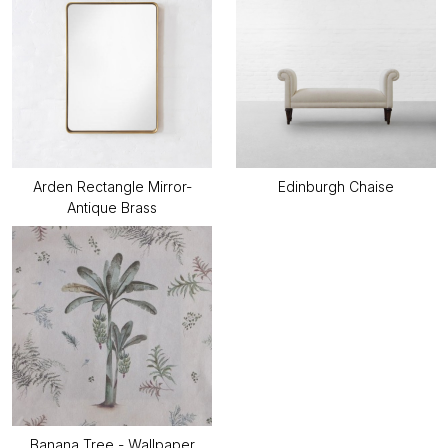
Arden Rectangle Mirror-
Edinburgh Chaise
Antique Brass
Banana Tree - Wallpaper