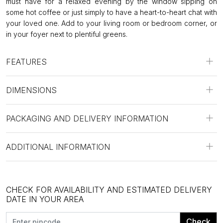
must have for a relaxed evening by the window sipping on
some hot coffee or just simply to have a heart-to-heart chat with
your loved one. Add to your living room or bedroom corner, or
in your foyer next to plentiful greens.
FEATURES
DIMENSIONS
PACKAGING AND DELIVERY INFORMATION
ADDITIONAL INFORMATION
CHECK FOR AVAILABILITY AND ESTIMATED DELIVERY
DATE IN YOUR AREA
Check