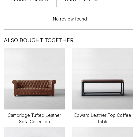
No review found
ALSO BOUGHT TOGETHER
Cambridge Tufted Leather
Edward Leather Top Coffee
Sofa Collection
Table