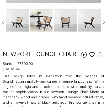
NEWPORT LOUNGE CHAIR
Starts at
₹37,500.00
(Excl. of GST)
This design takes its inspiration from the bylanes of
Scandinavian simplicity and carries immense functionality. With a
tinge of nostalgia and a rooted aesthetic with simplicity carves
out the sophistication in our Newport Lounge Chair. Made of
mahogany wood and draped with hand weaved natural rattan,
and an over-all natural black aesthetic, this lounge chair is a