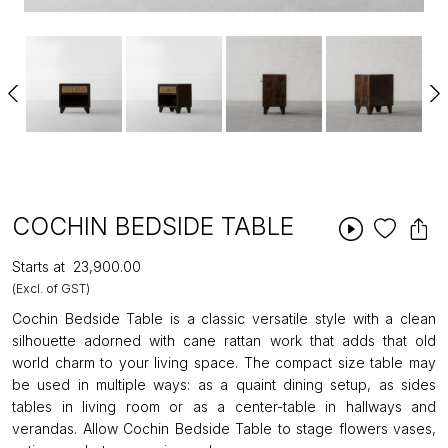
COCHIN BEDSIDE TABLE
Starts at
₹23,900.00
(Excl. of GST)
Cochin Bedside Table is a classic versatile style with a clean
silhouette adorned with cane rattan work that adds that old
world charm to your living space. The compact size table may
be used in multiple ways: as a quaint dining setup, as sides
tables in living room or as a center-table in hallways and
verandas. Allow Cochin Bedside Table to stage flowers vases,