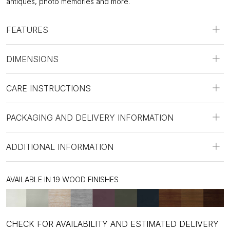
antiques, photo memories and more.
FEATURES
DIMENSIONS
CARE INSTRUCTIONS
PACKAGING AND DELIVERY INFORMATION
ADDITIONAL INFORMATION
AVAILABLE IN 19 WOOD FINISHES
CHECK FOR AVAILABILITY AND ESTIMATED DELIVERY