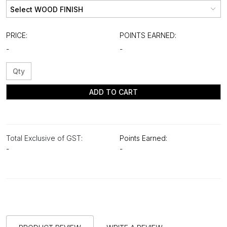
PRICE:
POINTS EARNED:
-
-
ADD TO CART
Total Exclusive of GST:
Points Earned:
-
-