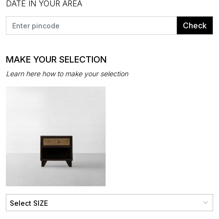
DATE IN YOUR AREA
Check
MAKE YOUR SELECTION
Learn here how to make your selection