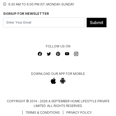
PRODUCT KNOWLEDGE & CARE
ASSEMBLY SERVICES
9.30 AM TO 6:00 PM IST, MONDAY-SUNDAY
BLOG
SHIPPING & DELIVERY INFORMATION
INSTITUTIONAL ORDERS
SIGNUP FOR NEWSLETTER
OUR BELIEF - SUSTAINIBILITY
FRANCHISE ENQUIRY
GL PRIME- LOYALTY PROGRAMME
Submit
CONTACT US
FOLLOW US ON
DOWNLOAD OUR APP FOR MOBILE
COPYRIGHT © 2014 - 2026 A SEPTEMBER HOME LIFESTYLE PRIVATE
LIMITED. ALL RIGHTS RESERVED.
|
TERMS & CONDITIONS
|
PRIVACY POLICY