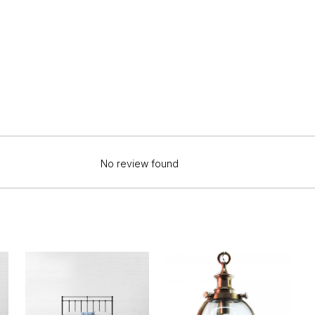
No review found