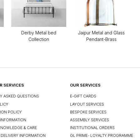
Derby Metal bed
Jaipur Metal and Glass
Collection
Pendant-Brass
 SERVICES
OUR SERVICES
Y ASKED QUESTIONS
E-GIFT CARDS
LICY
LAYOUT SERVICES
ION POLICY
BESPOKE SERVICES
INFORMATION
ASSEMBLY SERVICES
KNOWLEDGE & CARE
INSTITUTIONAL ORDERS
 DELIVERY INFORMATION
GL PRIME- LOYALTY PROGRAMME