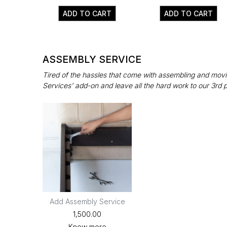
ADD TO CART
ADD TO CART
ASSEMBLY SERVICE
Tired of the hassles that come with assembling and movin
Services' add-on and leave all the hard work to our 3rd 
Add Assembly Service
₹1,500.00
Know more