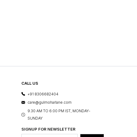
CALL US
+91 8306682404
care@gulmoharlane.com
9.30 AM TO 6:00 PM IST, MONDAY-
SUNDAY
SIGNUP FOR NEWSLETTER