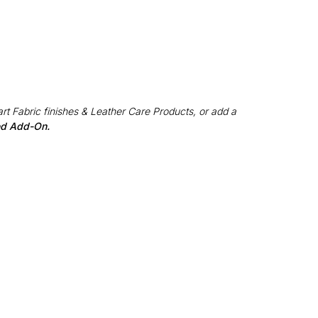
rt Fabric finishes & Leather Care Products, or add a
red Add-On.