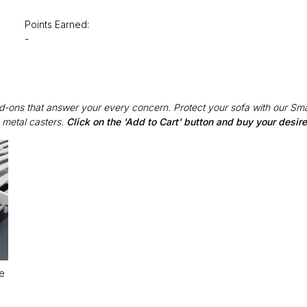
Points Earned:
-
Add-ons that answer your every concern. Protect your sofa with our Sma
 metal casters.
Click on the 'Add to Cart' button and buy your desi
le