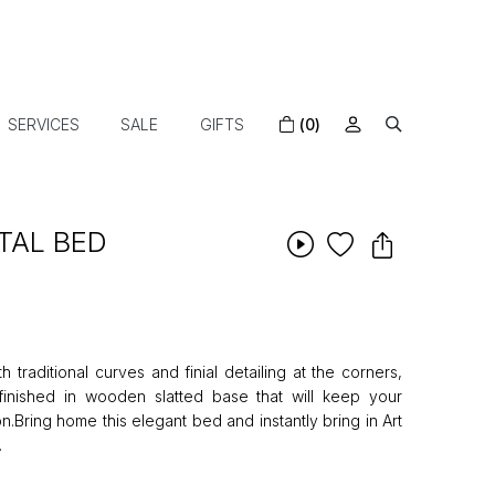
SERVICES
SALE
GIFTS
(0)
TAL BED
 traditional curves and finial detailing at the corners,
inished in wooden slatted base that will keep your
on.Bring home this elegant bed and instantly bring in Art
.