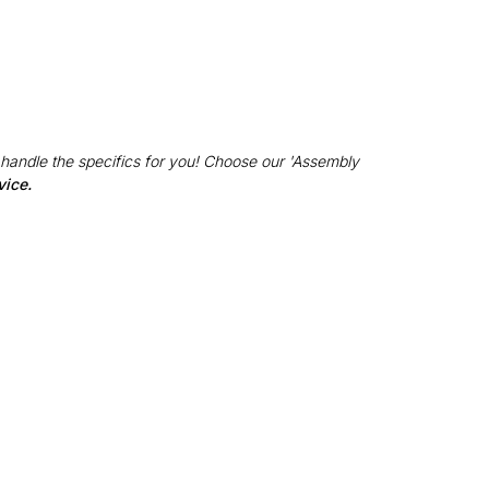
 handle the specifics for you! Choose our 'Assembly
vice.