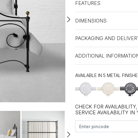
FEATURES
DIMENSIONS
PACKAGING AND DELIVER
ADDITIONAL INFORMATIO
AVAILABLE IN 5 METAL FINISH
CHECK FOR AVAILABILITY
SERVICE AVAILABILITY IN