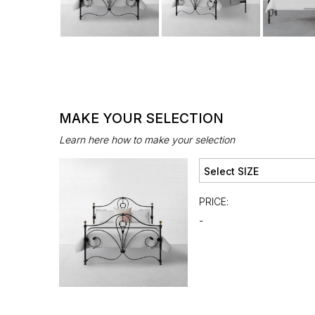
MAKE YOUR SELECTION
Learn here how to make your selection
PRICE:
-