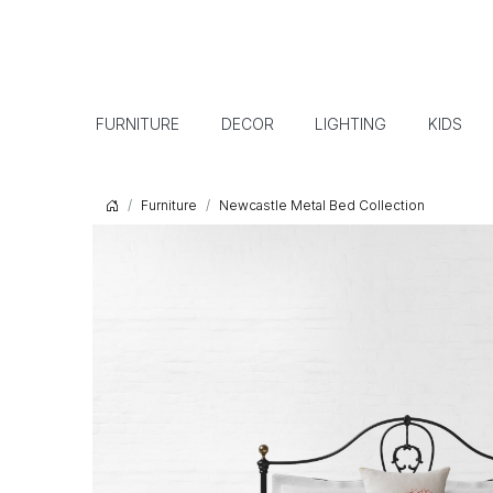
FURNITURE
DECOR
LIGHTING
KIDS
Furniture
Newcastle Metal Bed Collection