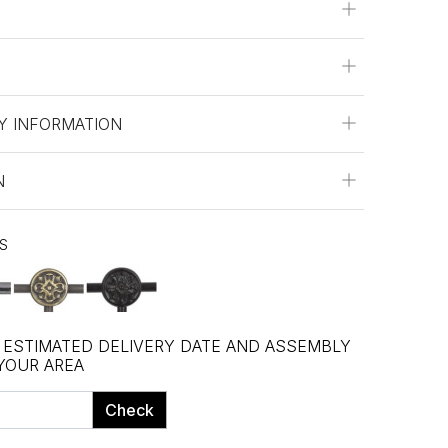
Y INFORMATION
N
ES
, ESTIMATED DELIVERY DATE AND ASSEMBLY
 YOUR AREA
Check