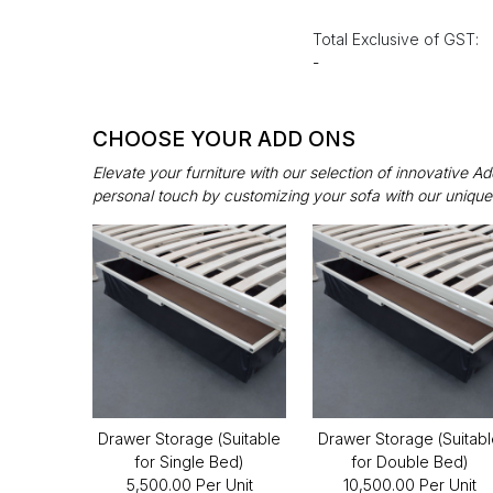
Total Exclusive of GST:
-
CHOOSE YOUR ADD ONS
Elevate your furniture with our selection of innovative 
personal touch by customizing your sofa with our unique
Drawer Storage (Suitable
Drawer Storage (Suitab
for Single Bed)
for Double Bed)
₹5,500.00 Per Unit
₹10,500.00 Per Unit