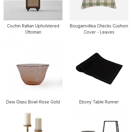
Cochin Rattan Upholstered
Bougainvillea Checks Cushion
Ottoman
Cover - Leaves
Dew Glass Bowl-Rose Gold
Ebony Table Runner