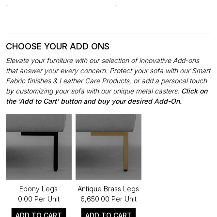
-
-
CHOOSE YOUR ADD ONS
Elevate your furniture with our selection of innovative Add-ons
that answer your every concern. Protect your sofa with our Smart
Fabric finishes & Leather Care Products, or add a personal touch
by customizing your sofa with our unique metal casters.
Click on
the 'Add to Cart' button and buy your desired Add-On.
Ebony Legs
Antique Brass Legs
₹0.00 Per Unit
₹6,650.00 Per Unit
ADD TO CART
ADD TO CART