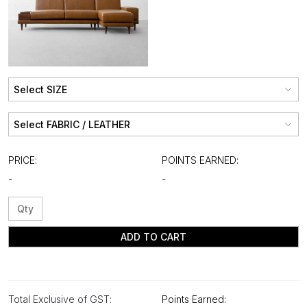
PRICE:
POINTS EARNED:
-
-
ADD TO CART
Total Exclusive of GST:
Points Earned: