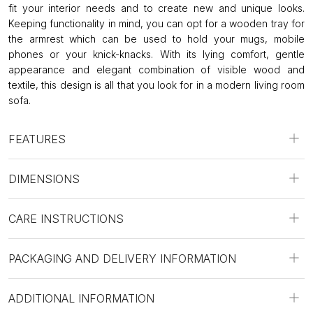
fit your interior needs and to create new and unique looks.
Keeping functionality in mind, you can opt for a wooden tray for
the armrest which can be used to hold your mugs, mobile
phones or your knick-knacks. With its lying comfort, gentle
appearance and elegant combination of visible wood and
textile, this design is all that you look for in a modern living room
sofa.
FEATURES
DIMENSIONS
CARE INSTRUCTIONS
PACKAGING AND DELIVERY INFORMATION
ADDITIONAL INFORMATION