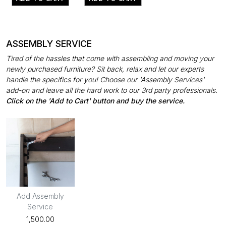
ASSEMBLY SERVICE
Tired of the hassles that come with assembling and moving your
newly purchased furniture? Sit back, relax and let our experts
handle the specifics for you! Choose our 'Assembly Services'
add-on and leave all the hard work to our 3rd party professionals.
Click on the 'Add to Cart' button and buy the service.
Add Assembly
Service
₹1,500.00