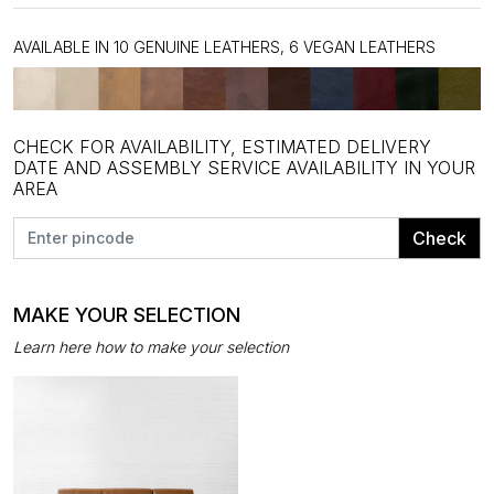
AVAILABLE IN 10 GENUINE LEATHERS, 6 VEGAN LEATHERS
CHECK FOR AVAILABILITY, ESTIMATED DELIVERY
DATE AND ASSEMBLY SERVICE AVAILABILITY IN YOUR
AREA
Check
MAKE YOUR SELECTION
Learn here how to make your selection