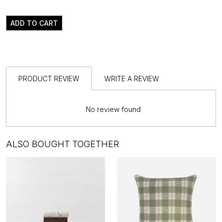
ADD TO CART
PRODUCT REVIEW
WRITE A REVIEW
No review found
ALSO BOUGHT TOGETHER