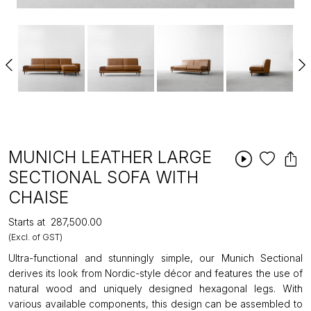
MUNICH LEATHER LARGE
SECTIONAL SOFA WITH
CHAISE
Starts at
₹287,500.00
(Excl. of GST)
Ultra-functional and stunningly simple, our Munich Sectional
derives its look from Nordic-style décor and features the use of
natural wood and uniquely designed hexagonal legs. With
various available components, this design can be assembled to