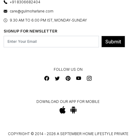
LAYOUT SERVICES
+91 8306682404
PRESS COVERAGE
WARRANTY INFORMATION
BESPOKE SERVICES
care@gulmoharlane.com
SHOP THE LOOK
PRODUCT KNOWLEDGE & CARE
ASSEMBLY SERVICES
9.30 AM TO 6:00 PM IST, MONDAY-SUNDAY
BLOG
SHIPPING & DELIVERY INFORMATION
INSTITUTIONAL ORDERS
SIGNUP FOR NEWSLETTER
OUR BELIEF - SUSTAINIBILITY
FRANCHISE ENQUIRY
GL PRIME- LOYALTY PROGRAMME
Submit
CONTACT US
FOLLOW US ON
DOWNLOAD OUR APP FOR MOBILE
COPYRIGHT © 2014 - 2026 A SEPTEMBER HOME LIFESTYLE PRIVATE