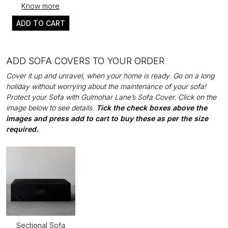
Know more
ADD TO CART
ADD SOFA COVERS TO YOUR ORDER
Cover it up and unravel, when your home is ready. Go on a long
holiday without worrying about the maintenance of your sofa!
Protect your Sofa with Gulmohar Lane’s Sofa Cover. Click on the
image below to see details.
Tick the check boxes above the
images and press add to cart to buy these as per the size
required.
Sectional Sofa