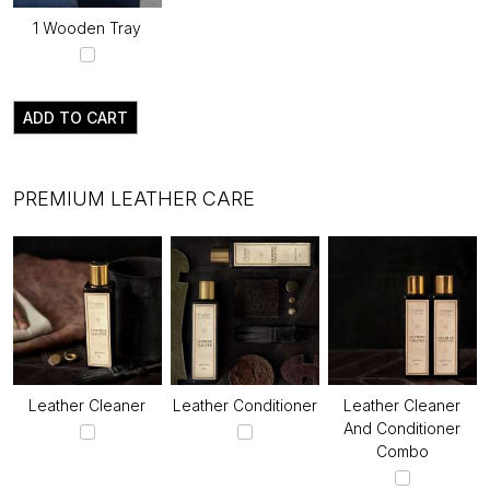
1 Wooden Tray
ADD TO CART
PREMIUM LEATHER CARE
Leather Cleaner
Leather Conditioner
Leather Cleaner
And Conditioner
Combo