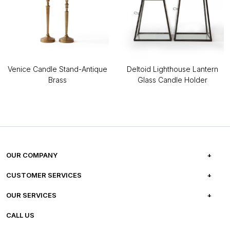
Venice Candle Stand-Antique
Deltoid Lighthouse Lantern
Brass
Glass Candle Holder
OUR COMPANY
ABOUT US
CUSTOMER SERVICES
CAREERS
FREQUENTLY ASKED QUESTIONS
OUR SERVICES
TESTIMONIALS
REFUND POLICY
E-GIFT CARDS
CALL US
PHOTO GALLERY
CANCELLATION POLICY