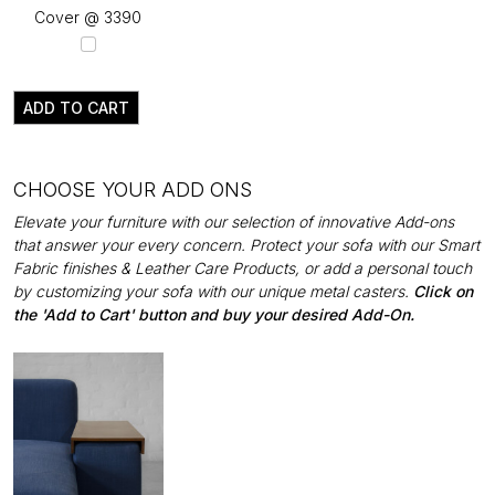
Cover @ ₹3390
ADD TO CART
CHOOSE YOUR ADD ONS
Elevate your furniture with our selection of innovative Add-ons
that answer your every concern. Protect your sofa with our Smart
Fabric finishes & Leather Care Products, or add a personal touch
by customizing your sofa with our unique metal casters.
Click on
the 'Add to Cart' button and buy your desired Add-On.