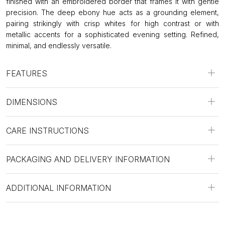
finished with an embroidered border that frames it with gentle
precision. The deep ebony hue acts as a grounding element,
pairing strikingly with crisp whites for high contrast or with
metallic accents for a sophisticated evening setting. Refined,
minimal, and endlessly versatile.
FEATURES
DIMENSIONS
CARE INSTRUCTIONS
PACKAGING AND DELIVERY INFORMATION
ADDITIONAL INFORMATION