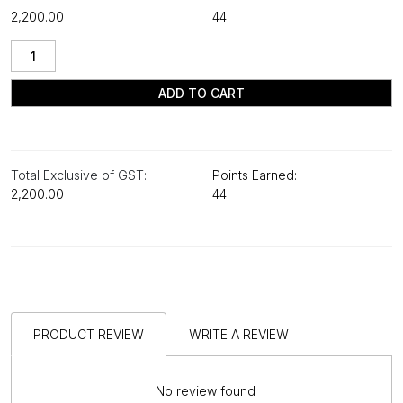
₹2,200.00
44
ADD TO CART
Total Exclusive of GST:
Points Earned:
₹2,200.00
44
PRODUCT REVIEW
WRITE A REVIEW
No review found