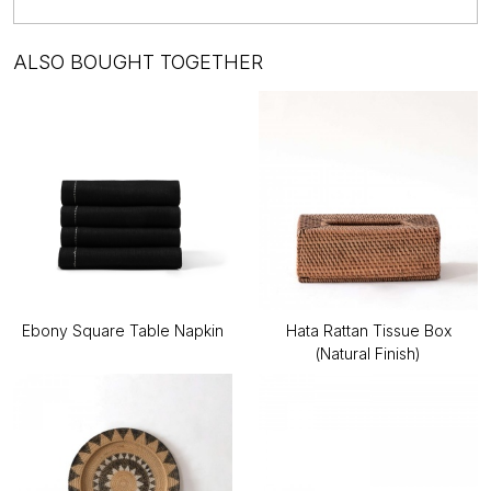
ALSO BOUGHT TOGETHER
Ebony Square Table Napkin
Hata Rattan Tissue Box
(Natural Finish)