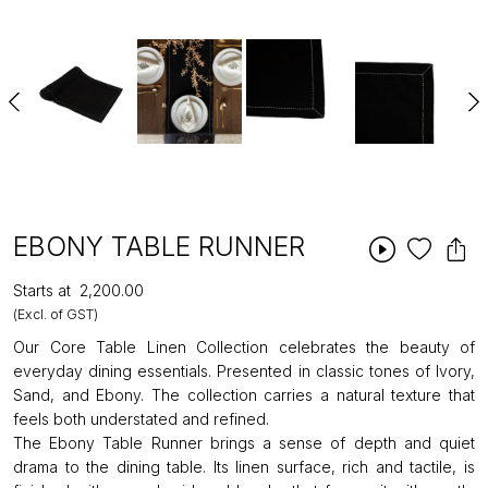
EBONY TABLE RUNNER
Starts at
₹2,200.00
(Excl. of GST)
Our Core Table Linen Collection celebrates the beauty of
everyday dining essentials. Presented in classic tones of Ivory,
Sand, and Ebony. The collection carries a natural texture that
feels both understated and refined.
The Ebony Table Runner brings a sense of depth and quiet
drama to the dining table. Its linen surface, rich and tactile, is