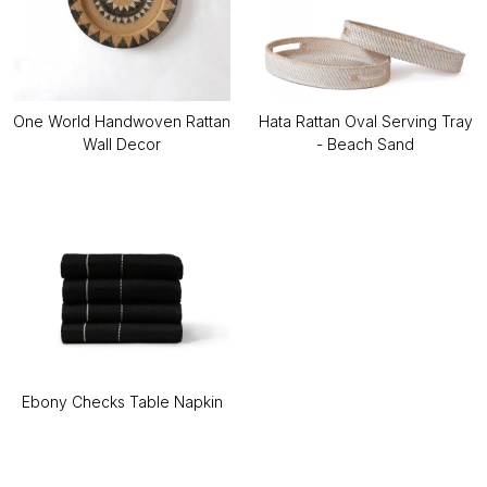
One World Handwoven Rattan
Hata Rattan Oval Serving Tray
Wall Decor
- Beach Sand
Ebony Checks Table Napkin