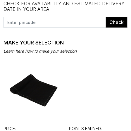
CHECK FOR AVAILABILITY AND ESTIMATED DELIVERY
DATE IN YOUR AREA
Check
MAKE YOUR SELECTION
Learn here how to make your selection
PRICE:
POINTS EARNED: