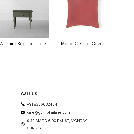
Wiltshire Bedside Table
Merlot Cushion Cover
CALL US
+91 8306682404
care@gulmoharlane.com
9.30 AM TO 6:00 PM IST, MONDAY-
SUNDAY