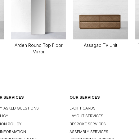
Arden Round Top Floor
Assagao TV Unit
Mirror
 SERVICES
OUR SERVICES
Y ASKED QUESTIONS
E-GIFT CARDS
LICY
LAYOUT SERVICES
ION POLICY
BESPOKE SERVICES
INFORMATION
ASSEMBLY SERVICES