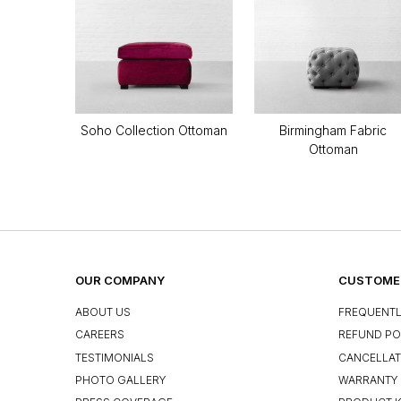
Soho Collection Ottoman
Birmingham Fabric
Ottoman
OUR COMPANY
CUSTOMER
ABOUT US
FREQUENTL
CAREERS
REFUND PO
TESTIMONIALS
CANCELLAT
PHOTO GALLERY
WARRANTY 