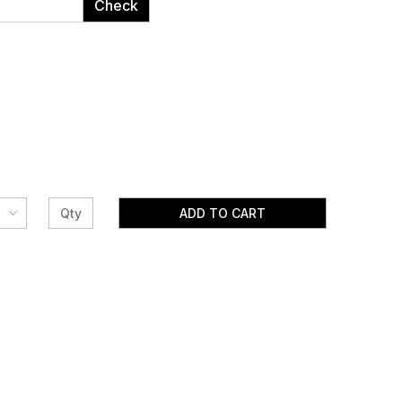
Check
ADD TO CART