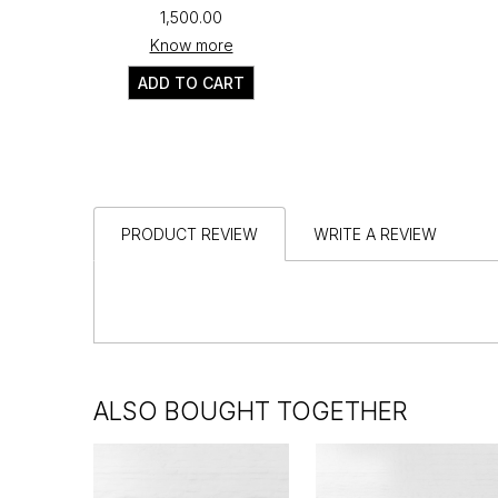
₹1,500.00
Know more
ADD TO CART
PRODUCT REVIEW
WRITE A REVIEW
ALSO BOUGHT TOGETHER