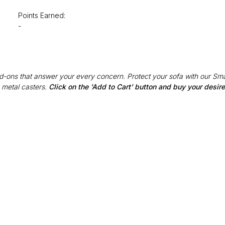
Points Earned:
-
Add-ons that answer your every concern. Protect your sofa with our Sma
 metal casters.
Click on the 'Add to Cart' button and buy your desi