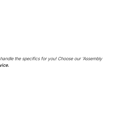
 handle the specifics for you! Choose our 'Assembly
vice.