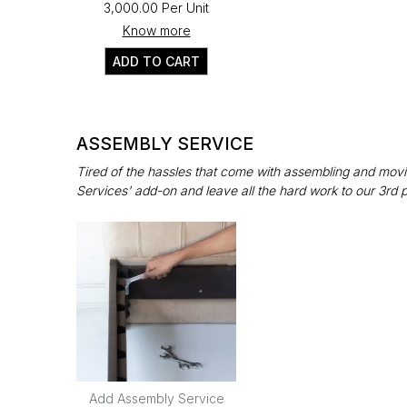
₹3,000.00 Per Unit
Know more
ADD TO CART
ASSEMBLY SERVICE
Tired of the hassles that come with assembling and movin
Services' add-on and leave all the hard work to our 3rd 
Add Assembly Service