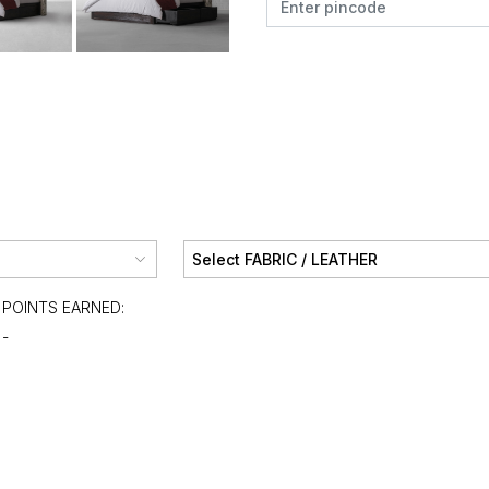
POINTS EARNED:
-