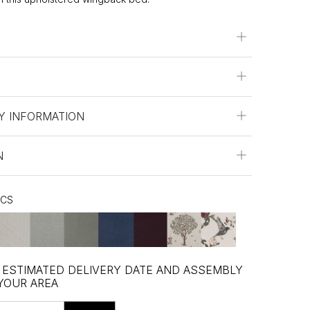
Y INFORMATION
N
ICS
, ESTIMATED DELIVERY DATE AND ASSEMBLY
 YOUR AREA