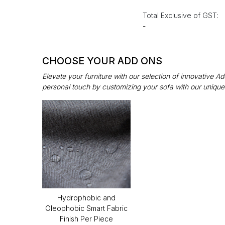
Total Exclusive of GST:
-
CHOOSE YOUR ADD ONS
Elevate your furniture with our selection of innovative 
personal touch by customizing your sofa with our unique
Hydrophobic and
Oleophobic Smart Fabric
Finish Per Piece