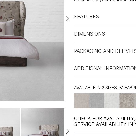
FEATURES
DIMENSIONS
PACKAGING AND DELIVER
ADDITIONAL INFORMATIO
AVAILABLE IN 2 SIZES, 81 FABR
CHECK FOR AVAILABILITY
SERVICE AVAILABILITY IN