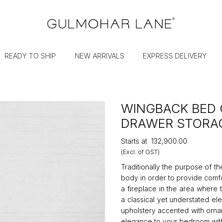
READY TO SHIP
NEW ARRIVALS
EXPRESS DELIVERY
WINGBACK BED 
DRAWER STORA
Starts at
₹132,900.00
(Excl. of GST)
Traditionally the purpose of t
body in order to provide comfo
a fireplace in the area where
a classical yet understated el
upholstery accented with ornam
elegance to your bedroom with