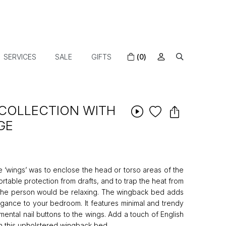
SERVICES
SALE
GIFTS
(0)
COLLECTION WITH
GE
he ‘wings’ was to enclose the head or torso areas of the
rtable protection from drafts, and to trap the heat from
 the person would be relaxing. The wingback bed adds
egance to your bedroom. It features minimal and trendy
ental nail buttons to the wings. Add a touch of English
 this upholstered wingback bed.