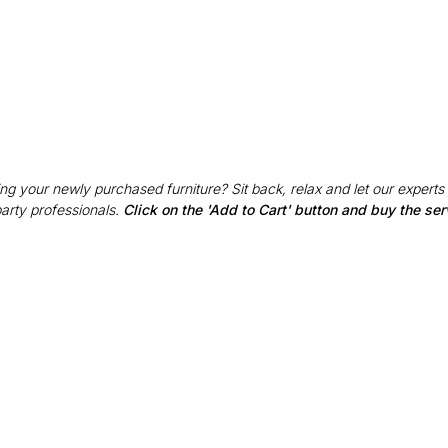
g your newly purchased furniture? Sit back, relax and let our experts
party professionals.
Click on the 'Add to Cart' button and buy the ser