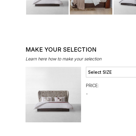
MAKE YOUR SELECTION
Learn here how to make your selection
PRICE:
-