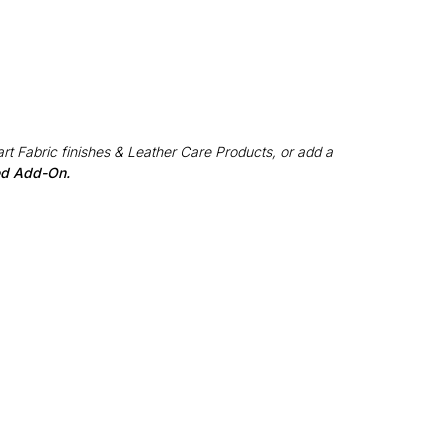
rt Fabric finishes & Leather Care Products, or add a
red Add-On.