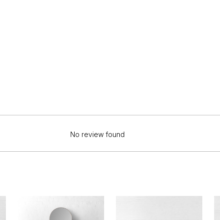
No review found