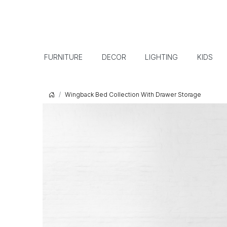
FURNITURE
DECOR
LIGHTING
KIDS
Wingback Bed Collection With Drawer Storage