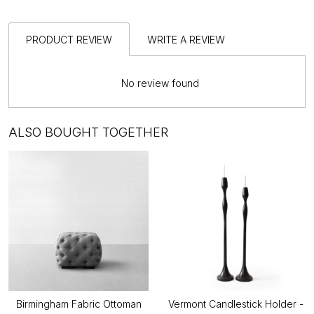
PRODUCT REVIEW
WRITE A REVIEW
No review found
ALSO BOUGHT TOGETHER
Birmingham Fabric Ottoman
Vermont Candlestick Holder -