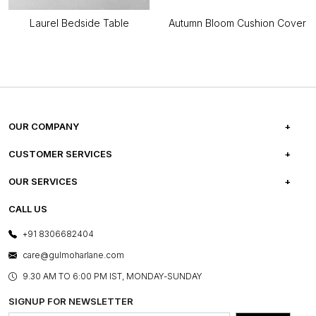
Laurel Bedside Table
Autumn Bloom Cushion Cover
OUR COMPANY
ABOUT US
CUSTOMER SERVICES
CAREERS
FREQUENTLY ASKED QUESTIONS
OUR SERVICES
TESTIMONIALS
REFUND POLICY
E-GIFT CARDS
CALL US
PHOTO GALLERY
CANCELLATION POLICY
LAYOUT SERVICES
+91 8306682404
PRESS COVERAGE
WARRANTY INFORMATION
BESPOKE SERVICES
care@gulmoharlane.com
SHOP THE LOOK
PRODUCT KNOWLEDGE & CARE
ASSEMBLY SERVICES
9.30 AM TO 6:00 PM IST, MONDAY-SUNDAY
BLOG
SHIPPING & DELIVERY INFORMATION
INSTITUTIONAL ORDERS
SIGNUP FOR NEWSLETTER
OUR BELIEF - SUSTAINIBILITY
FRANCHISE ENQUIRY
GL PRIME- LOYALTY PROGRAMME