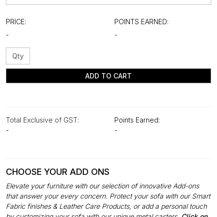
PRICE:
POINTS EARNED:
-
-
ADD TO CART
Total Exclusive of GST:
Points Earned:
-
-
CHOOSE YOUR ADD ONS
Elevate your furniture with our selection of innovative Add-ons
that answer your every concern. Protect your sofa with our Smart
Fabric finishes & Leather Care Products, or add a personal touch
by customizing your sofa with our unique metal casters.
Click on