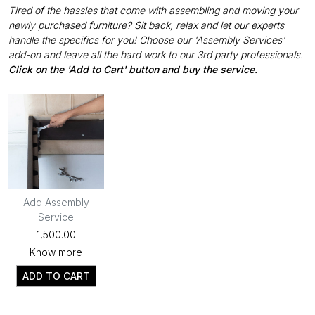
Tired of the hassles that come with assembling and moving your
newly purchased furniture? Sit back, relax and let our experts
handle the specifics for you! Choose our 'Assembly Services'
add-on and leave all the hard work to our 3rd party professionals.
Click on the 'Add to Cart' button and buy the service.
Add Assembly
Service
₹1,500.00
Know more
ADD TO CART