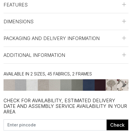
FEATURES
DIMENSIONS
PACKAGING AND DELIVERY INFORMATION
ADDITIONAL INFORMATION
AVAILABLE IN 2 SIZES, 45 FABRICS, 2 FRAMES
CHECK FOR AVAILABILITY, ESTIMATED DELIVERY
DATE AND ASSEMBLY SERVICE AVAILABILITY IN YOUR
AREA
Check