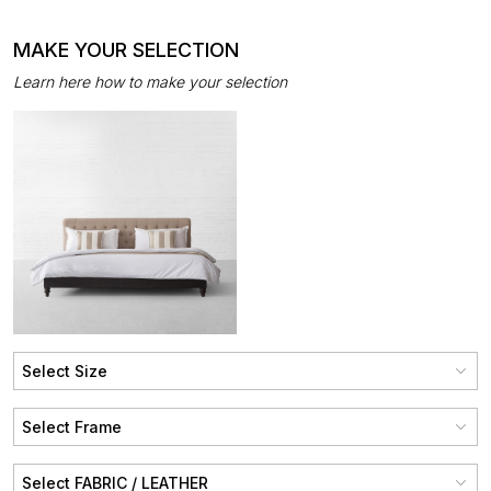
MAKE YOUR SELECTION
Learn here how to make your selection