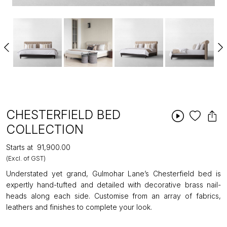
CHESTERFIELD BED
COLLECTION
Starts at
₹91,900.00
(Excl. of GST)
Understated yet grand, Gulmohar Lane’s Chesterfield bed is
expertly hand-tufted and detailed with decorative brass nail-
heads along each side. Customise from an array of fabrics,
leathers and finishes to complete your look.