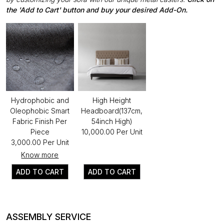
the 'Add to Cart' button and buy your desired Add-On.
Hydrophobic and
High Height
Oleophobic Smart
Headboard(137cm,
Fabric Finish Per
54inch High)
Piece
₹10,000.00 Per Unit
₹3,000.00 Per Unit
Know more
ADD TO CART
ADD TO CART
ASSEMBLY SERVICE