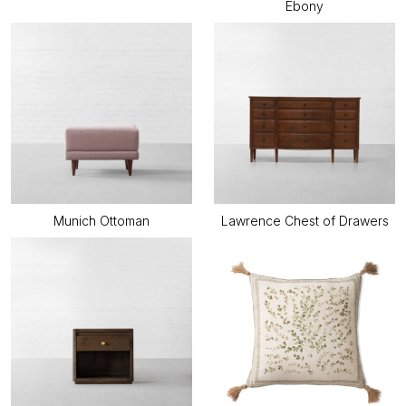
Ebony
Munich Ottoman
Lawrence Chest of Drawers