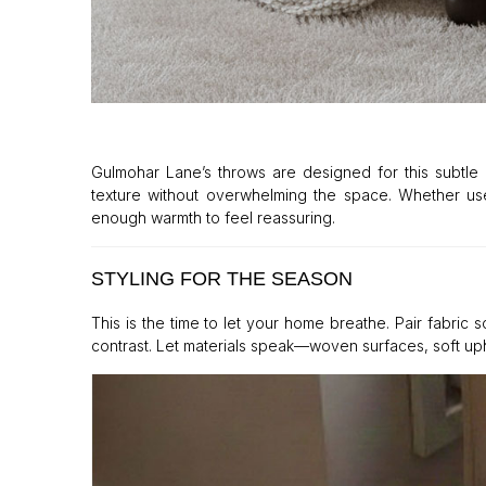
Gulmohar Lane’s throws are designed for this subtle ro
texture without overwhelming the space. Whether used
enough warmth to feel reassuring.
STYLING FOR THE SEASON
This is the time to let your home breathe. Pair fabric 
contrast. Let materials speak—woven surfaces, soft uph