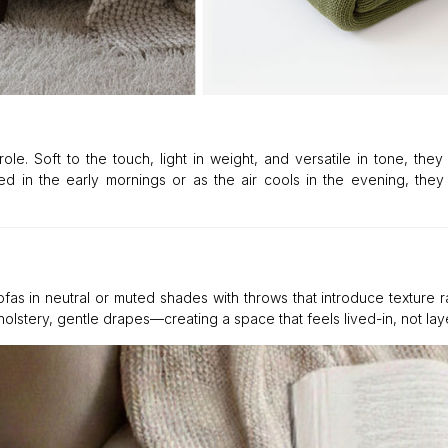
le. Soft to the touch, light in weight, and versatile in tone, they
 in the early mornings or as the air cools in the evening, they 
sofas in neutral or muted shades with throws that introduce texture r
olstery, gentle drapes—creating a space that feels lived-in, not lay