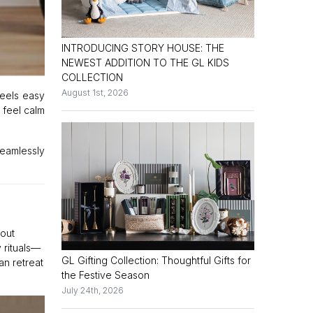
INTRODUCING STORY HOUSE: THE
NEWEST ADDITION TO THE GL KIDS
COLLECTION
August 1st, 2026
feels easy
 feel calm
seamlessly
hout
 rituals—
GL Gifting Collection: Thoughtful Gifts for
an retreat
the Festive Season
July 24th, 2026