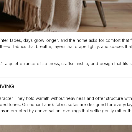
nter fades, days grow longer, and the home asks for comfort that 
th—of fabrics that breathe, layers that drape lightly, and spaces that
’s a quiet balance of softness, craftsmanship, and design that fits 
IVING
haracter. They hold warmth without heaviness and offer structure wit
ded tones, Gulmohar Lane’s fabric sofas are designed for everyday
ns interrupted by conversation, evenings that settle gently rather th