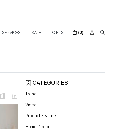
SERVICES
SALE
GIFTS
(0)
CATEGORIES
Trends
Videos
Product Feature
Home Decor