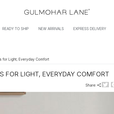
READY TO SHIP
NEW ARRIVALS
EXPRESS DELIVERY
s for Light, Everyday Comfort
S FOR LIGHT, EVERYDAY COMFORT
Share: