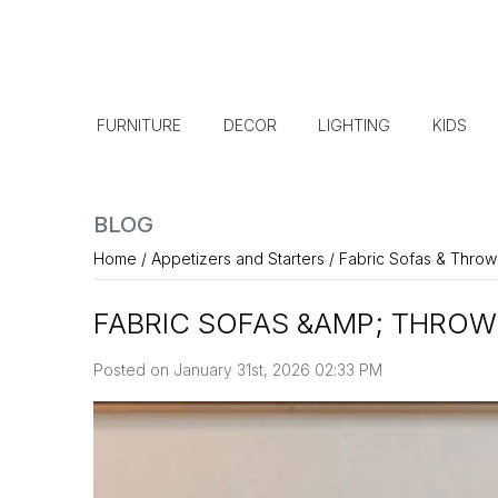
FURNITURE
DECOR
LIGHTING
KIDS
BLOG
Home
/
Appetizers and Starters
/
Fabric Sofas & Throw
FABRIC SOFAS &AMP; THROW
Posted on January 31st, 2026 02:33 PM