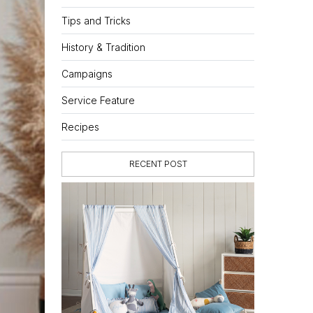
Tips and Tricks
History & Tradition
Campaigns
Service Feature
Recipes
RECENT POST