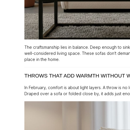
The craftsmanship lies in balance. Deep enough to sink
well-considered living space. These sofas don’t demand
place in the home.
THROWS THAT ADD WARMTH WITHOUT 
In February, comfort is about light layers. A throw is n
Draped over a sofa or folded close by, it adds just 