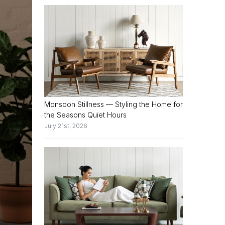
Monsoon Stillness — Styling the Home for
the Seasons Quiet Hours
July 21st, 2026