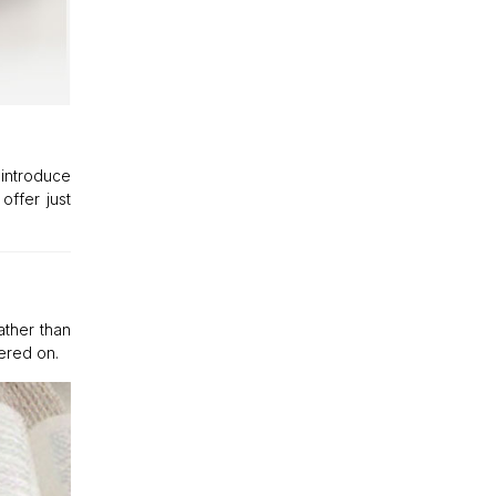
 introduce
offer just
ather than
ered on.