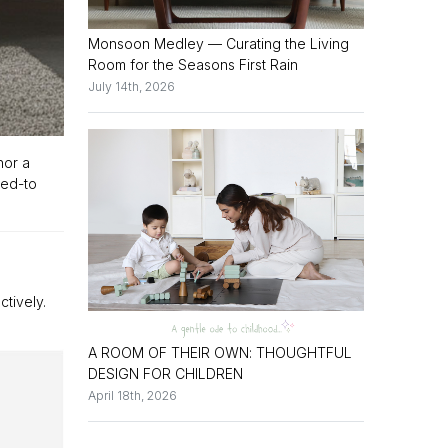
Monsoon Medley — Curating the Living
Room for the Seasons First Rain
July 14th, 2026
hor a
ned-to
ctively.
A ROOM OF THEIR OWN: THOUGHTFUL
DESIGN FOR CHILDREN
April 18th, 2026