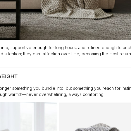
 into, supportive enough for long hours, and refined enough to anc
 attention; they earn affection over time, becoming the most retur
WEIGHT
o longer something you bundle into, but something you reach for instin
enough warmth—never overwhelming, always comforting.