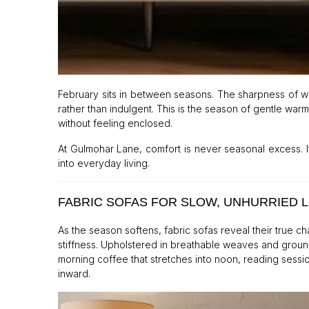
February sits in between seasons. The sharpness of wi
rather than indulgent. This is the season of gentle warm
without feeling enclosed.
At Gulmohar Lane, comfort is never seasonal excess. It
into everyday living.
FABRIC SOFAS FOR SLOW, UNHURRIED L
As the season softens, fabric sofas reveal their true c
stiffness. Upholstered in breathable weaves and groun
morning coffee that stretches into noon, reading sessio
inward.