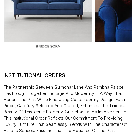
INSTITUTIONAL ORDERS
The Partnership Between Gulmohar Lane And Rambha Palace
Has Brought Together Heritage And Modernity In A Way That
Honors The Past While Embracing Contemporary Design. Each
Piece, Carefully Selected And Crafted, Enhances The Timeless
Beauty Of This Iconic Property. Gulmohar Lane’s Involvement In
This Institutional Order Reflects Our Commitment To Providing
Luxury Furniture That Seamlessly Blends With The Character Of
Historic Spaces, Ensuring That The Elegance Of The Past