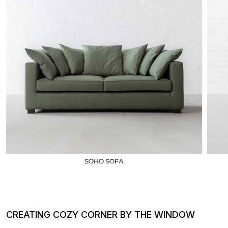
CREATING COZY CORNER BY THE WINDOW