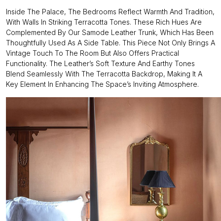
Inside The Palace, The Bedrooms Reflect Warmth And Tradition,
With Walls In Striking Terracotta Tones. These Rich Hues Are
Complemented By Our Samode Leather Trunk, Which Has Been
Thoughtfully Used As A Side Table. This Piece Not Only Brings A
Vintage Touch To The Room But Also Offers Practical
Functionality. The Leather’s Soft Texture And Earthy Tones
Blend Seamlessly With The Terracotta Backdrop, Making It A
Key Element In Enhancing The Space’s Inviting Atmosphere.