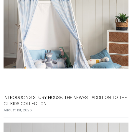
INTRODUCING STORY HOUSE: THE NEWEST ADDITION TO THE
GL KIDS COLLECTION
August 1st, 2026