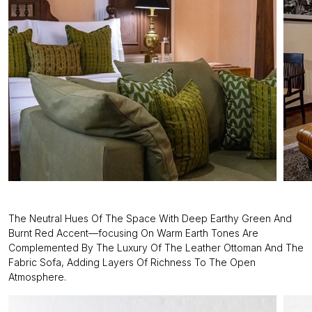
The Neutral Hues Of The Space With Deep Earthy Green And
Burnt Red Accent—focusing On Warm Earth Tones Are
Complemented By The Luxury Of The Leather Ottoman And The
Fabric Sofa, Adding Layers Of Richness To The Open
Atmosphere.