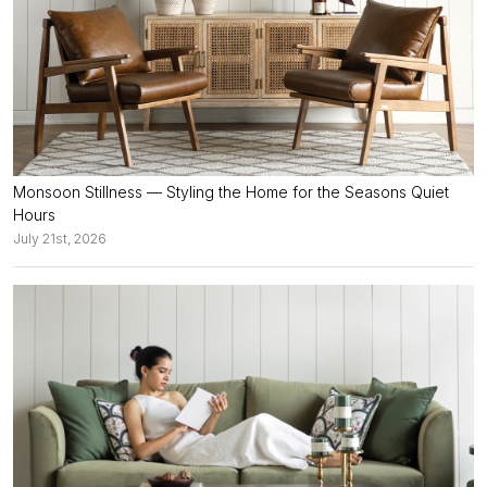
Monsoon Stillness — Styling the Home for the Seasons Quiet
Hours
July 21st, 2026