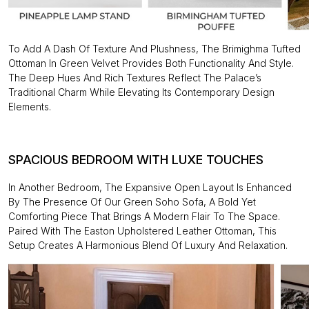
To Add A Dash Of Texture And Plushness, The Brimighma Tufted
Ottoman In Green Velvet Provides Both Functionality And Style.
The Deep Hues And Rich Textures Reflect The Palace’s
Traditional Charm While Elevating Its Contemporary Design
Elements.
SPACIOUS BEDROOM WITH LUXE TOUCHES
In Another Bedroom, The Expansive Open Layout Is Enhanced
By The Presence Of Our Green Soho Sofa, A Bold Yet
Comforting Piece That Brings A Modern Flair To The Space.
Paired With The Easton Upholstered Leather Ottoman, This
Setup Creates A Harmonious Blend Of Luxury And Relaxation.