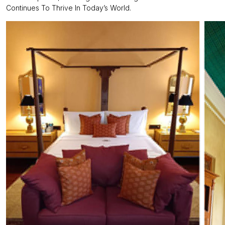
Continues To Thrive In Today’s World.