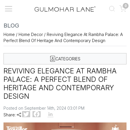
0
BLOG
Home
/
Home Decor
/
Reviving Elegance At Rambha Palace: A
Perfect Blend Of Heritage And Contemporary Design
CATEGORIES
REVIVING ELEGANCE AT RAMBHA
PALACE: A PERFECT BLEND OF
HERITAGE AND CONTEMPORARY
DESIGN
Posted on September 14th, 2024 03:01 PM
Share: