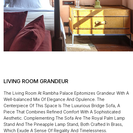
LIVING ROOM GRANDEUR
The Living Room At Rambha Palace Epitomizes Grandeur With A
Well-balanced Mix Of Elegance And Opulence. The
Centerpiece Of This Space Is The Luxurious Bridge Sofa, A
Piece That Combines Refined Comfort With A Sophisticated
Aesthetic. Complementing The Sofa Are The Royal Palm Lamp
Stand And The Pineapple Lamp Stand, Both Crafted In Brass,
Which Exude A Sense Of Regality And Timelessness.