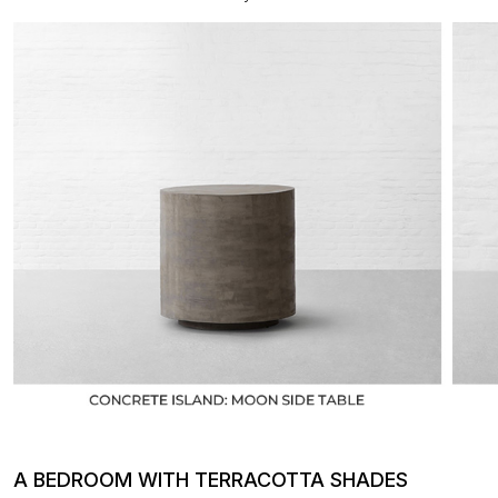
A BEDROOM WITH TERRACOTTA SHADES