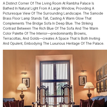
A Distinct Corner Of The Living Room At Rambha Palace Is
Bathed In Natural Light From A Large Window, Providing A
Picturesque View Of The Surrounding Landscape. The Samode
Brass Floor Lamp Stands Tall, Casting A Warm Glow That
Complements The Bridge Sofa In Deep Blue. The Striking
Contrast Between The Rich Blue Of The Sofa And The Warm
Color Palette Of The Interior—predominantly Browns,
Terracottas, And Golds—creates A Space That Is Both Inviting
And Opulent, Embodying The Luxurious Heritage Of The Palace.