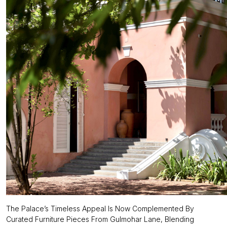
The Palace’s Timeless Appeal Is Now Complemented By
Curated Furniture Pieces From Gulmohar Lane, Blending