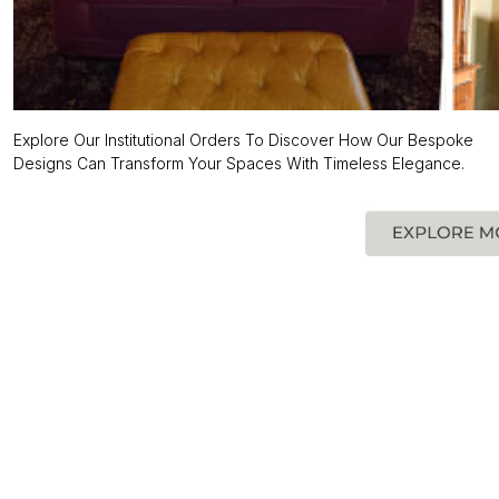
Explore Our Institutional Orders To Discover How Our Bespoke
Designs Can Transform Your Spaces With Timeless Elegance.