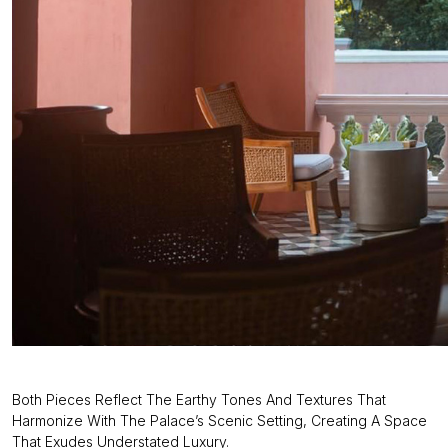
Both Pieces Reflect The Earthy Tones And Textures That
Harmonize With The Palace’s Scenic Setting, Creating A Space
That Exudes Understated Luxury.