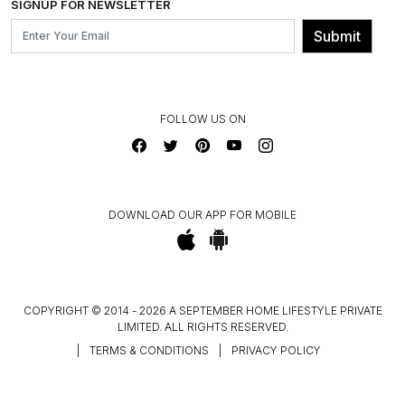
SIGNUP FOR NEWSLETTER
OUR BELIEF - SUSTAINIBILITY
FRANCHISE ENQUIRY
GL PRIME- LOYALTY PROGRAMME
Submit
CONTACT US
FOLLOW US ON
DOWNLOAD OUR APP FOR MOBILE
COPYRIGHT © 2014 - 2026 A SEPTEMBER HOME LIFESTYLE PRIVATE
LIMITED. ALL RIGHTS RESERVED.
|
TERMS & CONDITIONS
|
PRIVACY POLICY