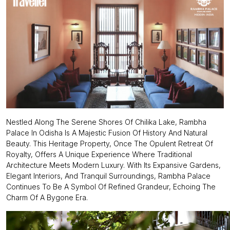
Nestled Along The Serene Shores Of Chilika Lake, Rambha
Palace In Odisha Is A Majestic Fusion Of History And Natural
Beauty. This Heritage Property, Once The Opulent Retreat Of
Royalty, Offers A Unique Experience Where Traditional
Architecture Meets Modern Luxury. With Its Expansive Gardens,
Elegant Interiors, And Tranquil Surroundings, Rambha Palace
Continues To Be A Symbol Of Refined Grandeur, Echoing The
Charm Of A Bygone Era.