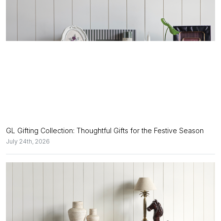
GL Gifting Collection: Thoughtful Gifts for the Festive Season
July 24th, 2026