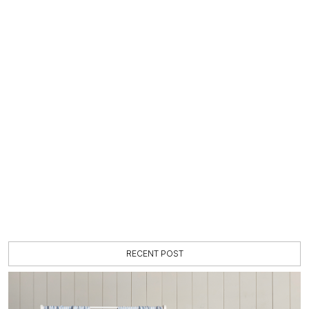
RECENT POST