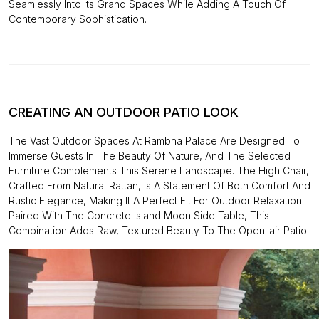
Seamlessly Into Its Grand Spaces While Adding A Touch Of
Contemporary Sophistication.
CREATING AN OUTDOOR PATIO LOOK
The Vast Outdoor Spaces At Rambha Palace Are Designed To
Immerse Guests In The Beauty Of Nature, And The Selected
Furniture Complements This Serene Landscape. The High Chair,
Crafted From Natural Rattan, Is A Statement Of Both Comfort And
Rustic Elegance, Making It A Perfect Fit For Outdoor Relaxation.
Paired With The Concrete Island Moon Side Table, This
Combination Adds Raw, Textured Beauty To The Open-air Patio.