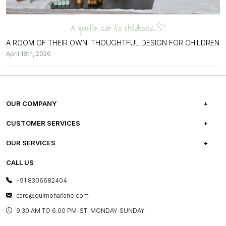
A ROOM OF THEIR OWN: THOUGHTFUL DESIGN FOR CHILDREN
April 18th, 2026
OUR COMPANY
ABOUT US
CUSTOMER SERVICES
CAREERS
FREQUENTLY ASKED QUESTIONS
OUR SERVICES
TESTIMONIALS
REFUND POLICY
E-GIFT CARDS
CALL US
PHOTO GALLERY
CANCELLATION POLICY
LAYOUT SERVICES
+91 8306682404
PRESS COVERAGE
WARRANTY INFORMATION
BESPOKE SERVICES
care@gulmoharlane.com
SHOP THE LOOK
PRODUCT KNOWLEDGE & CARE
ASSEMBLY SERVICES
9.30 AM TO 6:00 PM IST, MONDAY-SUNDAY
BLOG
SHIPPING & DELIVERY INFORMATION
INSTITUTIONAL ORDERS