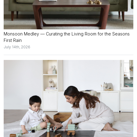
Monsoon Medley — Curating the Living Room for the Seasons
First Rain
July 14th, 2026