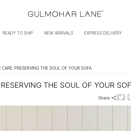
READY TO SHIP
NEW ARRIVALS
EXPRESS DELIVERY
R CARE: PRESERVING THE SOUL OF YOUR SOFA
PRESERVING THE SOUL OF YOUR SO
Share: