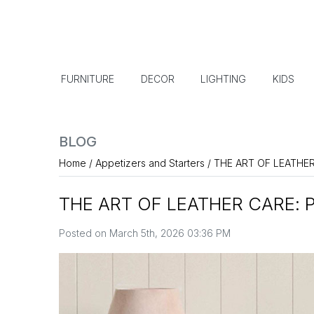
FURNITURE
DECOR
LIGHTING
KIDS
BLOG
Home
/
Appetizers and Starters
/
THE ART OF LEATHE
THE ART OF LEATHER CARE: 
Posted on March 5th, 2026 03:36 PM