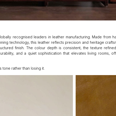
— globally recognised leaders in leather manufacturing. Made from 
ng technology, this leather reflects precision and heritage craftsm
uctured finish. The colour depth is consistent, the texture refine
durability, and a quiet sophistication that elevates living rooms, of
tone rather than losing it.