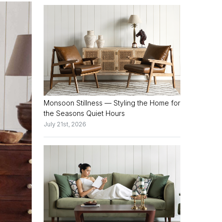
Monsoon Stillness — Styling the Home for
the Seasons Quiet Hours
July 21st, 2026