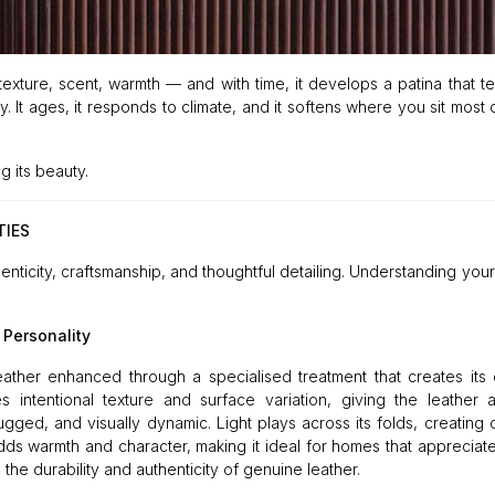
es texture, scent, warmth — and with time, it develops a patina that te
ty. It ages, it responds to climate, and it softens where you sit most
g its beauty.
TIES
henticity, craftsmanship, and thoughtful detailing. Understanding your
 Personality
eather enhanced through a specialised treatment that creates its d
intentional texture and surface variation, giving the leather a
rugged, and visually dynamic. Light plays across its folds, creating
s warmth and character, making it ideal for homes that appreciate 
 the durability and authenticity of genuine leather.