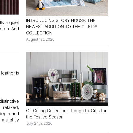
INTRODUCING STORY HOUSE: THE
lls a quiet
NEWEST ADDITION TO THE GL KIDS
 often. And
COLLECTION
August 1st, 2026
 leather is
istinctive
 relaxed,
GL Gifting Collection: Thoughtful Gifts for
 depth and
the Festive Season
a slightly
July 24th, 2026