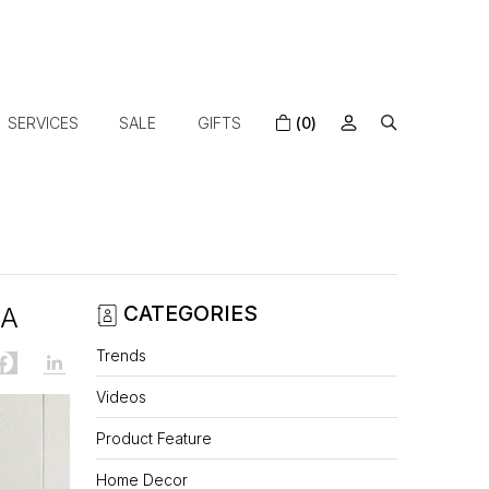
SERVICES
SALE
GIFTS
(0)
FA
CATEGORIES
Trends
Videos
Product Feature
Home Decor