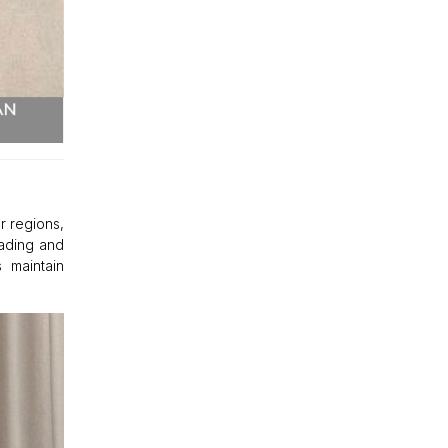
r regions,
fading and
 maintain