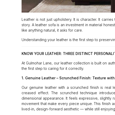
Leather is not just upholstery. It is character. It carri
story. A leather sofa is an investment in material hones
like anything natural, it asks for care.
Understanding your leather is the first step to preservin
KNOW YOUR LEATHER: THREE DISTINCT PERSONALI
At Gulmohar Lane, our leather collection is built on aut
the first step to caring for it correctly.
1. Genuine Leather – Scrunched Finish: Texture with
Our genuine leather with a scrunched finish is real l
creased effect. The scrunched technique introduces 
dimensional appearance. It feels expressive, slightly 
movement that make every piece unique. This finish add
lived-in, design-forward aesthetic — while still enjoying