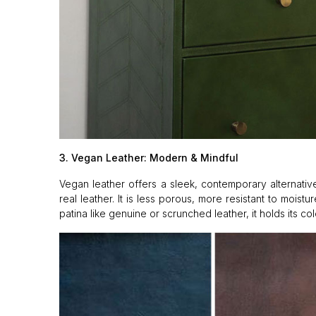
3. Vegan Leather: Modern & Mindful
Vegan leather offers a sleek, contemporary alternative
real leather. It is less porous, more resistant to mois
patina like genuine or scrunched leather, it holds its co