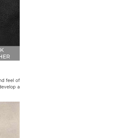
nd feel of
 develop a