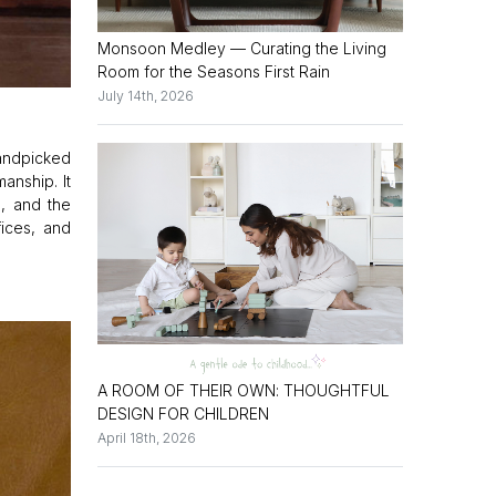
Monsoon Medley — Curating the Living
Room for the Seasons First Rain
July 14th, 2026
handpicked
anship. It
d, and the
fices, and
A ROOM OF THEIR OWN: THOUGHTFUL
DESIGN FOR CHILDREN
April 18th, 2026