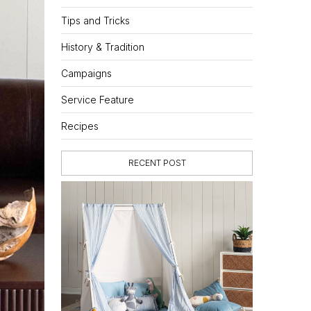
Tips and Tricks
History & Tradition
Campaigns
Service Feature
Recipes
RECENT POST