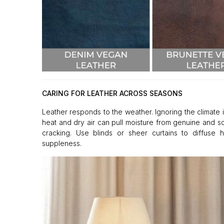
CARING FOR LEATHER ACROSS SEASONS
Leather responds to the weather. Ignoring the climate i
heat and dry air can pull moisture from genuine and s
cracking. Use blinds or sheer curtains to diffuse 
suppleness.