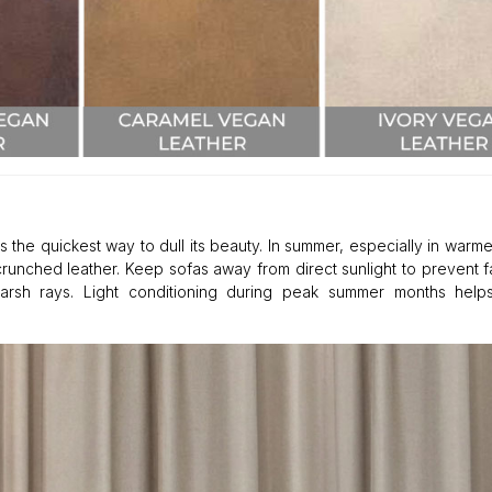
s the quickest way to dull its beauty. In summer, especially in warme
crunched leather. Keep sofas away from direct sunlight to prevent 
harsh rays. Light conditioning during peak summer months helps