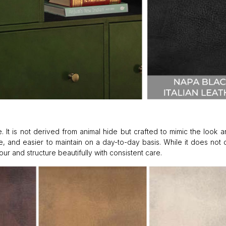
. It is not derived from animal hide but crafted to mimic the look a
ture, and easier to maintain on a day-to-day basis. While it does not
lour and structure beautifully with consistent care.