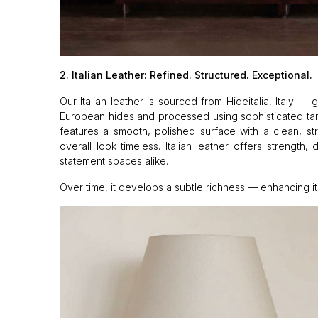
2. Italian Leather: Refined. Structured. Exceptional.
Our Italian leather is sourced from Hideitalia, Italy 
European hides and processed using sophisticated tanni
features a smooth, polished surface with a clean, str
overall look timeless. Italian leather offers strength, 
statement spaces alike.
Over time, it develops a subtle richness — enhancing its 