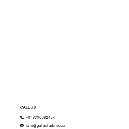
CALL US
+91 8306682404
care@gulmoharlane.com