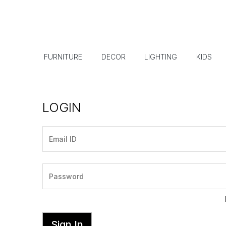
FURNITURE
DECOR
LIGHTING
KIDS
LOGIN
Sign In