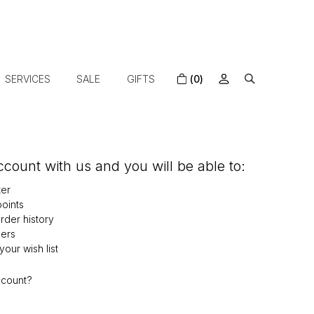
SERVICES
SALE
GIFTS
(0)
count with us and you will be able to:
ter
oints
der history
ers
our wish list
ccount?