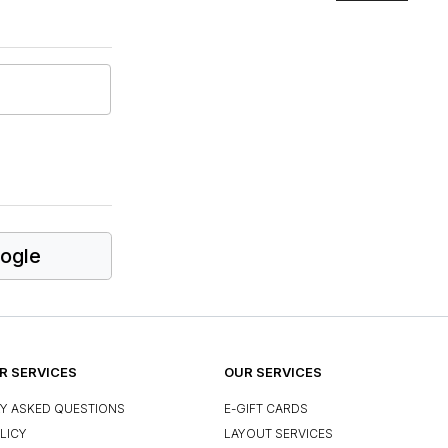
ogle
 SERVICES
OUR SERVICES
Y ASKED QUESTIONS
E-GIFT CARDS
LICY
LAYOUT SERVICES