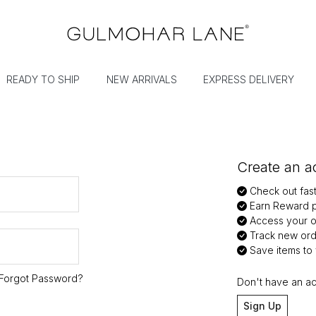
READY TO SHIP
NEW ARRIVALS
EXPRESS DELIVERY
Create an ac
Check out fas
Earn Reward p
Access your or
Track new ord
Save items to y
Forgot Password?
Don't have an a
Sign Up