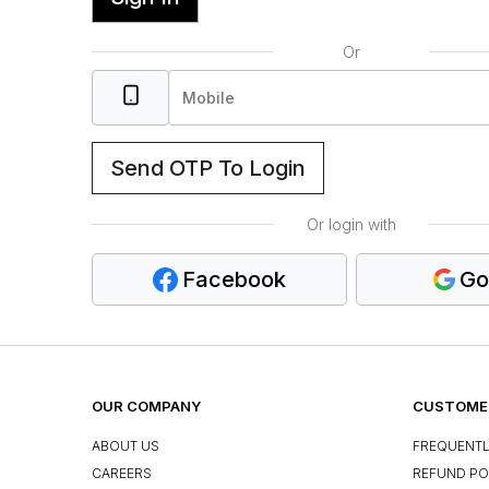
Or
Send OTP To Login
Or login with
Facebook
Go
OUR COMPANY
CUSTOMER
ABOUT US
FREQUENTL
CAREERS
REFUND PO