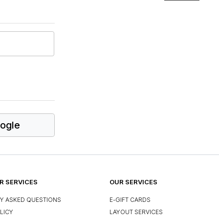
ogle
 SERVICES
OUR SERVICES
Y ASKED QUESTIONS
E-GIFT CARDS
LICY
LAYOUT SERVICES