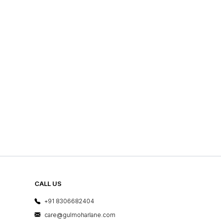
CALL US
+91 8306682404
care@gulmoharlane.com