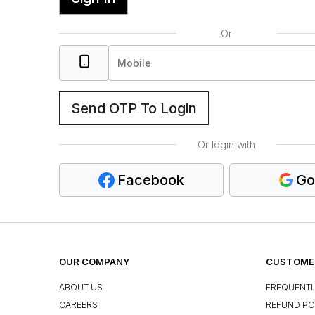
Or
Send OTP To Login
Or login with
Facebook
Go
OUR COMPANY
CUSTOMER
ABOUT US
FREQUENTL
CAREERS
REFUND PO