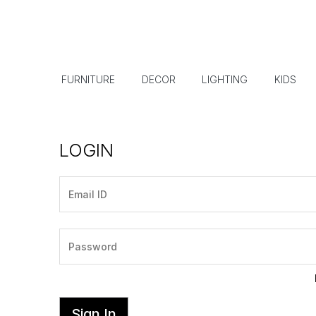
FURNITURE
DECOR
LIGHTING
KIDS
LOGIN
Sign In