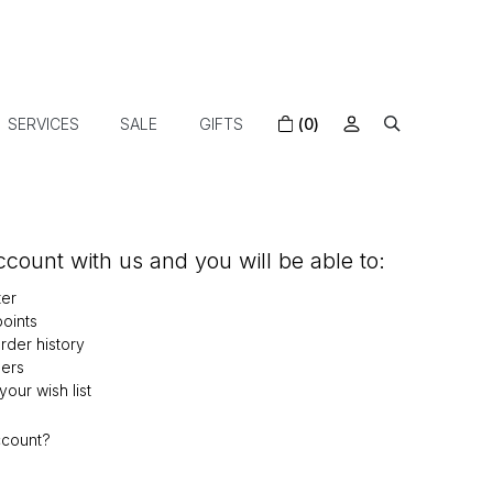
SERVICES
SALE
GIFTS
(0)
count with us and you will be able to:
ter
oints
der history
ers
our wish list
ccount?