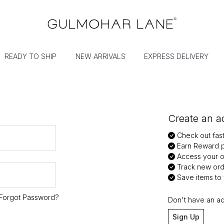
READY TO SHIP
NEW ARRIVALS
EXPRESS DELIVERY
Create an ac
Check out fas
Earn Reward p
Access your or
Track new ord
Save items to y
Forgot Password?
Don't have an a
Sign Up