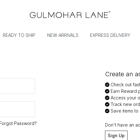
READY TO SHIP
NEW ARRIVALS
EXPRESS DELIVERY
Create an ac
Check out fas
Earn Reward p
Access your or
Track new ord
Save items to y
Forgot Password?
Don't have an a
Sign Up