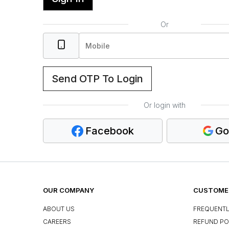
Or
Send OTP To Login
Or login with
Facebook
Go
OUR COMPANY
CUSTOMER
ABOUT US
FREQUENTL
CAREERS
REFUND PO