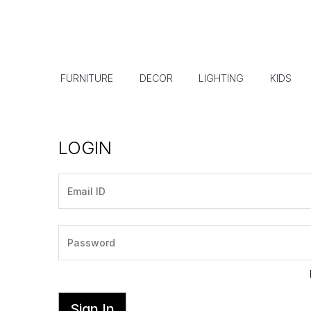
FURNITURE
DECOR
LIGHTING
KIDS
LOGIN
Sign In