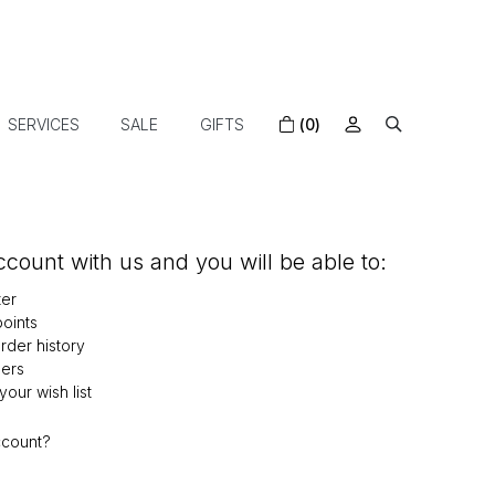
SERVICES
SALE
GIFTS
(0)
count with us and you will be able to:
ter
oints
der history
ers
our wish list
ccount?