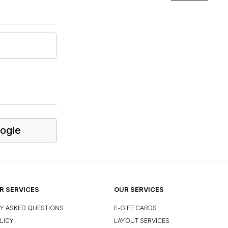
ogle
 SERVICES
OUR SERVICES
Y ASKED QUESTIONS
E-GIFT CARDS
LICY
LAYOUT SERVICES