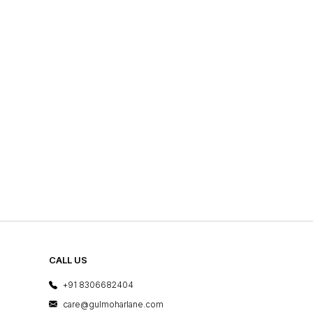
CALL US
+91 8306682404
care@gulmoharlane.com