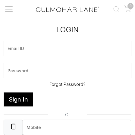
0
LOGIN
Forgot Password?
Sign In
Or