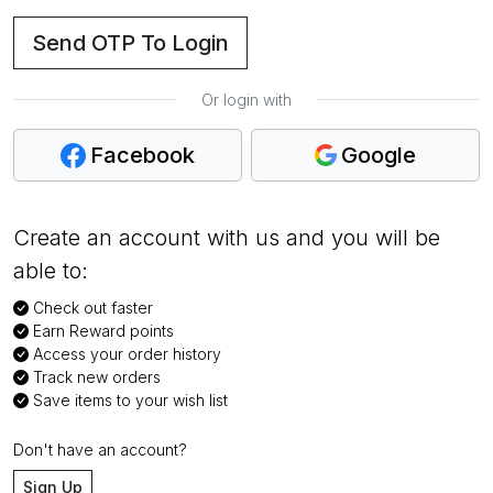
Send OTP To Login
Or login with
Facebook
Google
Create an account with us and you will be
able to:
Check out faster
Earn Reward points
Access your order history
Track new orders
Save items to your wish list
Don't have an account?
Sign Up