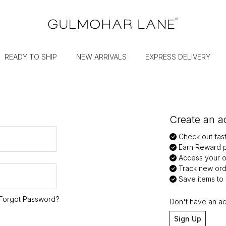
READY TO SHIP
NEW ARRIVALS
EXPRESS DELIVERY
Create an ac
Check out fas
Earn Reward p
Access your or
Track new ord
Save items to y
Forgot Password?
Don't have an a
Sign Up