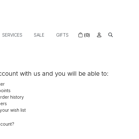
SERVICES
SALE
GIFTS
(0)
count with us and you will be able to:
ter
oints
der history
ers
our wish list
ccount?