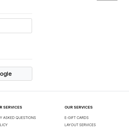
ogle
 SERVICES
OUR SERVICES
Y ASKED QUESTIONS
E-GIFT CARDS
LICY
LAYOUT SERVICES