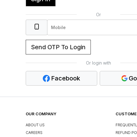
Or
Send OTP To Login
Or login with
Facebook
Go
OUR COMPANY
CUSTOMER
ABOUT US
FREQUENTL
CAREERS
REFUND PO