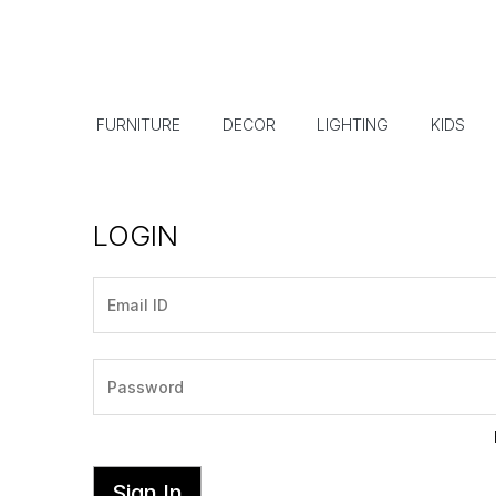
FURNITURE
DECOR
LIGHTING
KIDS
LOGIN
Sign In