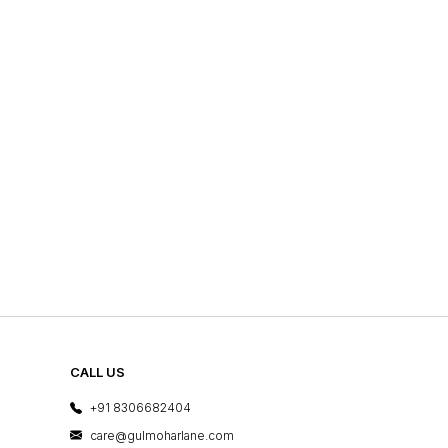
CALL US
+91 8306682404
care@gulmoharlane.com