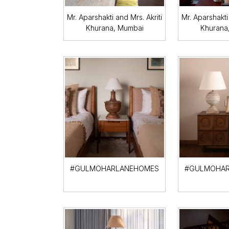
Mr. Aparshakti and Mrs. Akriti
Mr. Aparshakti 
Khurana, Mumbai
Khurana
#GULMOHARLANEHOMES
#GULMOHAR