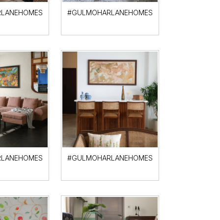
LANEHOMES
#GULMOHARLANEHOMES
LANEHOMES
#GULMOHARLANEHOMES