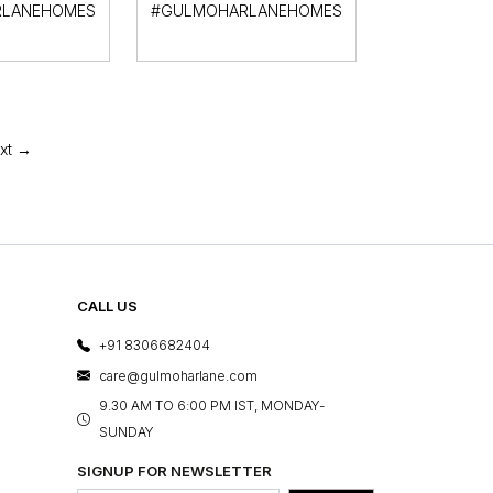
LANEHOMES
#GULMOHARLANEHOMES
xt →
CALL US
+91 8306682404
care@gulmoharlane.com
9.30 AM TO 6:00 PM IST, MONDAY-
SUNDAY
SIGNUP FOR NEWSLETTER