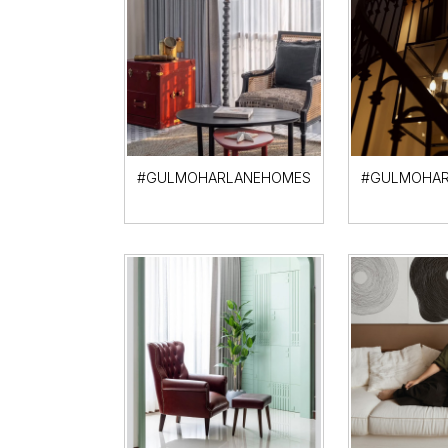
#GULMOHARLANEHOMES
#GULMOHAR