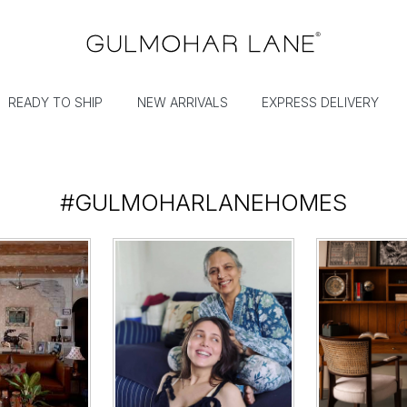
READY TO SHIP
NEW ARRIVALS
EXPRESS DELIVERY
#GULMOHARLANEHOMES