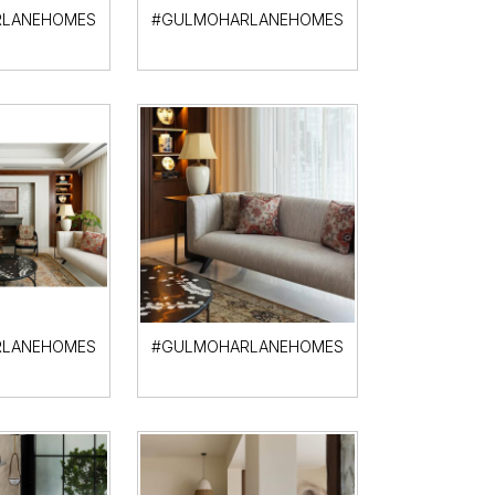
LANEHOMES
#GULMOHARLANEHOMES
LANEHOMES
#GULMOHARLANEHOMES