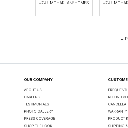
#GULMOHARLANEHOMES
#GULMOHAR
← P
OUR COMPANY
CUSTOMER
ABOUT US
FREQUENTL
CAREERS
REFUND PO
TESTIMONIALS
CANCELLAT
PHOTO GALLERY
WARRANTY 
PRESS COVERAGE
PRODUCT 
SHOP THE LOOK
SHIPPING &