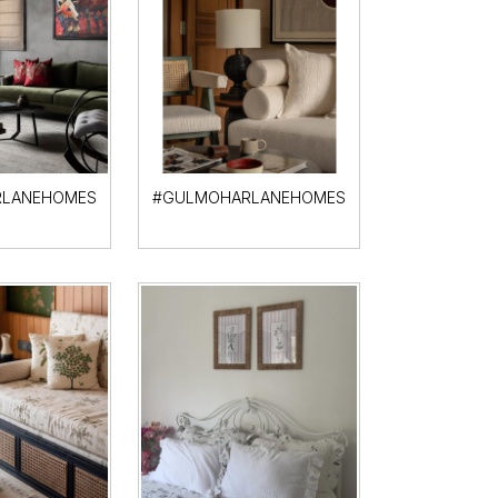
LANEHOMES
#GULMOHARLANEHOMES