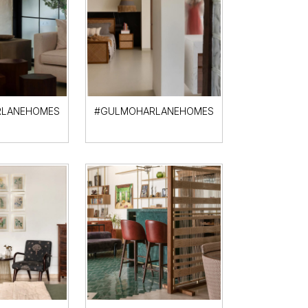
LANEHOMES
#GULMOHARLANEHOMES