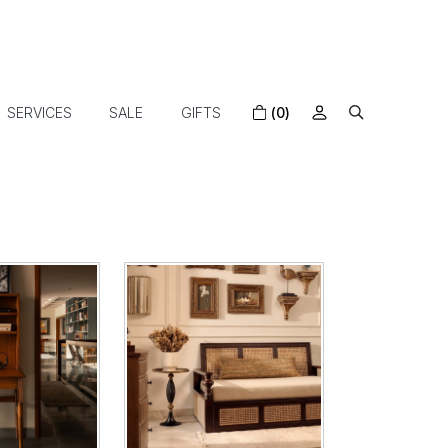
SERVICES
SALE
GIFTS
(0)