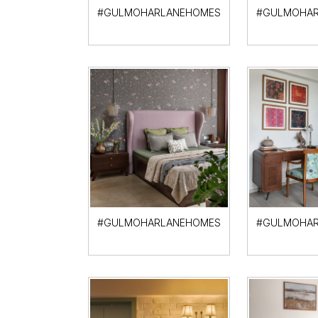
#GULMOHARLANEHOMES
#GULMOHAR
#GULMOHARLANEHOMES
#GULMOHAR