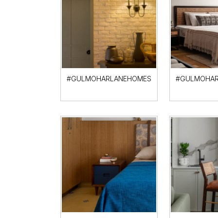
#GULMOHARLANEHOMES
#GULMOHAR