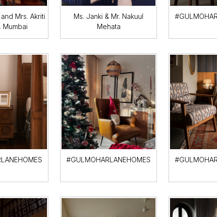
and Mrs. Akriti
Ms. Janki & Mr. Nakuul
#GULMOHAR
, Mumbai
Mehata
LANEHOMES
#GULMOHARLANEHOMES
#GULMOHAR