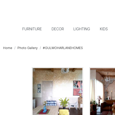
FURNITURE
DECOR
LIGHTING
KIDS
Home
Photo Gallery
#GULMOHARLANEHOMES