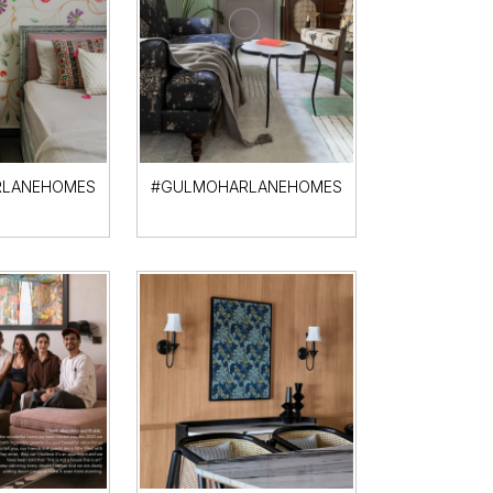
LANEHOMES
#GULMOHARLANEHOMES