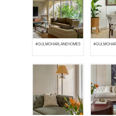
#GULMOHARLANEHOMES
#GULMOHAR