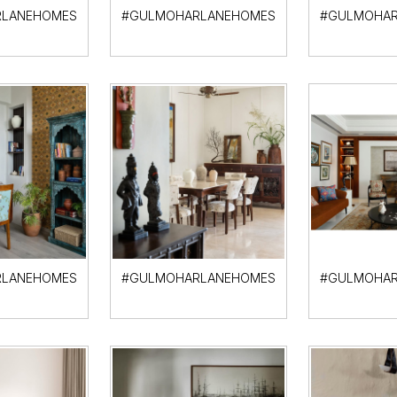
LANEHOMES
#GULMOHARLANEHOMES
#GULMOHAR
LANEHOMES
#GULMOHARLANEHOMES
#GULMOHAR