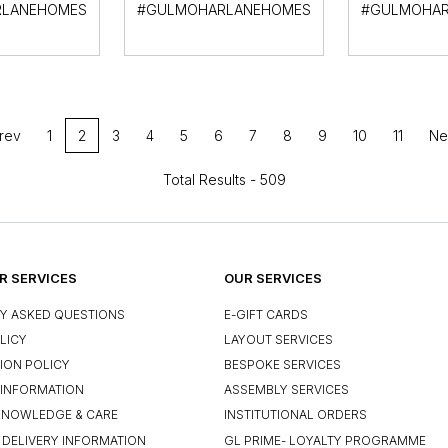
LANEHOMES
#GULMOHARLANEHOMES
#GULMOHAR
rev
1
2
3
4
5
6
7
8
9
10
11
Ne
Total Results -
509
 SERVICES
OUR SERVICES
Y ASKED QUESTIONS
E-GIFT CARDS
LICY
LAYOUT SERVICES
ION POLICY
BESPOKE SERVICES
INFORMATION
ASSEMBLY SERVICES
KNOWLEDGE & CARE
INSTITUTIONAL ORDERS
 DELIVERY INFORMATION
GL PRIME- LOYALTY PROGRAMME