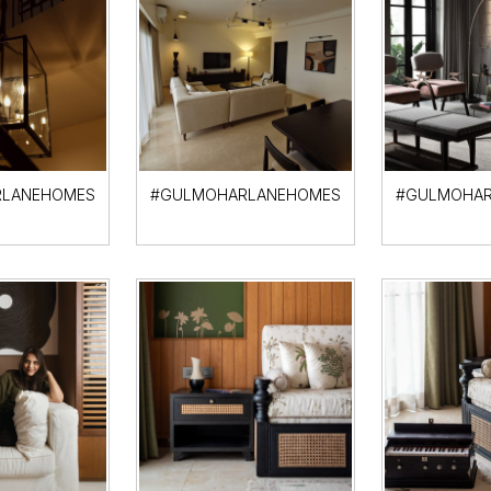
LANEHOMES
#GULMOHARLANEHOMES
#GULMOHAR