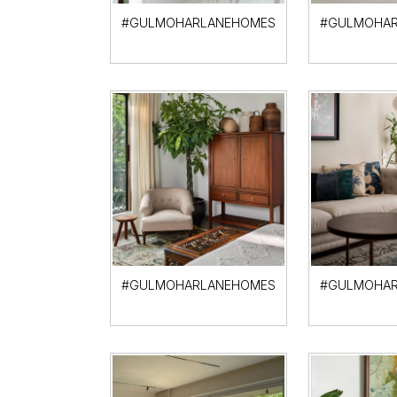
#GULMOHARLANEHOMES
#GULMOHAR
#GULMOHARLANEHOMES
#GULMOHAR