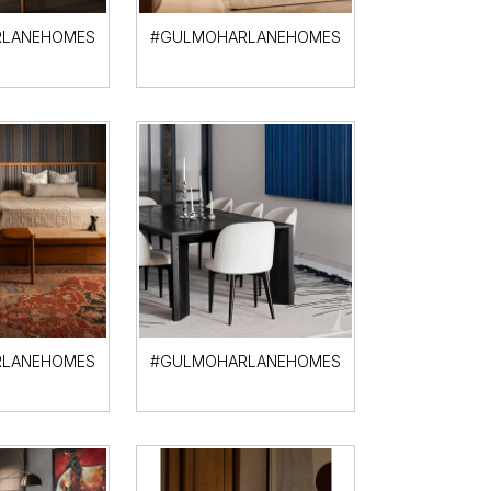
LANEHOMES
#GULMOHARLANEHOMES
LANEHOMES
#GULMOHARLANEHOMES