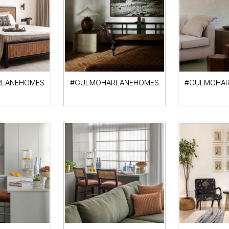
LANEHOMES
#GULMOHARLANEHOMES
#GULMOHAR