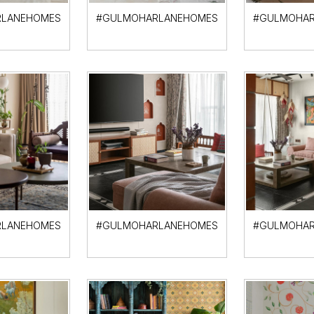
LANEHOMES
#GULMOHARLANEHOMES
#GULMOHAR
LANEHOMES
#GULMOHARLANEHOMES
#GULMOHAR