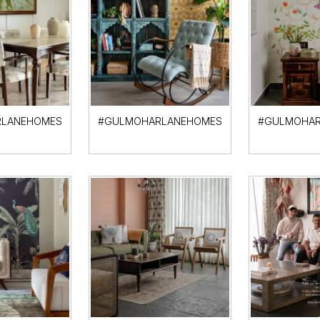
LANEHOMES
#GULMOHARLANEHOMES
#GULMOHAR