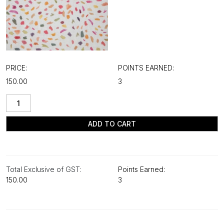
PRICE:
POINTS EARNED:
₹150.00
3
ADD TO CART
Total Exclusive of GST:
Points Earned:
₹150.00
3