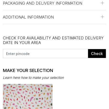
PACKAGING AND DELIVERY INFORMATION
ADDITIONAL INFORMATION
CHECK FOR AVAILABILITY AND ESTIMATED DELIVERY
DATE IN YOUR AREA
Check
MAKE YOUR SELECTION
Learn here how to make your selection