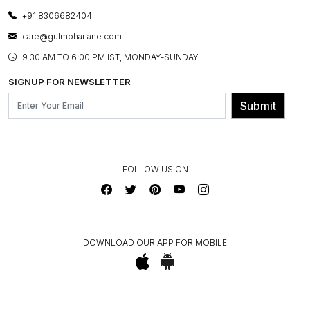
CANCELLATION POLICY
LAYOUT SERVICES
+91 8306682404
PRESS COVERAGE
WARRANTY INFORMATION
BESPOKE SERVICES
care@gulmoharlane.com
SHOP THE LOOK
PRODUCT KNOWLEDGE & CARE
ASSEMBLY SERVICES
9.30 AM TO 6:00 PM IST, MONDAY-SUNDAY
BLOG
SHIPPING & DELIVERY INFORMATION
INSTITUTIONAL ORDERS
SIGNUP FOR NEWSLETTER
OUR BELIEF - SUSTAINIBILITY
FRANCHISE ENQUIRY
GL PRIME- LOYALTY PROGRAMME
Submit
CONTACT US
FOLLOW US ON
DOWNLOAD OUR APP FOR MOBILE