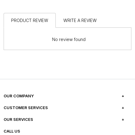
PRODUCT REVIEW
WRITE A REVIEW
No review found
OUR COMPANY
ABOUT US
CUSTOMER SERVICES
CAREERS
FREQUENTLY ASKED QUESTIONS
OUR SERVICES
TESTIMONIALS
REFUND POLICY
E-GIFT CARDS
CALL US
PHOTO GALLERY