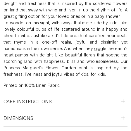
delight and freshness that is inspired by the scattered flowers
on land that sway with wind and liven-in up the rhythm of life. A
great gifting option for your loved ones or in a baby shower.
To wonder on this sight, with sways that mime side by side. Like
lovely colourful bulbs of life scattered around in a happy and
cheerful vibe. Just like a kid’s little breath of carefree heartbeats
that rhyme in a one-off realm, joyful and dissimilar yet
harmonious in their own sense. And when they giggle the earth’s
heart pumps with delight. Like beautiful florals that soothe the
scorching land with happiness, bliss and wholesomeness. Our
Princess Margaret’s Flower Garden print is inspired by the
freshness, liveliness and joyful vibes of kids, for kids.
Printed on 100% Linen Fabric
CARE INSTRUCTIONS
DIMENSIONS