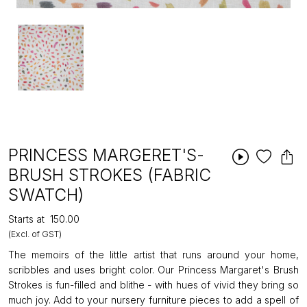
PRINCESS MARGERET'S-
BRUSH STROKES (FABRIC
SWATCH)
Starts at
₹150.00
(Excl. of GST)
The memoirs of the little artist that runs around your home,
scribbles and uses bright color. Our Princess Margaret's Brush
Strokes is fun-filled and blithe - with hues of vivid they bring so
much joy. Add to your nursery furniture pieces to add a spell of