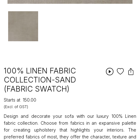
100% LINEN FABRIC
COLLECTION-SAND
(FABRIC SWATCH)
Starts at
₹150.00
(Excl. of GST)
Design and decorate your sofa with our luxury 100% Linen
fabric collection. Choose from fabrics in an expansive palette
for creating upholstery that highlights your interiors. The
preferred fabrics of most, they offer the character, texture and