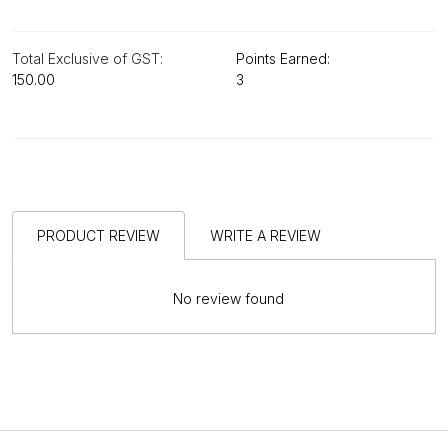
Total Exclusive of GST:
Points Earned:
₹150.00
3
PRODUCT REVIEW
WRITE A REVIEW
No review found