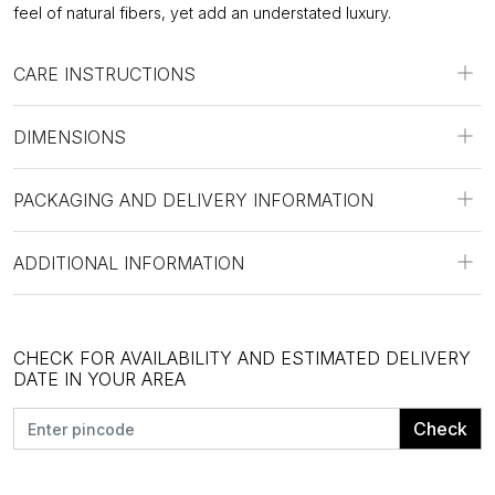
feel of natural fibers, yet add an understated luxury.
CARE INSTRUCTIONS
DIMENSIONS
PACKAGING AND DELIVERY INFORMATION
ADDITIONAL INFORMATION
CHECK FOR AVAILABILITY AND ESTIMATED DELIVERY
DATE IN YOUR AREA
Check