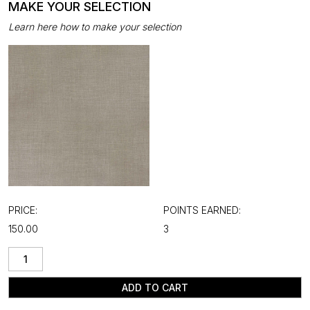
MAKE YOUR SELECTION
Learn here how to make your selection
PRICE:
POINTS EARNED:
₹150.00
3
ADD TO CART