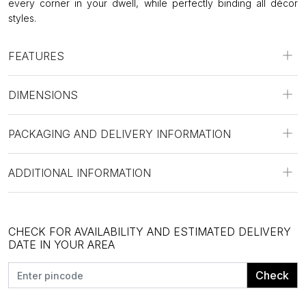
every corner in your dwell, while perfectly binding all décor
styles.
FEATURES
DIMENSIONS
PACKAGING AND DELIVERY INFORMATION
ADDITIONAL INFORMATION
CHECK FOR AVAILABILITY AND ESTIMATED DELIVERY
DATE IN YOUR AREA
Check