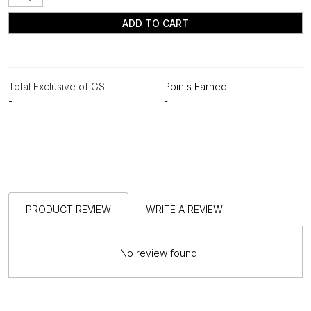
ADD TO CART
Total Exclusive of GST:
Points Earned:
-
-
PRODUCT REVIEW
WRITE A REVIEW
No review found