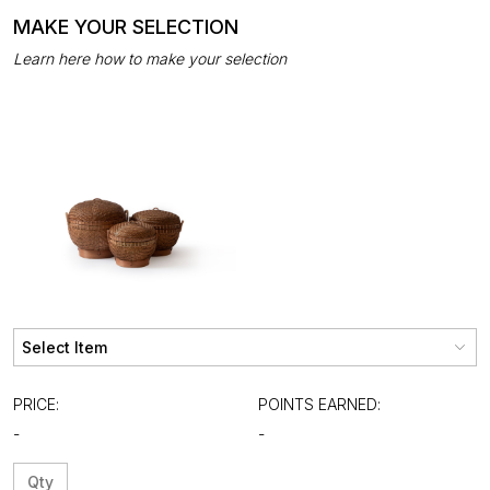
MAKE YOUR SELECTION
Learn here how to make your selection
PRICE:
POINTS EARNED:
-
-