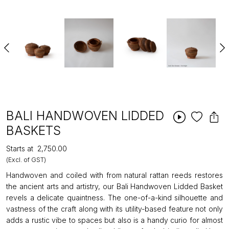
BALI HANDWOVEN LIDDED
BASKETS
Starts at
₹2,750.00
(Excl. of GST)
Handwoven and coiled with from natural rattan reeds restores
the ancient arts and artistry, our Bali Handwoven Lidded Basket
revels a delicate quaintness. The one-of-a-kind silhouette and
vastness of the craft along with its utility-based feature not only
adds a rustic vibe to spaces but also is a handy curio for almost