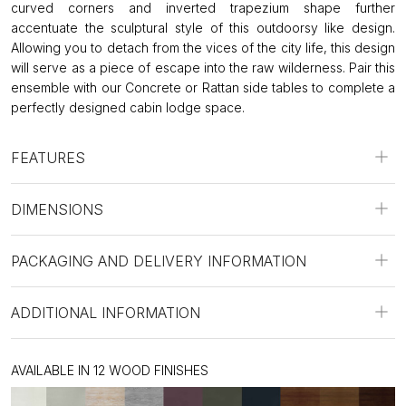
curved corners and inverted trapezium shape further
accentuate the sculptural style of this outdoorsy like design.
Allowing you to detach from the vices of the city life, this design
will serve as a piece of escape into the raw wilderness. Pair this
ensemble with our Concrete or Rattan side tables to complete a
perfectly designed cabin lodge space.
FEATURES
DIMENSIONS
PACKAGING AND DELIVERY INFORMATION
ADDITIONAL INFORMATION
AVAILABLE IN 12 WOOD FINISHES