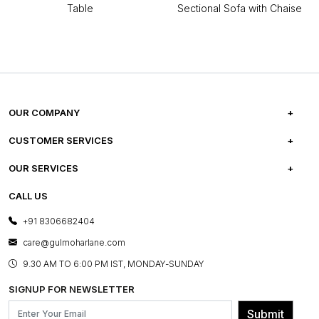
Table
Sectional Sofa with Chaise
OUR COMPANY
ABOUT US
CUSTOMER SERVICES
CAREERS
FREQUENTLY ASKED QUESTIONS
OUR SERVICES
TESTIMONIALS
REFUND POLICY
E-GIFT CARDS
CALL US
PHOTO GALLERY
CANCELLATION POLICY
LAYOUT SERVICES
+91 8306682404
PRESS COVERAGE
WARRANTY INFORMATION
BESPOKE SERVICES
care@gulmoharlane.com
SHOP THE LOOK
PRODUCT KNOWLEDGE & CARE
ASSEMBLY SERVICES
9.30 AM TO 6:00 PM IST, MONDAY-SUNDAY
BLOG
SHIPPING & DELIVERY INFORMATION
INSTITUTIONAL ORDERS
SIGNUP FOR NEWSLETTER
OUR BELIEF - SUSTAINIBILITY
FRANCHISE ENQUIRY
GL PRIME- LOYALTY PROGRAMME
Submit
CONTACT US