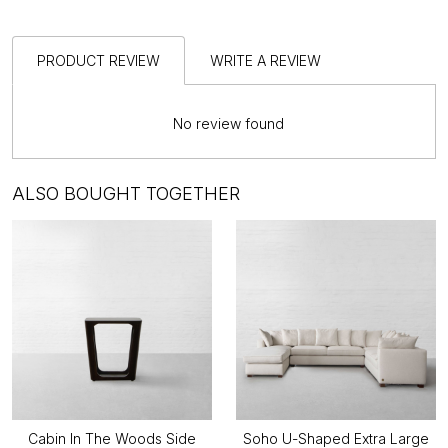
PRODUCT REVIEW
WRITE A REVIEW
No review found
ALSO BOUGHT TOGETHER
Cabin In The Woods Side
Soho U-Shaped Extra Large