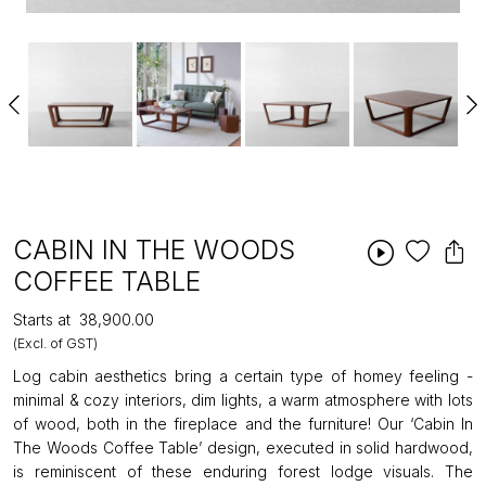
CABIN IN THE WOODS
COFFEE TABLE
Starts at
₹38,900.00
(Excl. of GST)
Log cabin aesthetics bring a certain type of homey feeling -
minimal & cozy interiors, dim lights, a warm atmosphere with lots
of wood, both in the fireplace and the furniture! Our ‘Cabin In
The Woods Coffee Table’ design, executed in solid hardwood,
is reminiscent of these enduring forest lodge visuals. The