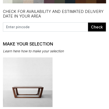
CHECK FOR AVAILABILITY AND ESTIMATED DELIVERY
DATE IN YOUR AREA
Check
MAKE YOUR SELECTION
Learn here how to make your selection