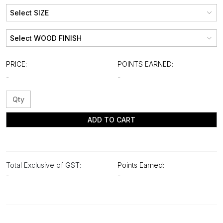
PRICE:
POINTS EARNED:
-
-
ADD TO CART
Total Exclusive of GST:
Points Earned:
-
-