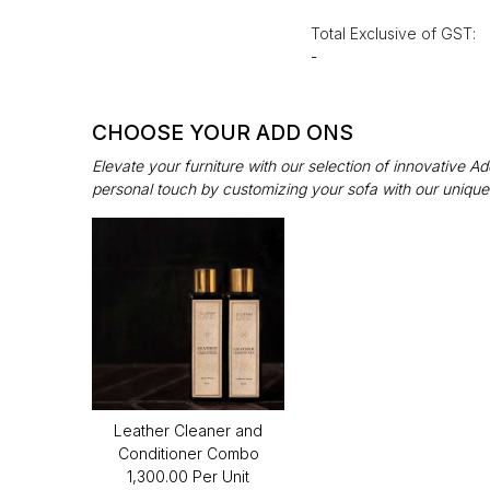
Total Exclusive of GST:
-
CHOOSE YOUR ADD ONS
Elevate your furniture with our selection of innovative 
personal touch by customizing your sofa with our unique
Leather Cleaner and
Conditioner Combo
₹1,300.00 Per Unit