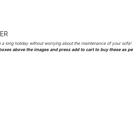
DER
 a long holiday without worrying about the maintenance of your sofa!
boxes above the images and press add to cart to buy these as per