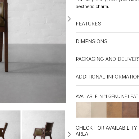
aesthetic charm.
FEATURES
DIMENSIONS
PACKAGING AND DELIVER
ADDITIONAL INFORMATIO
AVAILABLE IN 11 GENUINE LEA
CHECK FOR AVAILABILITY
AREA