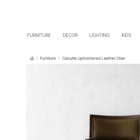
FURNITURE
DECOR
LIGHTING
KIDS
Furniture
Calcutta Upholstered Leather Chair