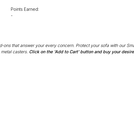
Points Earned:
-
Add-ons that answer your every concern. Protect your sofa with our Sma
 metal casters.
Click on the 'Add to Cart' button and buy your desi