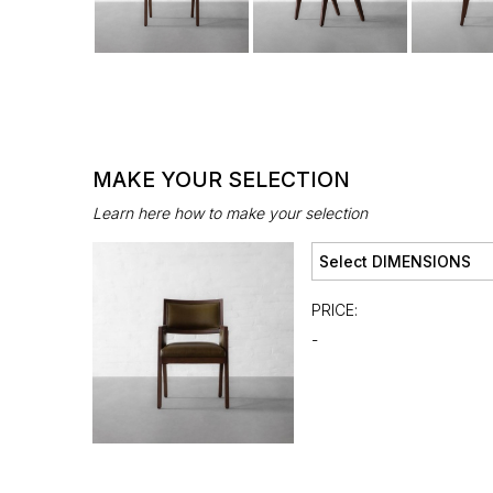
MAKE YOUR SELECTION
Learn here how to make your selection
PRICE:
-