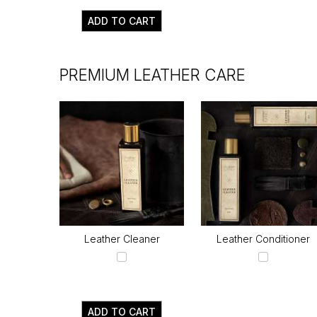
ADD TO CART
PREMIUM LEATHER CARE
Leather Cleaner
Leather Conditioner
ADD TO CART