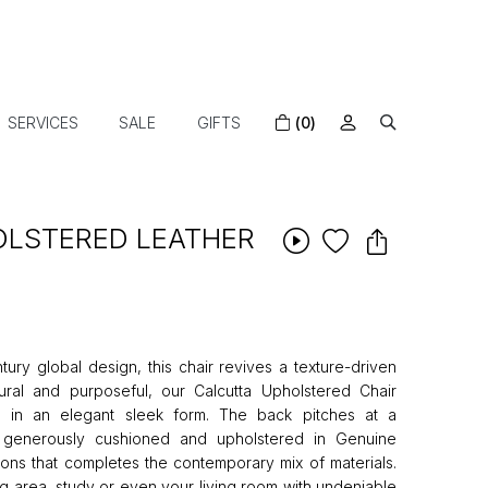
SERVICES
SALE
GIFTS
(0)
LSTERED LEATHER
tury global design, this chair revives a texture-driven
ectural and purposeful, our Calcutta Upholstered Chair
s in an elegant sleek form. The back pitches at a
e generously cushioned and upholstered in Genuine
ons that completes the contemporary mix of materials.
ng area, study or even your living room with undeniable