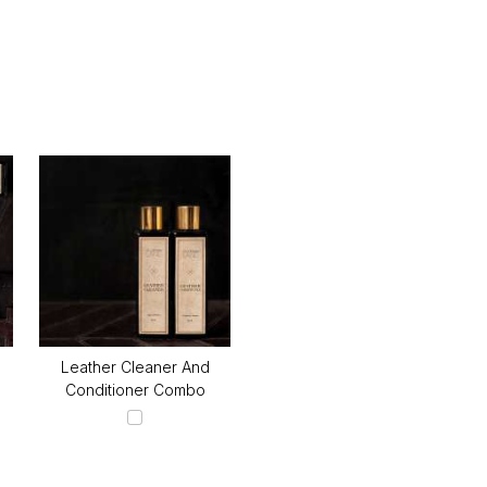
Leather Cleaner And
Conditioner Combo