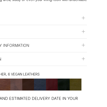
Y INFORMATION
N
THER, 6 VEGAN LEATHERS
 AND ESTIMATED DELIVERY DATE IN YOUR