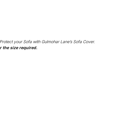
 Protect your Sofa with Gulmohar Lane’s Sofa Cover.
 the size required.