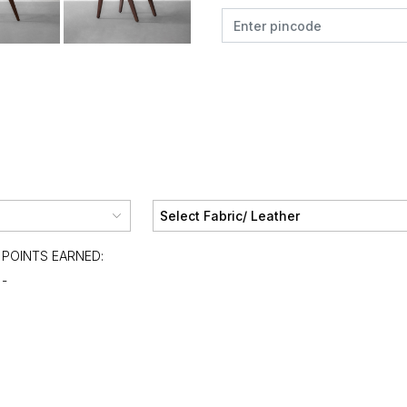
POINTS EARNED:
-