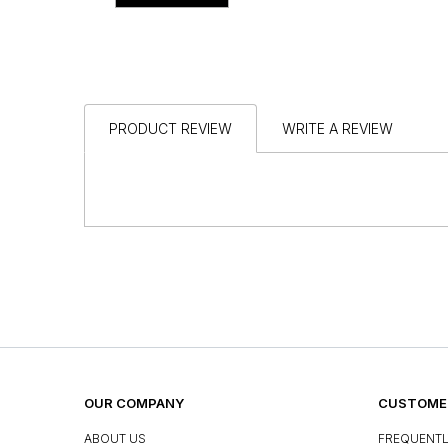
PRODUCT REVIEW
WRITE A REVIEW
OUR COMPANY
CUSTOMER
ABOUT US
FREQUENTL