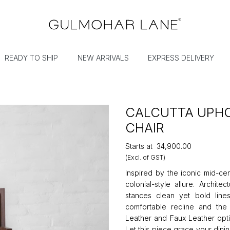
READY TO SHIP
NEW ARRIVALS
EXPRESS DELIVERY
CALCUTTA UPHO
CHAIR
Starts at
₹34,900.00
(Excl. of GST)
Inspired by the iconic mid-cen
colonial-style allure. Archit
stances clean yet bold line
comfortable recline and th
Leather and Faux Leather opti
Let this piece grace your dini