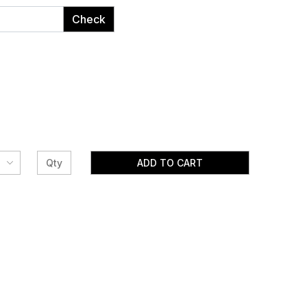
Check
ADD TO CART