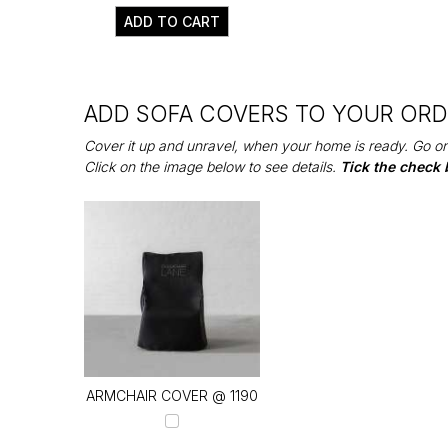
ADD TO CART
ADD SOFA COVERS TO YOUR OR
Cover it up and unravel, when your home is ready. Go on
Click on the image below to see details.
Tick the check 
ARMCHAIR COVER @ ₹1190