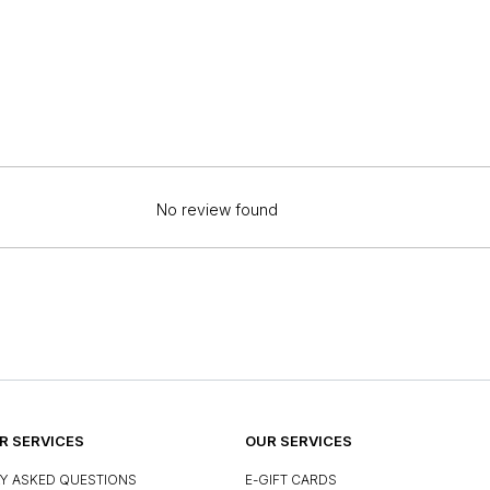
No review found
 SERVICES
OUR SERVICES
Y ASKED QUESTIONS
E-GIFT CARDS