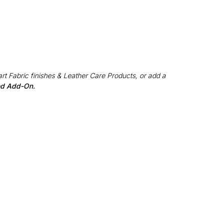
rt Fabric finishes & Leather Care Products, or add a
red Add-On.