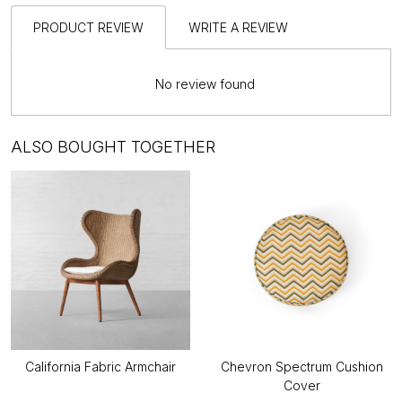
PRODUCT REVIEW
WRITE A REVIEW
No review found
ALSO BOUGHT TOGETHER
California Fabric Armchair
Chevron Spectrum Cushion
Cover