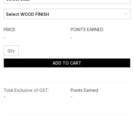
PRICE:
POINTS EARNED:
-
-
ADD TO CART
Total Exclusive of GST:
Points Earned:
-
-