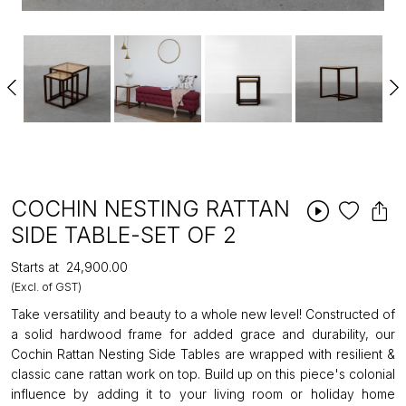
COCHIN NESTING RATTAN
SIDE TABLE-SET OF 2
Starts at
₹24,900.00
(Excl. of GST)
Take versatility and beauty to a whole new level! Constructed of
a solid hardwood frame for added grace and durability, our
Cochin Rattan Nesting Side Tables are wrapped with resilient &
classic cane rattan work on top. Build up on this piece's colonial
influence by adding it to your living room or holiday home