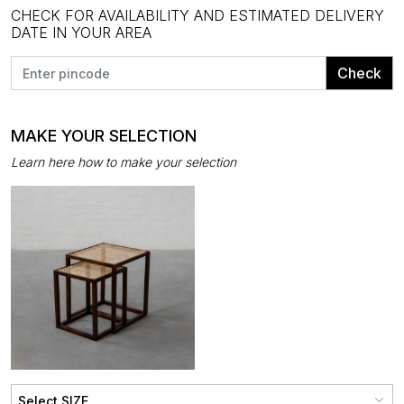
CHECK FOR AVAILABILITY AND ESTIMATED DELIVERY
DATE IN YOUR AREA
Check
MAKE YOUR SELECTION
Learn here how to make your selection