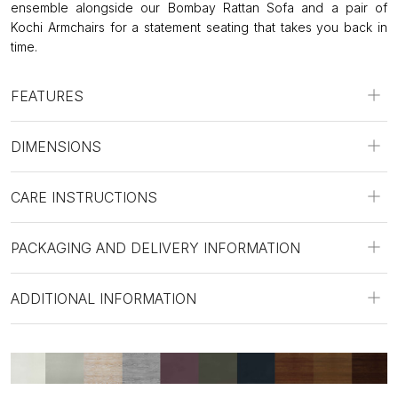
ensemble alongside our Bombay Rattan Sofa and a pair of
Kochi Armchairs for a statement seating that takes you back in
time.
FEATURES
DIMENSIONS
CARE INSTRUCTIONS
PACKAGING AND DELIVERY INFORMATION
ADDITIONAL INFORMATION