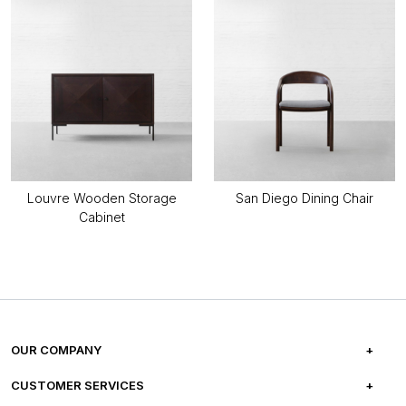
Louvre Wooden Storage
San Diego Dining Chair
Cabinet
OUR COMPANY
ABOUT US
CUSTOMER SERVICES