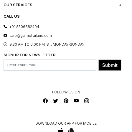
CAREERS
FREQUENTLY ASKED QUESTIONS
OUR SERVICES
TESTIMONIALS
REFUND POLICY
E-GIFT CARDS
CALL US
PHOTO GALLERY
CANCELLATION POLICY
LAYOUT SERVICES
+91 8306682404
PRESS COVERAGE
WARRANTY INFORMATION
BESPOKE SERVICES
care@gulmoharlane.com
SHOP THE LOOK
PRODUCT KNOWLEDGE & CARE
ASSEMBLY SERVICES
9.30 AM TO 6:00 PM IST, MONDAY-SUNDAY
BLOG
SHIPPING & DELIVERY INFORMATION
INSTITUTIONAL ORDERS
SIGNUP FOR NEWSLETTER
OUR BELIEF - SUSTAINIBILITY
FRANCHISE ENQUIRY
GL PRIME- LOYALTY PROGRAMME
Submit
CONTACT US
FOLLOW US ON
DOWNLOAD OUR APP FOR MOBILE