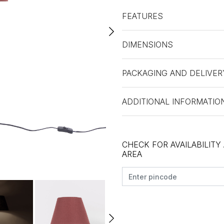
FEATURES
DIMENSIONS
PACKAGING AND DELIVER
ADDITIONAL INFORMATIO
CHECK FOR AVAILABILITY
AREA