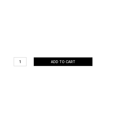
ADD TO CART