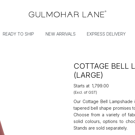
READY TO SHIP
NEW ARRIVALS
EXPRESS DELIVERY
COTTAGE BELL
(LARGE)
Starts at
₹1,799.00
(Excl. of GST)
Our Cottage Bell Lampshade is
tapered bell shape promises to
Choose from a variety of fabri
solid colours, options to cho
Stands are sold separately.