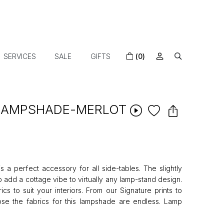
SERVICES
SALE
GIFTS
(0)
 LAMPSHADE-MERLOT
 a perfect accessory for all side-tables. The slightly
 add a cottage vibe to virtually any lamp-stand design.
cs to suit your interiors. From our Signature prints to
ose the fabrics for this lampshade are endless. Lamp