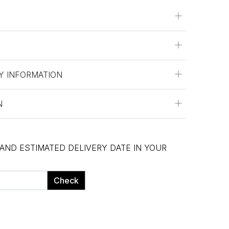
Y INFORMATION
N
 AND ESTIMATED DELIVERY DATE IN YOUR
Check