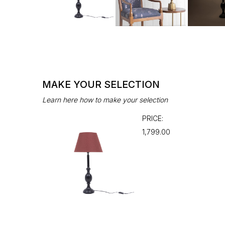
MAKE YOUR SELECTION
Learn here how to make your selection
PRICE:
₹1,799.00