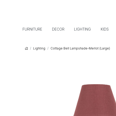
FURNITURE
DECOR
LIGHTING
KIDS
Lighting
Cottage Bell Lampshade-Merlot (Large)