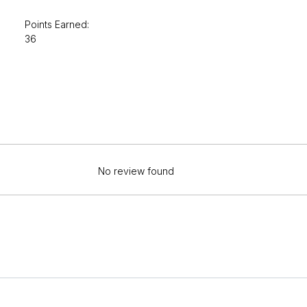
Points Earned:
36
No review found