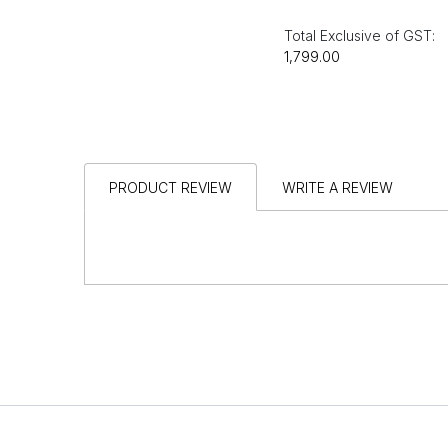
Total Exclusive of GST:
₹1,799.00
PRODUCT REVIEW
WRITE A REVIEW