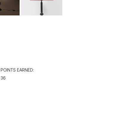
POINTS EARNED:
36