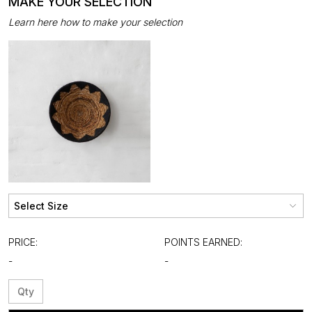
MAKE YOUR SELECTION
Learn here how to make your selection
PRICE:
POINTS EARNED:
-
-