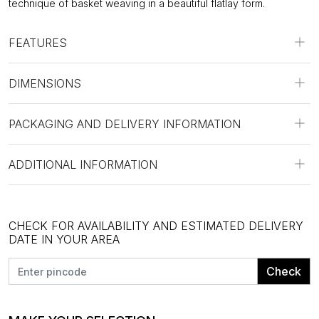
technique of basket weaving in a beautiful flatlay form.
FEATURES
DIMENSIONS
PACKAGING AND DELIVERY INFORMATION
ADDITIONAL INFORMATION
CHECK FOR AVAILABILITY AND ESTIMATED DELIVERY
DATE IN YOUR AREA
Check