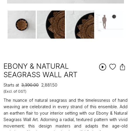
EBONY & NATURAL
SEAGRASS WALL ART
Starts at
₹3,390.00
₹2,881.50
(Excl. of GST)
The nuance of natural seagrass and the timelessness of hand
weaving are celebrated in every strand of this ensemble. Add
an earthen flair to your interior setting with our Ebony & Natural
Seagrass Wall Art. Adorning a radial, textured pattern with vivid
movement; this design masters and adapts the age-old