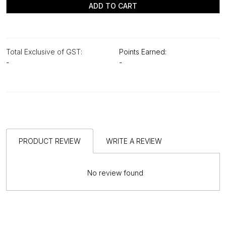
ADD TO CART
Total Exclusive of GST:
Points Earned:
-
-
PRODUCT REVIEW
WRITE A REVIEW
No review found