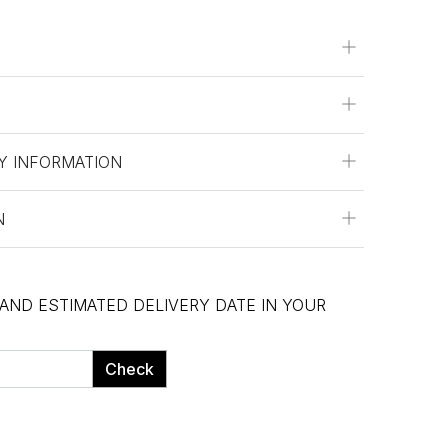
Y INFORMATION
N
 AND ESTIMATED DELIVERY DATE IN YOUR
Check