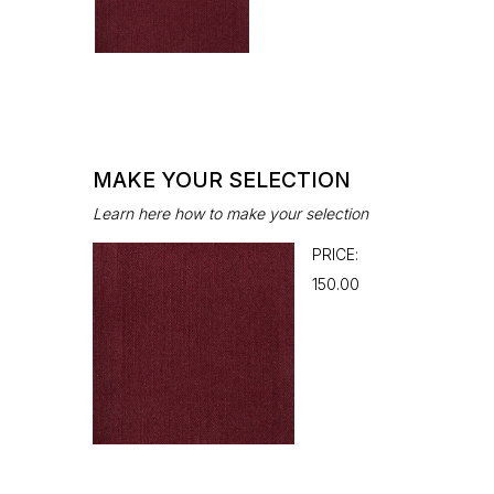
MAKE YOUR SELECTION
Learn here how to make your selection
PRICE:
₹150.00