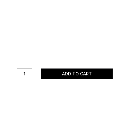
ADD TO CART