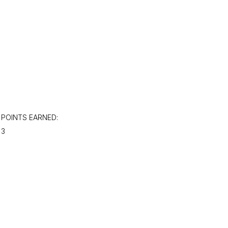
POINTS EARNED:
3