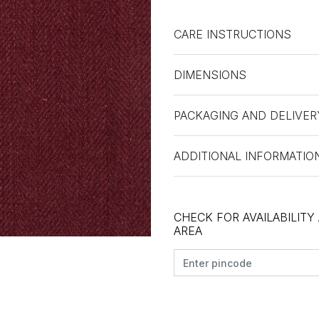
CARE INSTRUCTIONS
DIMENSIONS
PACKAGING AND DELIVER
ADDITIONAL INFORMATIO
CHECK FOR AVAILABILITY
AREA