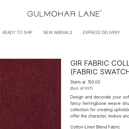
READY TO SHIP
NEW ARRIVALS
EXPRESS DELIVERY
GIR FABRIC CO
(FABRIC SWATC
Starts at
₹150.00
(Excl. of GST)
Design and decorate your sofa
fancy herringbone weave struc
collection for creating uphols
offer the character, texture and
Cotton-Linen Blend Fabric