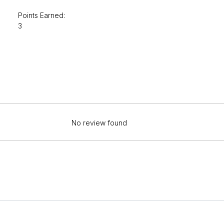
Points Earned:
3
No review found