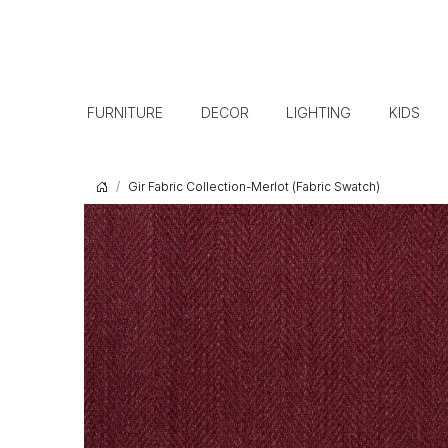
FURNITURE
DECOR
LIGHTING
KIDS
Gir Fabric Collection-Merlot (Fabric Swatch)