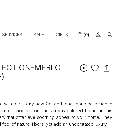
SERVICES
SALE
GIFTS
(0)
LLECTION-MERLOT
H)
 with our luxury new Cotton Blend fabric collection in
ture. Choose from the various colored fabrics in this
tery that offer eye soothing appeal to your home. They
 feel of natural fibers, yet add an understated luxury.