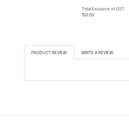
Total Exclusive of GST:
₹150.00
PRODUCT REVIEW
WRITE A REVIEW