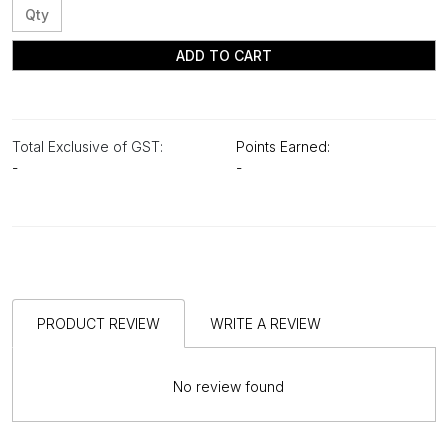
ADD TO CART
Total Exclusive of GST:
Points Earned:
-
-
PRODUCT REVIEW
WRITE A REVIEW
No review found