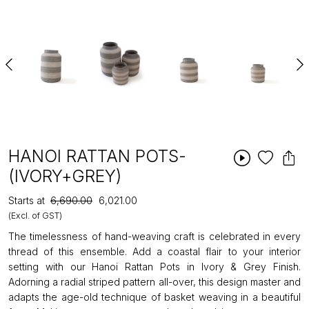
HANOI RATTAN POTS-
(IVORY+GREY)
Starts at
₹6,690.00
₹6,021.00
(Excl. of GST)
The timelessness of hand-weaving craft is celebrated in every
thread of this ensemble. Add a coastal flair to your interior
setting with our Hanoi Rattan Pots in Ivory & Grey Finish.
Adorning a radial striped pattern all-over, this design master and
adapts the age-old technique of basket weaving in a beautiful