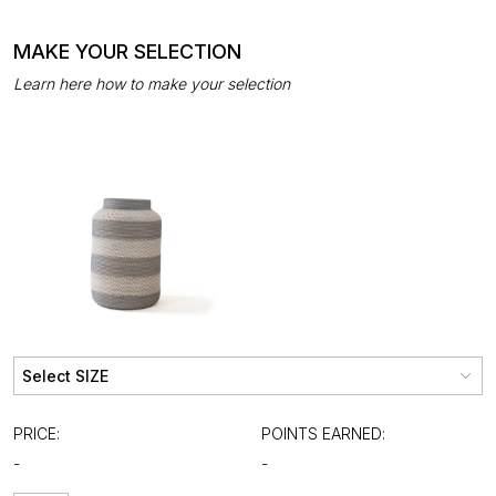
MAKE YOUR SELECTION
Learn here how to make your selection
PRICE:
POINTS EARNED:
-
-