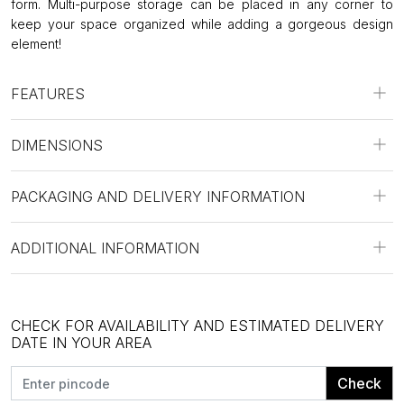
form. Multi-purpose storage can be placed in any corner to
keep your space organized while adding a gorgeous design
element!
FEATURES
DIMENSIONS
PACKAGING AND DELIVERY INFORMATION
ADDITIONAL INFORMATION
CHECK FOR AVAILABILITY AND ESTIMATED DELIVERY
DATE IN YOUR AREA
Check