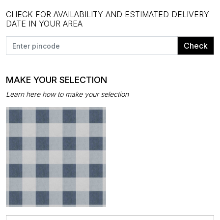
CHECK FOR AVAILABILITY AND ESTIMATED DELIVERY
DATE IN YOUR AREA
Check
MAKE YOUR SELECTION
Learn here how to make your selection