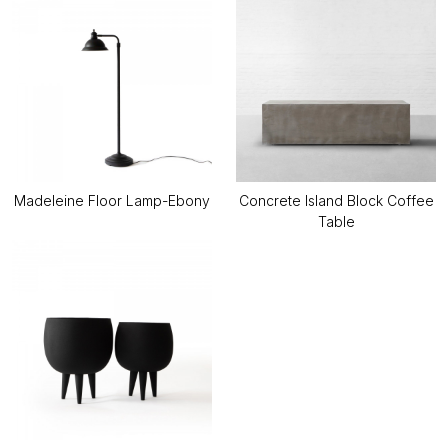
Madeleine Floor Lamp-Ebony
Concrete Island Block Coffee
Table