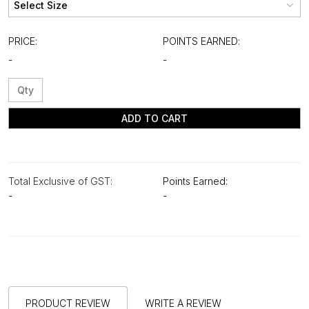
PRICE:
POINTS EARNED:
-
-
ADD TO CART
Total Exclusive of GST:
Points Earned:
-
-
PRODUCT REVIEW
WRITE A REVIEW