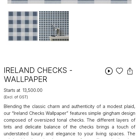
IRELAND CHECKS -
WALLPAPER
Starts at
₹13,500.00
(Excl. of GST)
Blending the classic charm and authenticity of a modest plaid,
our “Ireland Checks Wallpaper” features simple gingham design
composed of oversized tonal checks. The different layers of
tints and delicate balance of the checks brings a touch of
understated luxury and elegance to your living spaces. The