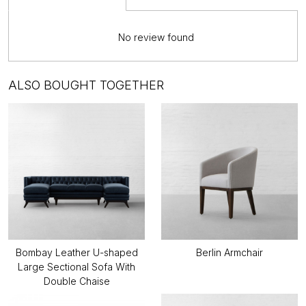
No review found
ALSO BOUGHT TOGETHER
Bombay Leather U-shaped
Berlin Armchair
Large Sectional Sofa With
Double Chaise