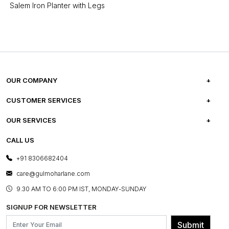
Salem Iron Planter with Legs
OUR COMPANY
ABOUT US
CUSTOMER SERVICES
CAREERS
FREQUENTLY ASKED QUESTIONS
OUR SERVICES
TESTIMONIALS
REFUND POLICY
E-GIFT CARDS
CALL US
PHOTO GALLERY
CANCELLATION POLICY
LAYOUT SERVICES
+91 8306682404
PRESS COVERAGE
WARRANTY INFORMATION
BESPOKE SERVICES
care@gulmoharlane.com
SHOP THE LOOK
PRODUCT KNOWLEDGE & CARE
ASSEMBLY SERVICES
9.30 AM TO 6:00 PM IST, MONDAY-SUNDAY
BLOG
SHIPPING & DELIVERY INFORMATION
INSTITUTIONAL ORDERS
SIGNUP FOR NEWSLETTER
OUR BELIEF - SUSTAINIBILITY
FRANCHISE ENQUIRY
GL PRIME- LOYALTY PROGRAMME
Submit
CONTACT US