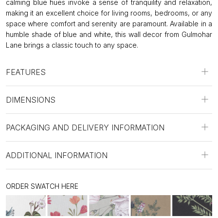
calming blue hues invoke a sense of tranquility and relaxation,
making it an excellent choice for living rooms, bedrooms, or any
space where comfort and serenity are paramount. Available in a
humble shade of blue and white, this wall decor from Gulmohar
Lane brings a classic touch to any space.
FEATURES
DIMENSIONS
PACKAGING AND DELIVERY INFORMATION
ADDITIONAL INFORMATION
ORDER SWATCH HERE