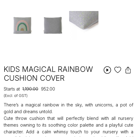
KIDS MAGICAL RAINBOW
CUSHION COVER
Starts at
₹1,190.00
₹952.00
(Excl. of GST)
There’s a magical rainbow in the sky, with unicorns, a pot of
gold and dreams untold.
Cute throw cushion that will perfectly blend with all nursery
themes owning to its soothing color palette and a playful cute
character. Add a calm whimsy touch to your nursery with a