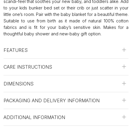
scandi-feel that soothes your new baby, and toddlers alike. Add
to your kids bunker bed set or their crib or just scatter in your
little one’s room. Pair with the baby blanket for a beautiful theme.
Suitable to use from birth as it made of natural 100% cotton
fabrics and is fit for your baby’s sensitive skin. Makes for a
thoughtful baby shower and new-baby gift option.
FEATURES
CARE INSTRUCTIONS
DIMENSIONS
PACKAGING AND DELIVERY INFORMATION
ADDITIONAL INFORMATION