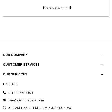
No review found
OUR COMPANY
ABOUT US
CUSTOMER SERVICES
CAREERS
FREQUENTLY ASKED QUESTIONS
OUR SERVICES
TESTIMONIALS
REFUND POLICY
E-GIFT CARDS
CALL US
PHOTO GALLERY
CANCELLATION POLICY
LAYOUT SERVICES
+91 8306682404
PRESS COVERAGE
WARRANTY INFORMATION
BESPOKE SERVICES
care@gulmoharlane.com
SHOP THE LOOK
PRODUCT KNOWLEDGE & CARE
ASSEMBLY SERVICES
9.30 AM TO 6:00 PM IST, MONDAY-SUNDAY
BLOG
SHIPPING & DELIVERY INFORMATION