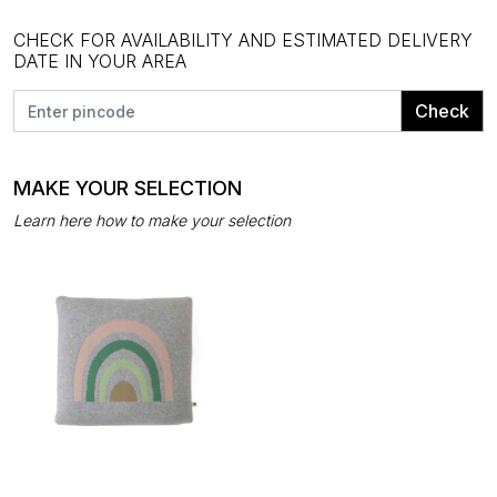
CHECK FOR AVAILABILITY AND ESTIMATED DELIVERY
DATE IN YOUR AREA
Check
MAKE YOUR SELECTION
Learn here how to make your selection