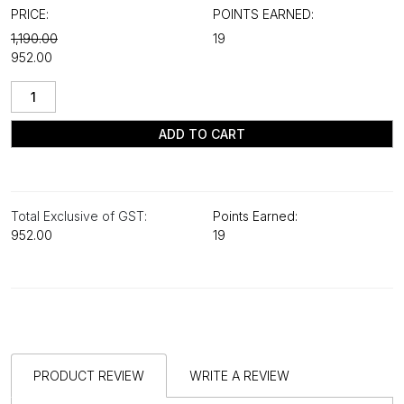
PRICE:
POINTS EARNED:
₹1,190.00
19
₹952.00
ADD TO CART
Total Exclusive of GST:
Points Earned:
₹952.00
19
PRODUCT REVIEW
WRITE A REVIEW