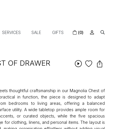
SERVICES
SALE
GIFTS
(0)
ST OF DRAWER
ts thoughtful craftsmanship in our Magnolia Chest of
ractical in function, the piece is designed to adapt
rom bedrooms to living areas, offering a balanced
rface utility. A wide tabletop provides ample room for
ccents, or curated objects, while the five spacious
 for clothing, linens, and personal items. The layout is
d, making organisation effortless without adding visual