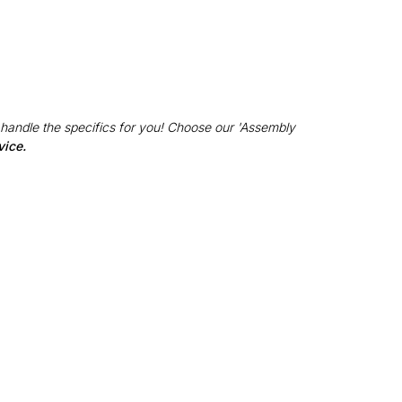
 handle the specifics for you! Choose our 'Assembly
vice.