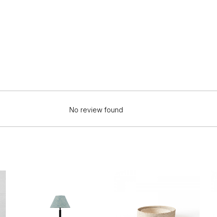
No review found