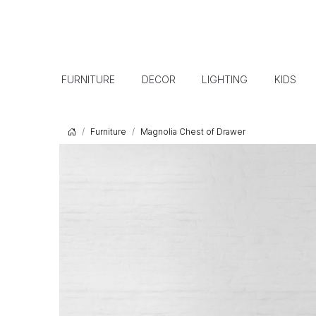
FURNITURE
DECOR
LIGHTING
KIDS
Furniture
Magnolia Chest of Drawer