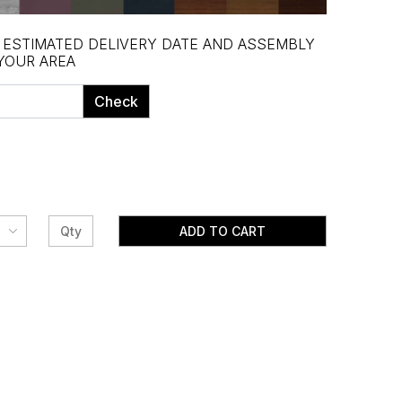
, ESTIMATED DELIVERY DATE AND ASSEMBLY
 YOUR AREA
Check
ADD TO CART