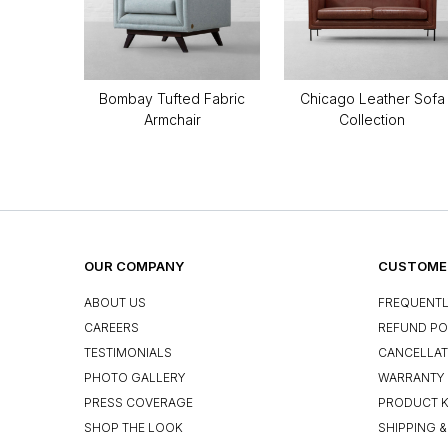
Bombay Tufted Fabric
Chicago Leather Sofa
Armchair
Collection
OUR COMPANY
CUSTOMER
ABOUT US
FREQUENTL
CAREERS
REFUND PO
TESTIMONIALS
CANCELLAT
PHOTO GALLERY
WARRANTY 
PRESS COVERAGE
PRODUCT 
SHOP THE LOOK
SHIPPING &