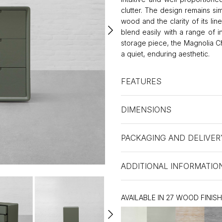
clutter. The design remains s
wood and the clarity of its lin
blend easily with a range of in
storage piece, the Magnolia Ch
a quiet, enduring aesthetic.
FEATURES
DIMENSIONS
PACKAGING AND DELIVER
ADDITIONAL INFORMATIO
AVAILABLE IN 27 WOOD FINIS