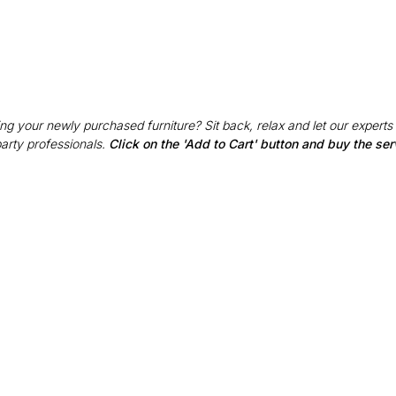
g your newly purchased furniture? Sit back, relax and let our experts
party professionals.
Click on the 'Add to Cart' button and buy the ser