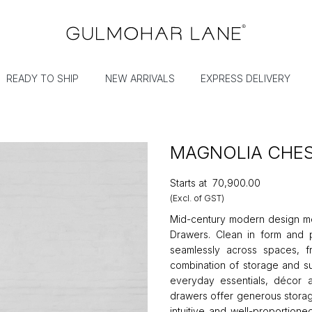
READY TO SHIP
NEW ARRIVALS
EXPRESS DELIVERY
MAGNOLIA CHE
Starts at
₹70,900.00
(Excl. of GST)
Mid-century modern design mee
Drawers. Clean in form and p
seamlessly across spaces, f
combination of storage and su
everyday essentials, décor a
drawers offer generous storage
intuitive and well-proportione