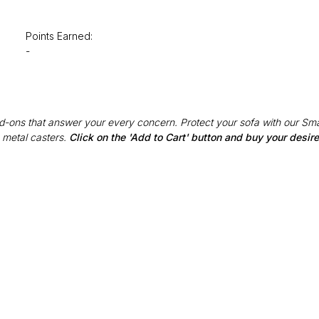
Points Earned:
-
Add-ons that answer your every concern. Protect your sofa with our Sma
 metal casters.
Click on the 'Add to Cart' button and buy your desi