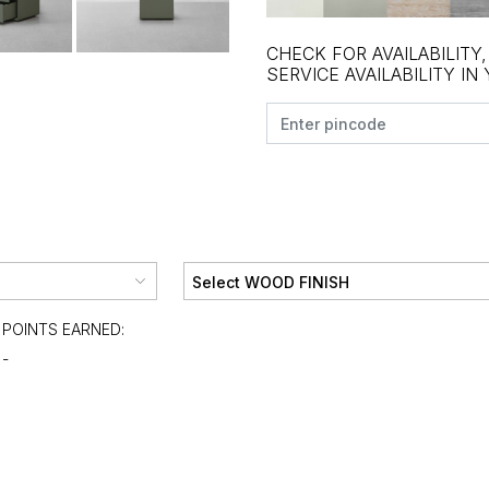
CHECK FOR AVAILABILITY
SERVICE AVAILABILITY IN
POINTS EARNED:
-