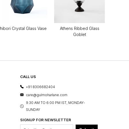
hibori Crystal Glass Vase
Athens Ribbed Glass
Goblet
CALL US
+91 8306682404
care@gulmoharlane.com
9.30 AM TO 6:00 PM IST, MONDAY-
SUNDAY
SIGNUP FOR NEWSLETTER