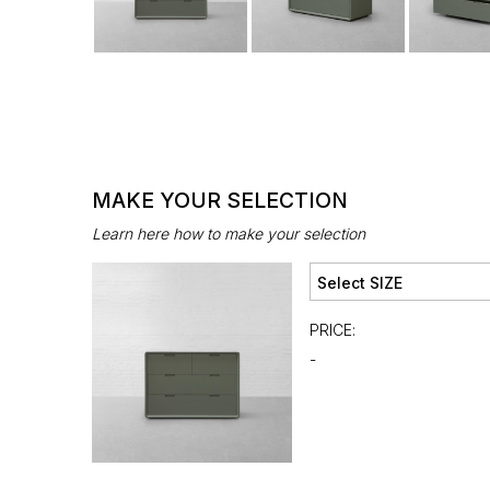
MAKE YOUR SELECTION
Learn here how to make your selection
PRICE:
-