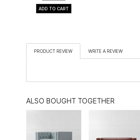
ADD TO CART
PRODUCT REVIEW
WRITE A REVIEW
ALSO BOUGHT TOGETHER