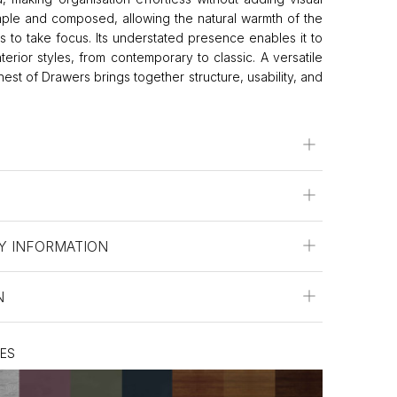
imple and composed, allowing the natural warmth of the
es to take focus. Its understated presence enables it to
terior styles, from contemporary to classic. A versatile
est of Drawers brings together structure, usability, and
Y INFORMATION
N
HES