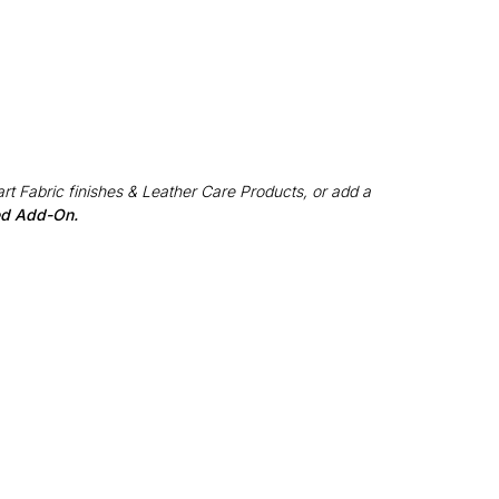
rt Fabric finishes & Leather Care Products, or add a
red Add-On.