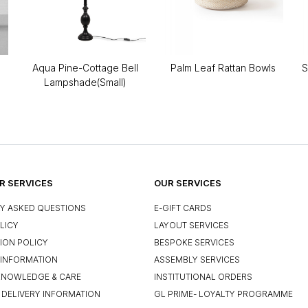
Aqua Pine-Cottage Bell
Palm Leaf Rattan Bowls
S
Lampshade(Small)
 SERVICES
OUR SERVICES
Y ASKED QUESTIONS
E-GIFT CARDS
LICY
LAYOUT SERVICES
ION POLICY
BESPOKE SERVICES
INFORMATION
ASSEMBLY SERVICES
KNOWLEDGE & CARE
INSTITUTIONAL ORDERS
 DELIVERY INFORMATION
GL PRIME- LOYALTY PROGRAMME