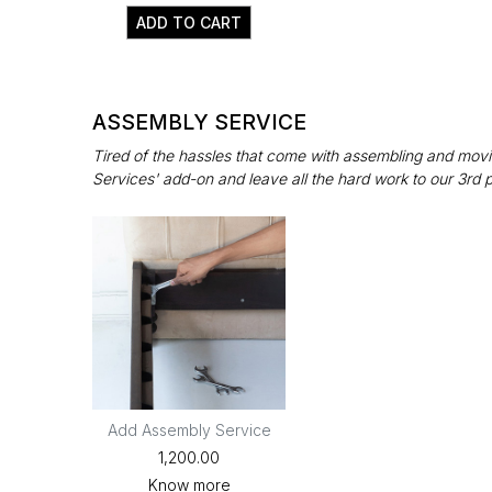
ADD TO CART
ASSEMBLY SERVICE
Tired of the hassles that come with assembling and movin
Services' add-on and leave all the hard work to our 3rd 
Add Assembly Service
₹1,200.00
Know more