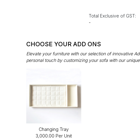
Total Exclusive of GST:
-
CHOOSE YOUR ADD ONS
Elevate your furniture with our selection of innovative 
personal touch by customizing your sofa with our unique
Changing Tray
₹3,000.00 Per Unit