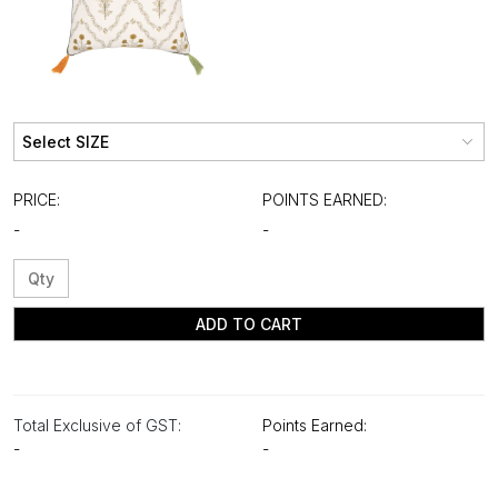
PRICE:
POINTS EARNED:
-
-
ADD TO CART
Total Exclusive of GST:
Points Earned:
-
-