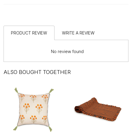
PRODUCT REVIEW
WRITE A REVIEW
No review found
ALSO BOUGHT TOGETHER