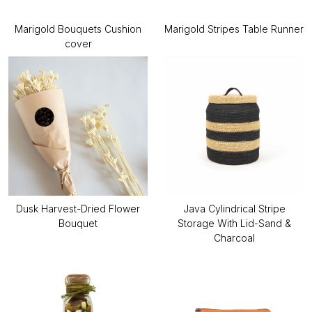
Marigold Bouquets Cushion
Marigold Stripes Table Runner
cover
Dusk Harvest-Dried Flower
Java Cylindrical Stripe
Bouquet
Storage With Lid-Sand &
Charcoal