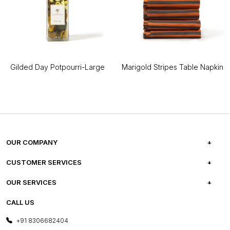
Gilded Day Potpourri-Large
Marigold Stripes Table Napkin
OUR COMPANY
ABOUT US
CUSTOMER SERVICES
CAREERS
FREQUENTLY ASKED QUESTIONS
OUR SERVICES
TESTIMONIALS
REFUND POLICY
E-GIFT CARDS
CALL US
PHOTO GALLERY
CANCELLATION POLICY
LAYOUT SERVICES
+91 8306682404
PRESS COVERAGE
WARRANTY INFORMATION