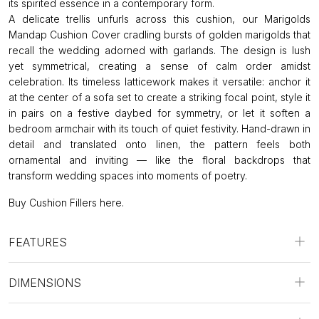
its spirited essence in a contemporary form.
A delicate trellis unfurls across this cushion, our Marigolds
Mandap Cushion Cover cradling bursts of golden marigolds that
recall the wedding adorned with garlands. The design is lush
yet symmetrical, creating a sense of calm order amidst
celebration. Its timeless latticework makes it versatile: anchor it
at the center of a sofa set to create a striking focal point, style it
in pairs on a festive daybed for symmetry, or let it soften a
bedroom armchair with its touch of quiet festivity. Hand-drawn in
detail and translated onto linen, the pattern feels both
ornamental and inviting — like the floral backdrops that
transform wedding spaces into moments of poetry.
Buy Cushion Fillers
here
.
FEATURES
DIMENSIONS