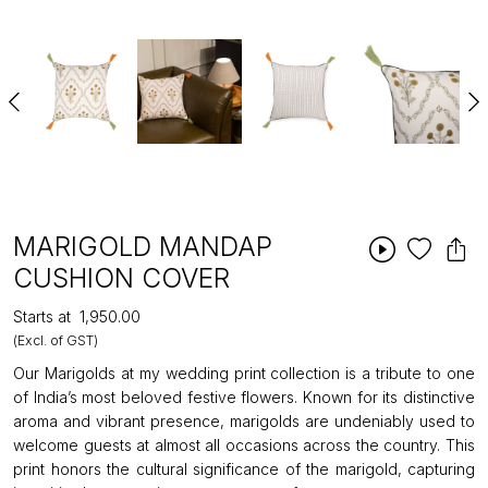
MARIGOLD MANDAP
CUSHION COVER
Starts at
₹1,950.00
(Excl. of GST)
Our Marigolds at my wedding print collection is a tribute to one
of India’s most beloved festive flowers. Known for its distinctive
aroma and vibrant presence, marigolds are undeniably used to
welcome guests at almost all occasions across the country. This
print honors the cultural significance of the marigold, capturing