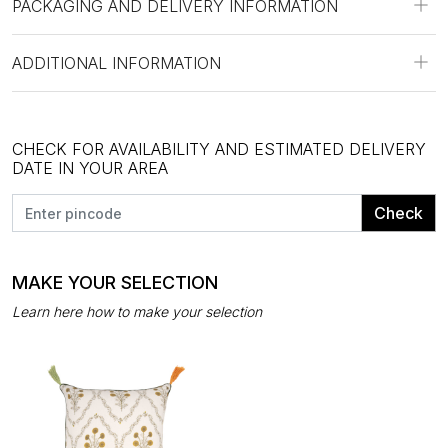
PACKAGING AND DELIVERY INFORMATION
ADDITIONAL INFORMATION
CHECK FOR AVAILABILITY AND ESTIMATED DELIVERY
DATE IN YOUR AREA
Check
MAKE YOUR SELECTION
Learn here how to make your selection