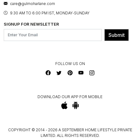
BESPOKE SERVICES
care@gulmoharlane.com
SHOP THE LOOK
PRODUCT KNOWLEDGE & CARE
ASSEMBLY SERVICES
9.30 AM TO 6:00 PM IST, MONDAY-SUNDAY
BLOG
SHIPPING & DELIVERY INFORMATION
INSTITUTIONAL ORDERS
SIGNUP FOR NEWSLETTER
OUR BELIEF - SUSTAINIBILITY
FRANCHISE ENQUIRY
GL PRIME- LOYALTY PROGRAMME
Submit
CONTACT US
FOLLOW US ON
DOWNLOAD OUR APP FOR MOBILE
COPYRIGHT © 2014 - 2026 A SEPTEMBER HOME LIFESTYLE PRIVATE
LIMITED. ALL RIGHTS RESERVED.