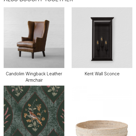
Candolim Wingback Leather
Kent Wall Sconce
Armchair