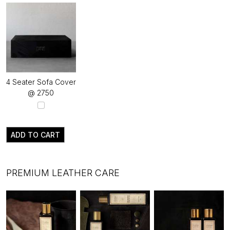
4 Seater Sofa Cover
@ ₹2750
ADD TO CART
PREMIUM LEATHER CARE