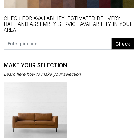
CHECK FOR AVAILABILITY, ESTIMATED DELIVERY
DATE AND ASSEMBLY SERVICE AVAILABILITY IN YOUR
AREA
Check
MAKE YOUR SELECTION
Learn here how to make your selection