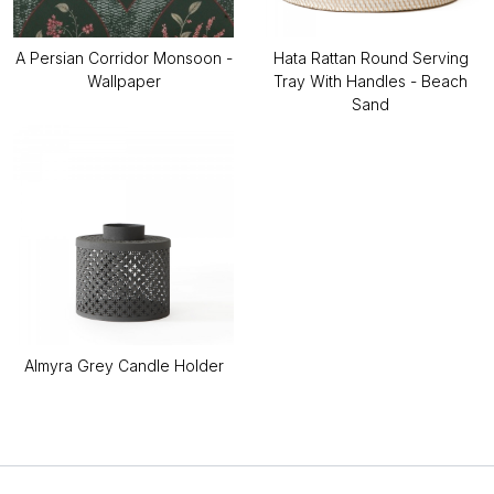
A Persian Corridor Monsoon -
Hata Rattan Round Serving
Wallpaper
Tray With Handles - Beach
Sand
Almyra Grey Candle Holder