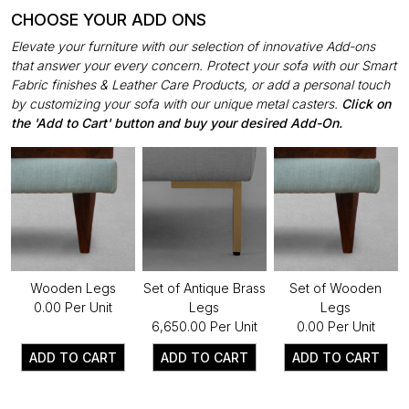
CHOOSE YOUR ADD ONS
Elevate your furniture with our selection of innovative Add-ons
that answer your every concern. Protect your sofa with our Smart
Fabric finishes & Leather Care Products, or add a personal touch
by customizing your sofa with our unique metal casters.
Click on
the 'Add to Cart' button and buy your desired Add-On.
Wooden Legs
Set of Antique Brass
Set of Wooden
₹0.00 Per Unit
Legs
Legs
₹6,650.00 Per Unit
₹0.00 Per Unit
ADD TO CART
ADD TO CART
ADD TO CART