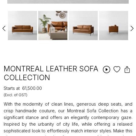
MONTREAL LEATHER SOFA
COLLECTION
Starts at
₹61,500.00
(Excl. of GST)
With the modernity of clean lines, generous deep seats, and
crisp handmade couture, our Montreal Sofa Collection has a
significant stance and offers an elegantly contemporary gaze.
Inspired by the urbanity of city life, while offering a relaxed
sophisticated look to effortlessly match interior styles. Make this