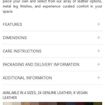
piece your own and select from our array of leather options,
metal leg finishes, and experience curated comfort in your
space.
FEATURES
DIMENSIONS
CARE INSTRUCTIONS
PACKAGING AND DELIVERY INFORMATION
ADDITIONAL INFORMATION
AVAILABLE IN 4 SIZES, 24 GENUINE LEATHER, 6 VEGAN
LEATHER