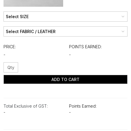
PRICE:
POINTS EARNED:
-
-
ADD TO CART
Total Exclusive of GST:
Points Earned:
-
-