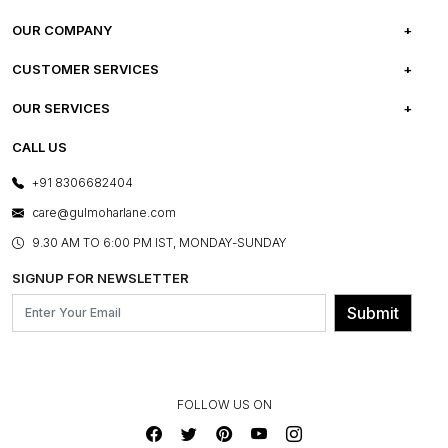
OUR COMPANY
ABOUT US
CUSTOMER SERVICES
CAREERS
FREQUENTLY ASKED QUESTIONS
OUR SERVICES
TESTIMONIALS
REFUND POLICY
E-GIFT CARDS
CALL US
PHOTO GALLERY
CANCELLATION POLICY
LAYOUT SERVICES
+91 8306682404
PRESS COVERAGE
WARRANTY INFORMATION
BESPOKE SERVICES
care@gulmoharlane.com
SHOP THE LOOK
PRODUCT KNOWLEDGE & CARE
ASSEMBLY SERVICES
9.30 AM TO 6:00 PM IST, MONDAY-SUNDAY
BLOG
SHIPPING & DELIVERY INFORMATION
INSTITUTIONAL ORDERS
SIGNUP FOR NEWSLETTER
OUR BELIEF - SUSTAINIBILITY
FRANCHISE ENQUIRY
GL PRIME- LOYALTY PROGRAMME
Submit
CONTACT US
FOLLOW US ON