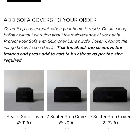
ADD SOFA COVERS TO YOUR ORDER
Cover it up and unravel, when your home is ready. Go on a long
holiday without worrying about the maintenance of your sofa!
Protect your Sofa with Gulmohar Lane’s Sofa Cover. Click on the
image below to see details.
Tick the check boxes above the
images and press add to cart to buy these as per the size
required.
1 Seater Sofa Cover
2 Seater Sofa Cover
3 Seater Sofa Cover
@ ₹1190
@ ₹2090
@ ₹2290