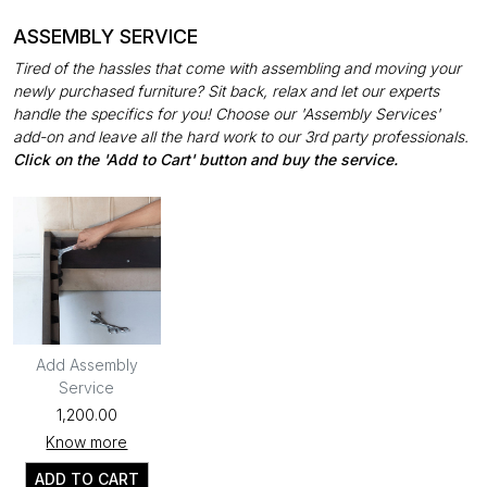
ASSEMBLY SERVICE
Tired of the hassles that come with assembling and moving your
newly purchased furniture? Sit back, relax and let our experts
handle the specifics for you! Choose our 'Assembly Services'
add-on and leave all the hard work to our 3rd party professionals.
Click on the 'Add to Cart' button and buy the service.
Add Assembly
Service
₹1,200.00
Know more
ADD TO CART