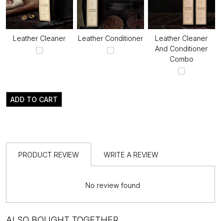
Leather Cleaner
Leather Conditioner
Leather Cleaner
And Conditioner
Combo
ADD TO CART
PRODUCT REVIEW
WRITE A REVIEW
No review found
ALSO BOUGHT TOGETHER