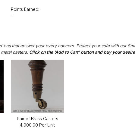
Points Earned:
-
Add-ons that answer your every concern. Protect your sofa with our Sma
 metal casters.
Click on the 'Add to Cart' button and buy your desi
Pair of Brass Casters
₹4,000.00 Per Unit