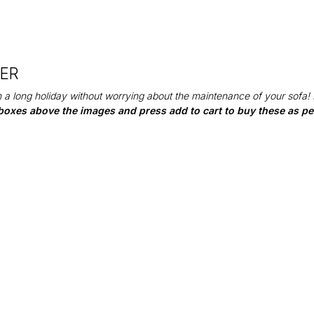
DER
 a long holiday without worrying about the maintenance of your sofa!
boxes above the images and press add to cart to buy these as per