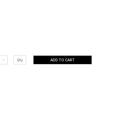
ADD TO CART