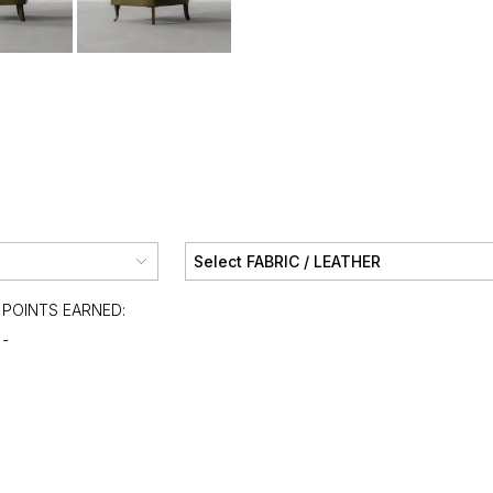
POINTS EARNED:
-