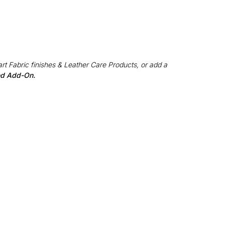
rt Fabric finishes & Leather Care Products, or add a
red Add-On.