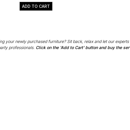
ADD TO CART
g your newly purchased furniture? Sit back, relax and let our experts
party professionals.
Click on the 'Add to Cart' button and buy the ser