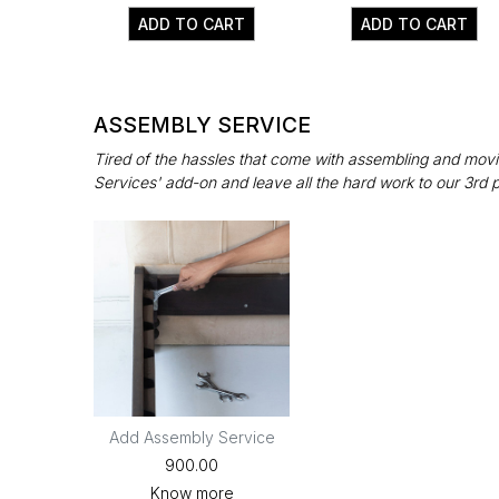
ADD TO CART
ADD TO CART
ASSEMBLY SERVICE
Tired of the hassles that come with assembling and movin
Services' add-on and leave all the hard work to our 3rd 
Add Assembly Service
₹900.00
Know more