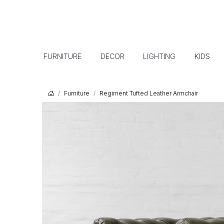
FURNITURE
DECOR
LIGHTING
KIDS
Furniture
Regiment Tufted Leather Armchair