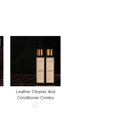
Leather Cleaner And
Conditioner Combo