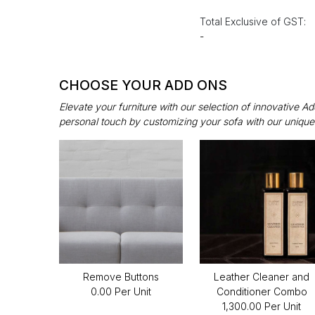
Total Exclusive of GST:
-
CHOOSE YOUR ADD ONS
Elevate your furniture with our selection of innovative 
personal touch by customizing your sofa with our unique
Remove Buttons
Leather Cleaner and
₹0.00 Per Unit
Conditioner Combo
₹1,300.00 Per Unit