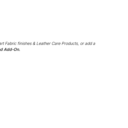
rt Fabric finishes & Leather Care Products, or add a
red Add-On.