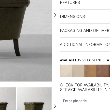
FEATURES
DIMENSIONS
PACKAGING AND DELIVER
ADDITIONAL INFORMATIO
AVAILABLE IN 22 GENUINE LE
CHECK FOR AVAILABILITY
SERVICE AVAILABILITY IN