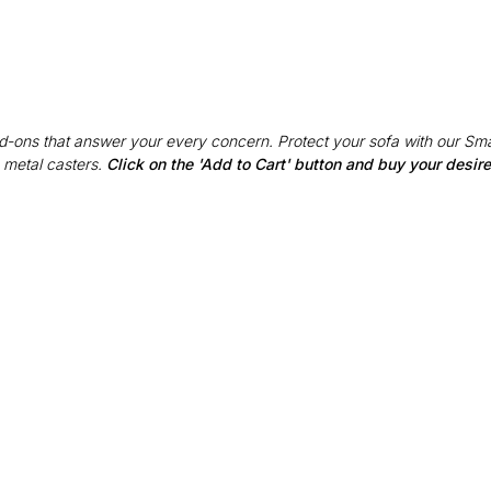
Add-ons that answer your every concern. Protect your sofa with our Sma
 metal casters.
Click on the 'Add to Cart' button and buy your desi