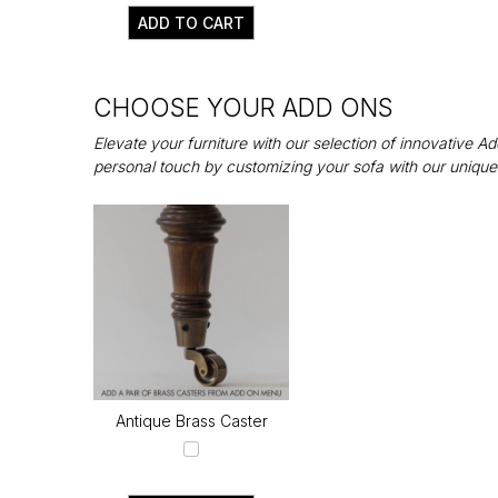
ADD TO CART
CHOOSE YOUR ADD ONS
Elevate your furniture with our selection of innovative 
personal touch by customizing your sofa with our unique
Antique Brass Caster