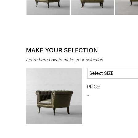
MAKE YOUR SELECTION
Learn here how to make your selection
PRICE:
-