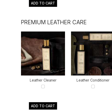
ADD TO CART
PREMIUM LEATHER CARE
Leather Cleaner
Leather Conditioner
ADD TO CART