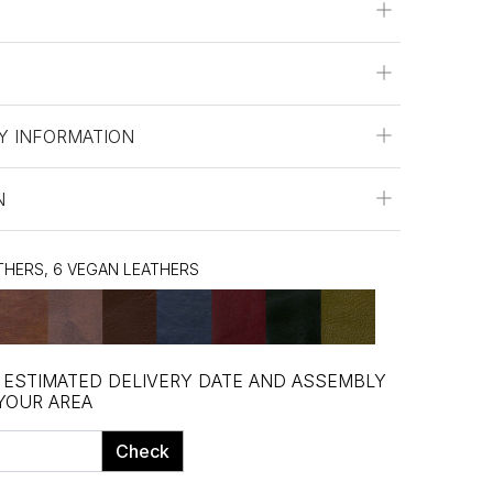
Y INFORMATION
N
ATHERS, 6 VEGAN LEATHERS
, ESTIMATED DELIVERY DATE AND ASSEMBLY
 YOUR AREA
Check