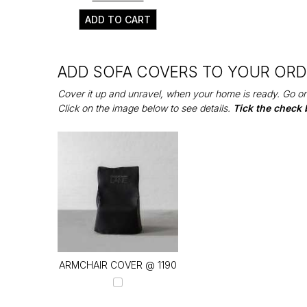
ADD TO CART
ADD SOFA COVERS TO YOUR OR
Cover it up and unravel, when your home is ready. Go on
Click on the image below to see details.
Tick the check 
ARMCHAIR COVER @ ₹1190