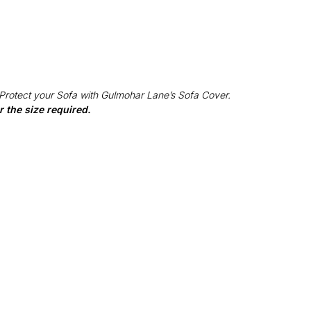
 Protect your Sofa with Gulmohar Lane’s Sofa Cover.
 the size required.