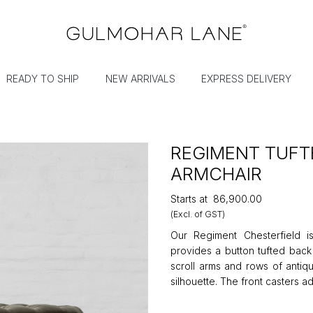
READY TO SHIP
NEW ARRIVALS
EXPRESS DELIVERY
REGIMENT TUFT
ARMCHAIR
Starts at
₹86,900.00
(Excl. of GST)
Our Regiment Chesterfield is
provides a button tufted back
scroll arms and rows of antiq
silhouette. The front casters ad