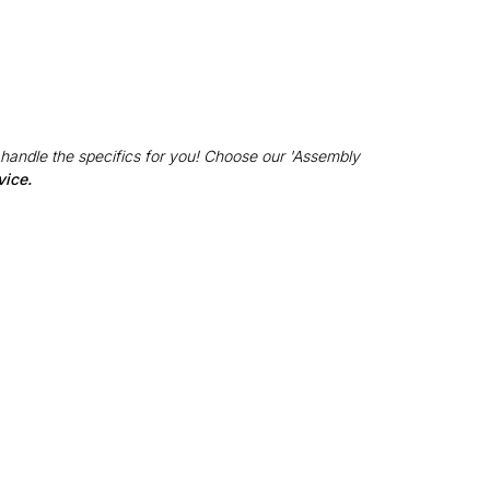
 handle the specifics for you! Choose our 'Assembly
vice.