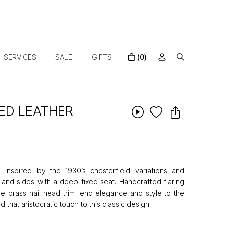
SERVICES
SALE
GIFTS
(0)
ED LEATHER
 inspired by the 1930’s chesterfield variations and
 and sides with a deep fixed seat. Handcrafted flaring
ue brass nail head trim lend elegance and style to the
d that aristocratic touch to this classic design.