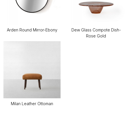
Arden Round Mirror-Ebony
Dew Glass Compote Dish-
Rose Gold
Milan Leather Ottoman