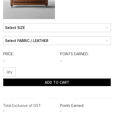
PRICE:
POINTS EARNED:
-
-
ADD TO CART
Total Exclusive of GST:
Points Earned:
-
-