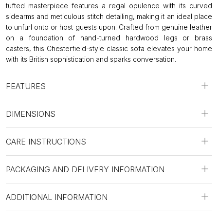
tufted masterpiece features a regal opulence with its curved
sidearms and meticulous stitch detailing, making it an ideal place
to unfurl onto or host guests upon. Crafted from genuine leather
on a foundation of hand-turned hardwood legs or brass
casters, this Chesterfield-style classic sofa elevates your home
with its British sophistication and sparks conversation.
FEATURES
DIMENSIONS
CARE INSTRUCTIONS
PACKAGING AND DELIVERY INFORMATION
ADDITIONAL INFORMATION