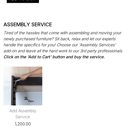
ASSEMBLY SERVICE
Tired of the hassles that come with assembling and moving your
newly purchased furniture? Sit back, relax and let our experts
handle the specifics for you! Choose our 'Assembly Services'
add-on and leave all the hard work to our 3rd party professionals.
Click on the 'Add to Cart' button and buy the service.
Add Assembly
Service
₹1,200.00