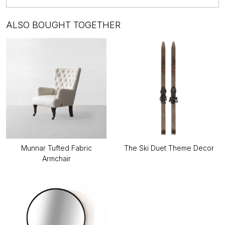
ALSO BOUGHT TOGETHER
Munnar Tufted Fabric
The Ski Duet Theme Decor
Armchair