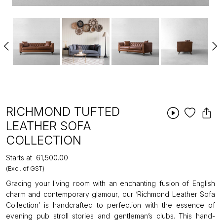
RICHMOND TUFTED
LEATHER SOFA
COLLECTION
Starts at
₹61,500.00
(Excl. of GST)
Gracing your living room with an enchanting fusion of English
charm and contemporary glamour, our ‘Richmond Leather Sofa
Collection’ is handcrafted to perfection with the essence of
evening pub stroll stories and gentleman’s clubs. This hand-