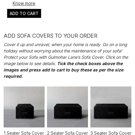
Know more
ADD TO CART
ADD SOFA COVERS TO YOUR ORDER
Cover it up and unravel, when your home is ready. Go on a long
holiday without worrying about the maintenance of your sofa!
Protect your Sofa with Gulmohar Lane’s Sofa Cover. Click on the
image below to see details.
Tick the check boxes above the
images and press add to cart to buy these as per the size
required.
1 Seater Sofa Cover
2 Seater Sofa Cover
3 Seater Sofa Cover