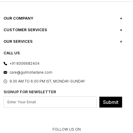
OUR COMPANY
ABOUT US
CUSTOMER SERVICES
CAREERS
FREQUENTLY ASKED QUESTIONS
OUR SERVICES
TESTIMONIALS
REFUND POLICY
E-GIFT CARDS
CALL US
PHOTO GALLERY
CANCELLATION POLICY
LAYOUT SERVICES
+91 8306682404
PRESS COVERAGE
WARRANTY INFORMATION
BESPOKE SERVICES
care@gulmoharlane.com
SHOP THE LOOK
PRODUCT KNOWLEDGE & CARE
ASSEMBLY SERVICES
9.30 AM TO 6:00 PM IST, MONDAY-SUNDAY
BLOG
SHIPPING & DELIVERY INFORMATION
INSTITUTIONAL ORDERS
SIGNUP FOR NEWSLETTER
OUR BELIEF - SUSTAINIBILITY
FRANCHISE ENQUIRY
GL PRIME- LOYALTY PROGRAMME
Submit
CONTACT US
FOLLOW US ON