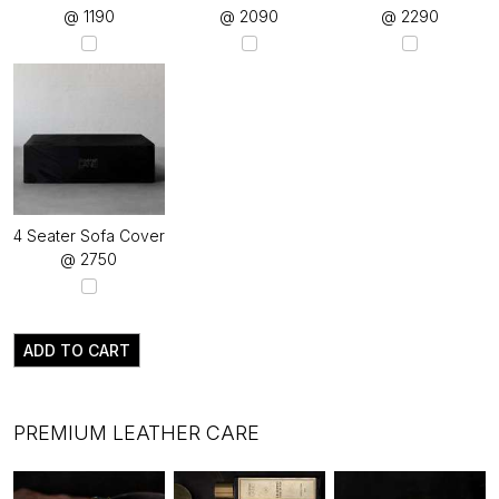
@ ₹1190
@ ₹2090
@ ₹2290
4 Seater Sofa Cover
@ ₹2750
ADD TO CART
PREMIUM LEATHER CARE