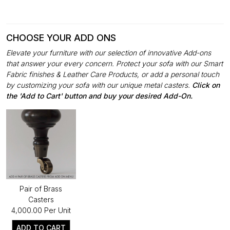
CHOOSE YOUR ADD ONS
Elevate your furniture with our selection of innovative Add-ons
that answer your every concern. Protect your sofa with our Smart
Fabric finishes & Leather Care Products, or add a personal touch
by customizing your sofa with our unique metal casters.
Click on
the 'Add to Cart' button and buy your desired Add-On.
Pair of Brass
Casters
₹4,000.00 Per Unit
ADD TO CART