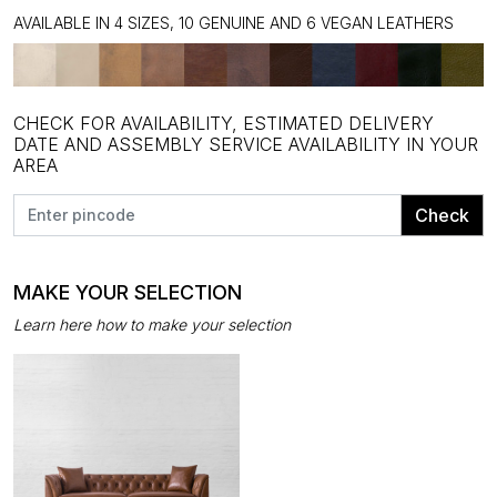
AVAILABLE IN 4 SIZES, 10 GENUINE AND 6 VEGAN LEATHERS
CHECK FOR AVAILABILITY, ESTIMATED DELIVERY
DATE AND ASSEMBLY SERVICE AVAILABILITY IN YOUR
AREA
Check
MAKE YOUR SELECTION
Learn here how to make your selection