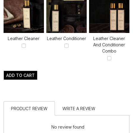
Leather Cleaner
Leather Conditioner
Leather Cleaner
And Conditioner
Combo
ADD TO CART
PRODUCT REVIEW
WRITE A REVIEW
No review found