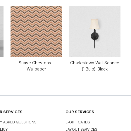
r
Suave Chevrons -
Charlestown Wall Sconce
Wallpaper
(1 Bulb)-Black
 SERVICES
OUR SERVICES
Y ASKED QUESTIONS
E-GIFT CARDS
LICY
LAYOUT SERVICES