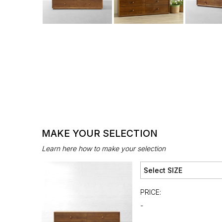
MAKE YOUR SELECTION
Learn here how to make your selection
PRICE:
-