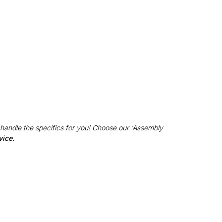
 handle the specifics for you! Choose our 'Assembly
vice.