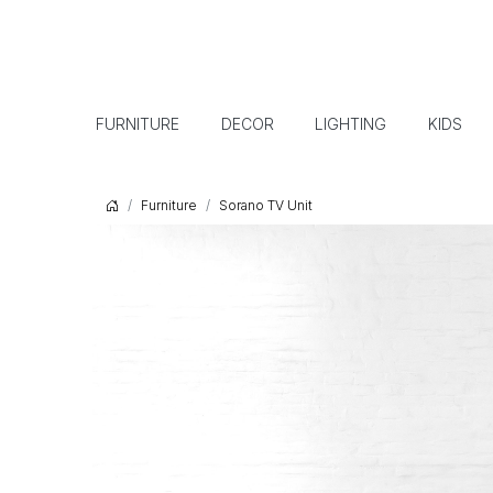
FURNITURE
DECOR
LIGHTING
KIDS
Furniture
Sorano TV Unit