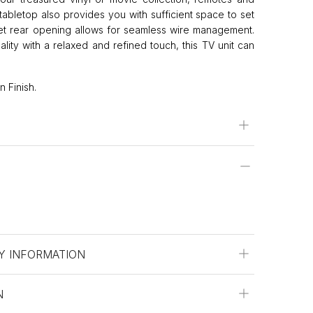
abletop also provides you with sufficient space to set
eet rear opening allows for seamless wire management.
ality with a relaxed and refined touch, this TV unit can
 Finish.
Y INFORMATION
N