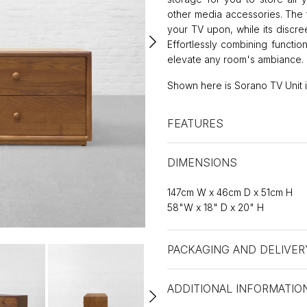
other media accessories. The t
your TV upon, while its discr
Effortlessly combining function
elevate any room's ambiance.
Shown here is Sorano TV Unit in
FEATURES
DIMENSIONS
147cm W x 46cm D x 51cm H
58"W x 18" D x 20" H
PACKAGING AND DELIVER
ADDITIONAL INFORMATIO