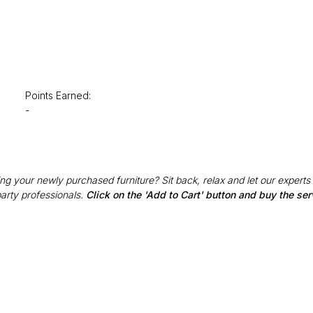
Points Earned:
-
g your newly purchased furniture? Sit back, relax and let our experts
party professionals.
Click on the 'Add to Cart' button and buy the ser