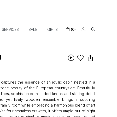
SERVICES
SALE
GIFTS
(0)
T
aptures the essence of an idyllic cabin nestled in a
rene beauty of the European countryside. Beautifully
 lines, sophisticated rounded knobs and skirting detail
ted yet lively wooden ensemble brings a soothing
or family room while embracing a harmonious blend of art
ith four seamless drawers, it offers ample out-of-sight
your treasured vinyl or movie collection, remotes and