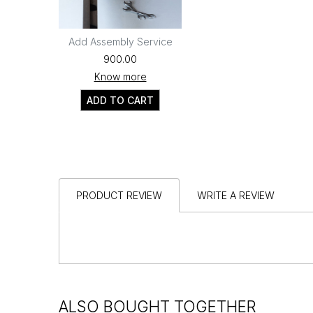
Add Assembly Service
₹900.00
Know more
ADD TO CART
PRODUCT REVIEW
WRITE A REVIEW
ALSO BOUGHT TOGETHER