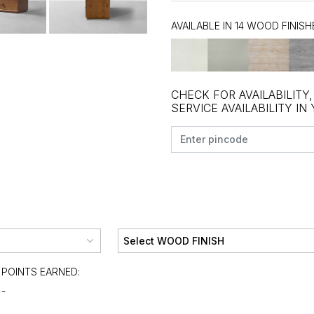
AVAILABLE IN 14 WOOD FINISH
CHECK FOR AVAILABILITY
SERVICE AVAILABILITY IN
POINTS EARNED:
-