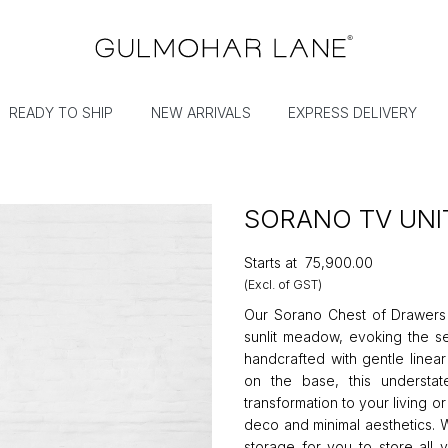
READY TO SHIP
NEW ARRIVALS
EXPRESS DELIVERY
SORANO TV UNI
Starts at
₹75,900.00
(Excl. of GST)
Our Sorano Chest of Drawers c
sunlit meadow, evoking the se
handcrafted with gentle linear
on the base, this understa
transformation to your living 
deco and minimal aesthetics. W
storage for you to store all 