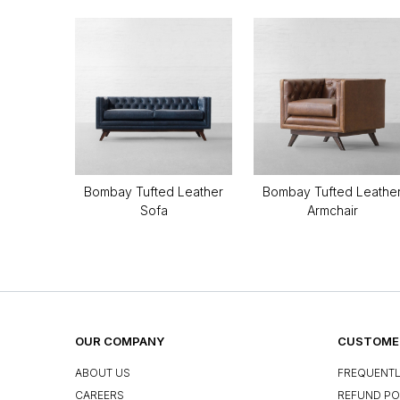
Bombay Tufted Leather
Bombay Tufted Leathe
Sofa
Armchair
OUR COMPANY
CUSTOMER
ABOUT US
FREQUENTL
CAREERS
REFUND PO