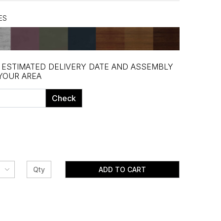
ES
, ESTIMATED DELIVERY DATE AND ASSEMBLY
 YOUR AREA
Check
ADD TO CART