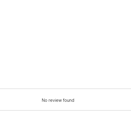
No review found