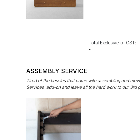
Total Exclusive of GST:
-
ASSEMBLY SERVICE
Tired of the hassles that come with assembling and movin
Services' add-on and leave all the hard work to our 3rd 