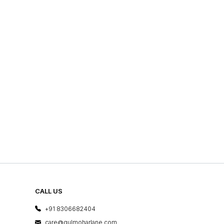
CALL US
+91 8306682404
care@gulmoharlane.com