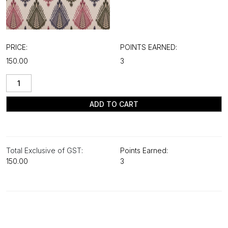
PRICE:
POINTS EARNED:
₹150.00
3
ADD TO CART
Total Exclusive of GST:
Points Earned:
₹150.00
3