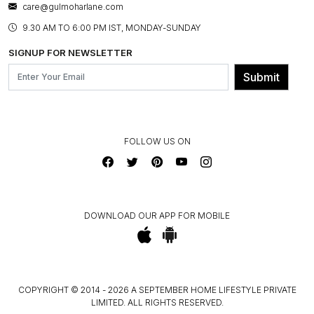
BESPOKE SERVICES
care@gulmoharlane.com
SHOP THE LOOK
PRODUCT KNOWLEDGE & CARE
ASSEMBLY SERVICES
9.30 AM TO 6:00 PM IST, MONDAY-SUNDAY
BLOG
SHIPPING & DELIVERY INFORMATION
INSTITUTIONAL ORDERS
SIGNUP FOR NEWSLETTER
OUR BELIEF - SUSTAINIBILITY
FRANCHISE ENQUIRY
GL PRIME- LOYALTY PROGRAMME
Submit
CONTACT US
FOLLOW US ON
DOWNLOAD OUR APP FOR MOBILE
COPYRIGHT © 2014 - 2026 A SEPTEMBER HOME LIFESTYLE PRIVATE
LIMITED. ALL RIGHTS RESERVED.