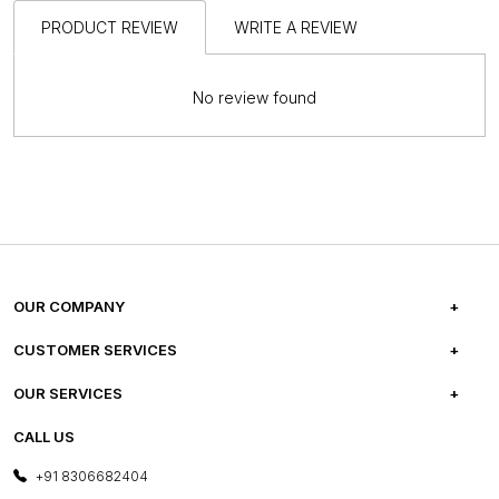
PRODUCT REVIEW
WRITE A REVIEW
No review found
OUR COMPANY
ABOUT US
CUSTOMER SERVICES
CAREERS
FREQUENTLY ASKED QUESTIONS
OUR SERVICES
TESTIMONIALS
REFUND POLICY
E-GIFT CARDS
CALL US
PHOTO GALLERY
CANCELLATION POLICY
LAYOUT SERVICES
+91 8306682404
PRESS COVERAGE
WARRANTY INFORMATION