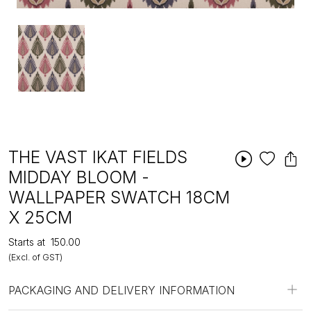
THE VAST IKAT FIELDS
MIDDAY BLOOM -
WALLPAPER SWATCH 18CM
X 25CM
Starts at
₹150.00
(Excl. of GST)
PACKAGING AND DELIVERY INFORMATION