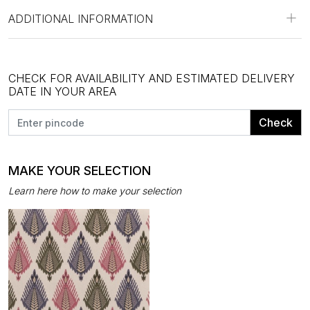
ADDITIONAL INFORMATION
CHECK FOR AVAILABILITY AND ESTIMATED DELIVERY
DATE IN YOUR AREA
Check
MAKE YOUR SELECTION
Learn here how to make your selection