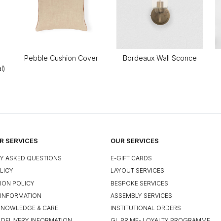
Pebble Cushion Cover
Bordeaux Wall Sconce
l)
 SERVICES
OUR SERVICES
Y ASKED QUESTIONS
E-GIFT CARDS
LICY
LAYOUT SERVICES
ION POLICY
BESPOKE SERVICES
INFORMATION
ASSEMBLY SERVICES
KNOWLEDGE & CARE
INSTITUTIONAL ORDERS
 DELIVERY INFORMATION
GL PRIME- LOYALTY PROGRAMME