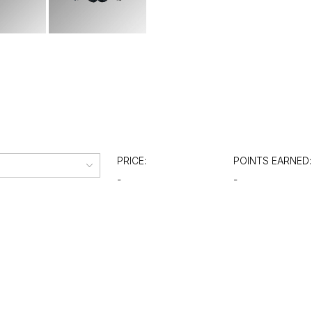
PRICE:
POINTS EARNED:
-
-