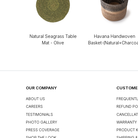
Natural Seagrass Table
Havana Handwoven
Mat - Olive
Basket-(Natural+Charcoa
OUR COMPANY
CUSTOMER
ABOUT US
FREQUENTL
CAREERS
REFUND PO
TESTIMONIALS
CANCELLAT
PHOTO GALLERY
WARRANTY 
PRESS COVERAGE
PRODUCT 
SHOP THE LOOK
SHIPPING &