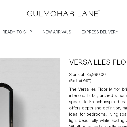
READY TO SHIP
NEW ARRIVALS
EXPRESS DELIVERY
VERSAILLES FL
Starts at
₹35,990.00
(Excl. of GST)
The Versailles Floor Mirror br
interiors. Its tall, arched sil
speaks to French-inspired craf
offers depth and definition, m
Ideal for bedrooms, living spac
light beautifully while addin
Whether leaned casually agains