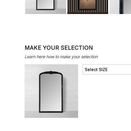
MAKE YOUR SELECTION
Learn here how to make your selection