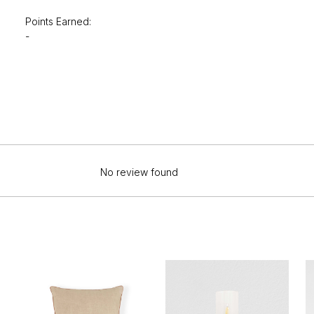
Points Earned:
-
No review found