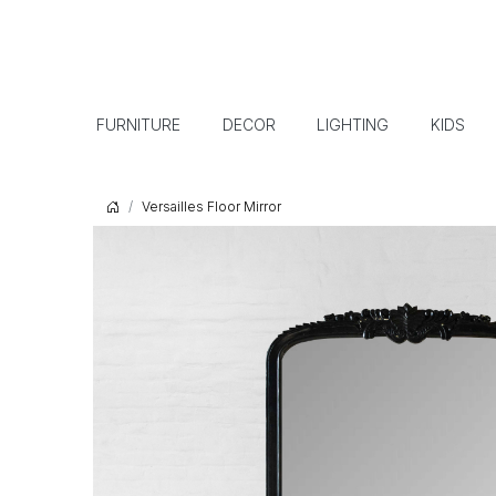
FURNITURE
DECOR
LIGHTING
KIDS
Versailles Floor Mirror