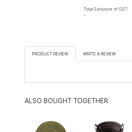
Total Exclusive of GST:
-
PRODUCT REVIEW
WRITE A REVIEW
ALSO BOUGHT TOGETHER