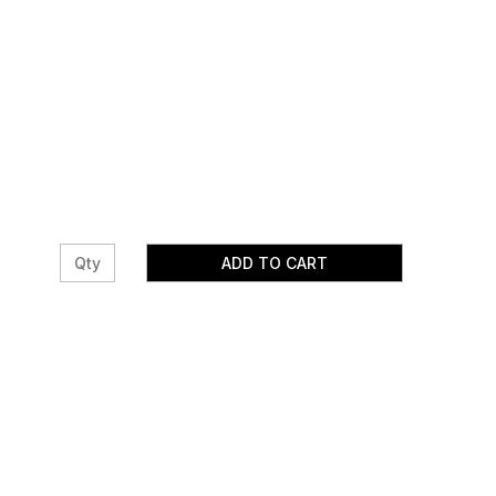
ADD TO CART