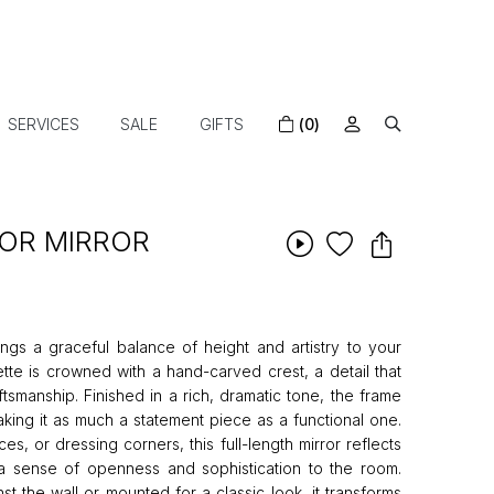
SERVICES
SALE
GIFTS
(0)
OOR MIRROR
ings a graceful balance of height and artistry to your
houette is crowned with a hand-carved crest, a detail that
tsmanship. Finished in a rich, dramatic tone, the frame
aking it as much a statement piece as a functional one.
es, or dressing corners, this full-length mirror reflects
g a sense of openness and sophistication to the room.
t the wall or mounted for a classic look, it transforms