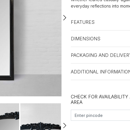
everyday reflections into mom
FEATURES
DIMENSIONS
PACKAGING AND DELIVER
ADDITIONAL INFORMATIO
CHECK FOR AVAILABILITY
AREA