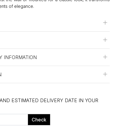
ents of elegance.
Y INFORMATION
N
 AND ESTIMATED DELIVERY DATE IN YOUR
Check