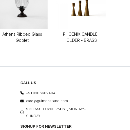
Athens Ribbed Glass
PHOENIX CANDLE
Goblet
HOLDER - BRASS
CALL US
+91 8306682404
care@gulmoharlane.com
9.30 AM TO 6:00 PM IST, MONDAY-
SUNDAY
SIGNUP FOR NEWSLETTER