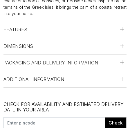
character to nooks, consoles, or bedside tables. Inspired by the
terrains of the Greek Isles, it brings the calm of a coastal retreat
into your home.
FEATURES
DIMENSIONS
PACKAGING AND DELIVERY INFORMATION
ADDITIONAL INFORMATION
CHECK FOR AVAILABILITY AND ESTIMATED DELIVERY
DATE IN YOUR AREA
Check