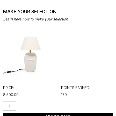
MAKE YOUR SELECTION
Learn here how to make your selection
PRICE:
POINTS EARNED:
₹8,500.00
170