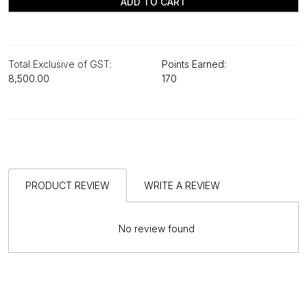
ADD TO CART
Total Exclusive of GST:
Points Earned:
₹8,500.00
170
PRODUCT REVIEW
WRITE A REVIEW
No review found