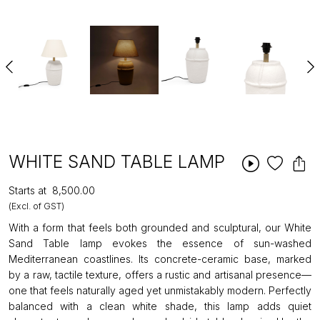
WHITE SAND TABLE LAMP
Starts at
₹8,500.00
(Excl. of GST)
With a form that feels both grounded and sculptural, our White
Sand Table lamp evokes the essence of sun-washed
Mediterranean coastlines. Its concrete-ceramic base, marked
by a raw, tactile texture, offers a rustic and artisanal presence—
one that feels naturally aged yet unmistakably modern. Perfectly
balanced with a clean white shade, this lamp adds quiet