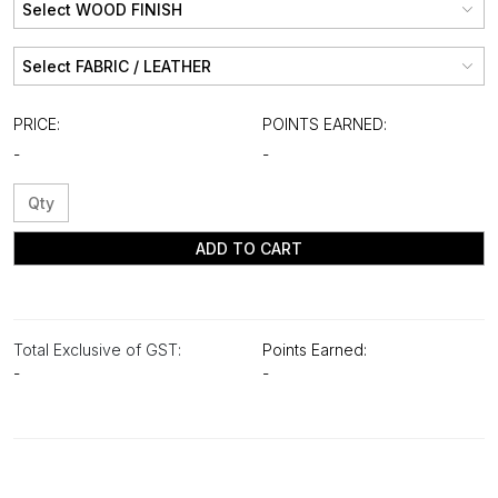
PRICE:
POINTS EARNED:
-
-
ADD TO CART
Total Exclusive of GST:
Points Earned:
-
-