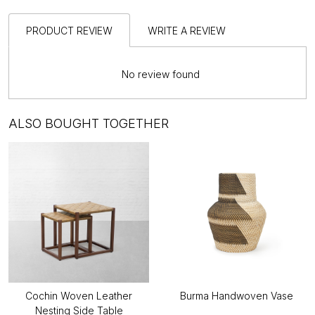
PRODUCT REVIEW
WRITE A REVIEW
No review found
ALSO BOUGHT TOGETHER
Cochin Woven Leather
Burma Handwoven Vase
Nesting Side Table