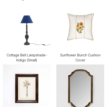
Cottage Bell Lampshade-
Sunflower Bunch Cushion
Indigo (Small)
Cover