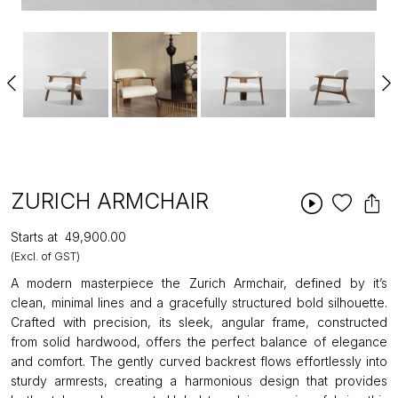
ZURICH ARMCHAIR
Starts at
₹49,900.00
(Excl. of GST)
A modern masterpiece the Zurich Armchair, defined by it’s
clean, minimal lines and a gracefully structured bold silhouette.
Crafted with precision, its sleek, angular frame, constructed
from solid hardwood, offers the perfect balance of elegance
and comfort. The gently curved backrest flows effortlessly into
sturdy armrests, creating a harmonious design that provides