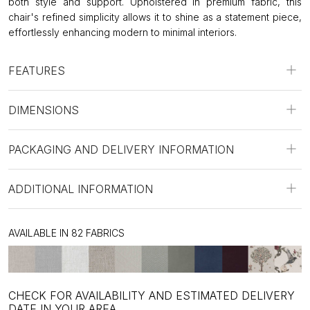
both style and support. Upholstered in premium fabric, this
chair's refined simplicity allows it to shine as a statement piece,
effortlessly enhancing modern to minimal interiors.
FEATURES
DIMENSIONS
PACKAGING AND DELIVERY INFORMATION
ADDITIONAL INFORMATION
AVAILABLE IN 82 FABRICS
CHECK FOR AVAILABILITY AND ESTIMATED DELIVERY
DATE IN YOUR AREA