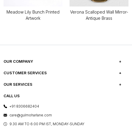
Meadow Lily Bunch Printed
Verona Scalloped Wall Mirror-
Artwork
Antique Brass
OUR COMPANY
ABOUT US
CUSTOMER SERVICES
CAREERS
FREQUENTLY ASKED QUESTIONS
OUR SERVICES
TESTIMONIALS
REFUND POLICY
E-GIFT CARDS
CALL US
PHOTO GALLERY
CANCELLATION POLICY
LAYOUT SERVICES
+91 8306682404
PRESS COVERAGE
WARRANTY INFORMATION
BESPOKE SERVICES
care@gulmoharlane.com
SHOP THE LOOK
PRODUCT KNOWLEDGE & CARE
ASSEMBLY SERVICES
9.30 AM TO 6:00 PM IST, MONDAY-SUNDAY
BLOG
SHIPPING & DELIVERY INFORMATION
INSTITUTIONAL ORDERS