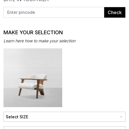
Check
MAKE YOUR SELECTION
Learn here how to make your selection