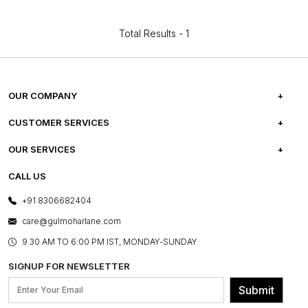
Total Results -
1
OUR COMPANY
ABOUT US
CUSTOMER SERVICES
CAREERS
FREQUENTLY ASKED QUESTIONS
OUR SERVICES
TESTIMONIALS
REFUND POLICY
E-GIFT CARDS
CALL US
PHOTO GALLERY
CANCELLATION POLICY
LAYOUT SERVICES
+91 8306682404
PRESS COVERAGE
WARRANTY INFORMATION
BESPOKE SERVICES
care@gulmoharlane.com
SHOP THE LOOK
PRODUCT KNOWLEDGE & CARE
ASSEMBLY SERVICES
9.30 AM TO 6:00 PM IST, MONDAY-SUNDAY
BLOG
SHIPPING & DELIVERY INFORMATION
INSTITUTIONAL ORDERS
SIGNUP FOR NEWSLETTER
OUR BELIEF - SUSTAINIBILITY
FRANCHISE ENQUIRY
GL PRIME- LOYALTY PROGRAMME
Submit
CONTACT US