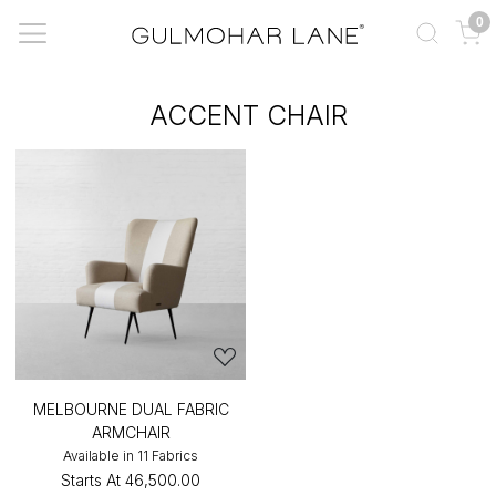
0
ACCENT CHAIR
MELBOURNE DUAL FABRIC
ARMCHAIR
Available in 11 Fabrics
Starts At
₹46,500.00